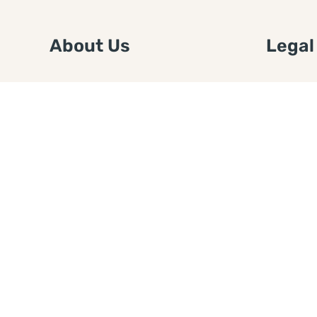
About Us
Legal
We are a free house painting
Submit an
information site. We offer great
FTC Disc
information and advice when it’s
Authors
time to paint your home.
Copyrigh
Privacy 
Web Sit
Disclaim