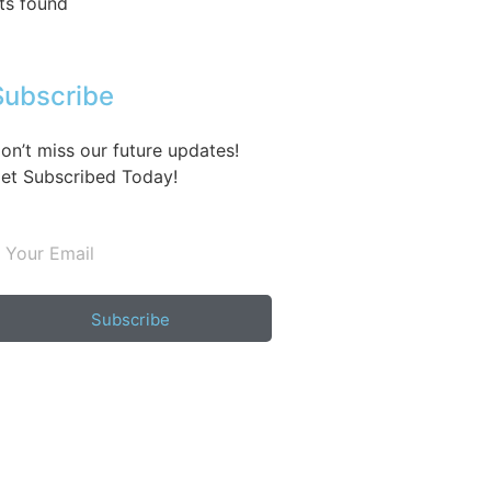
ts found
Subscribe
on’t miss our future updates!
et Subscribed Today!
Subscribe