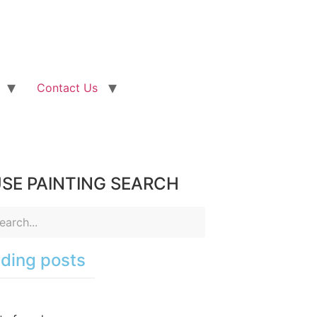
Contact Us
SE PAINTING SEARCH
ding posts