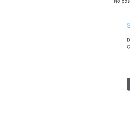
No pos
D
G