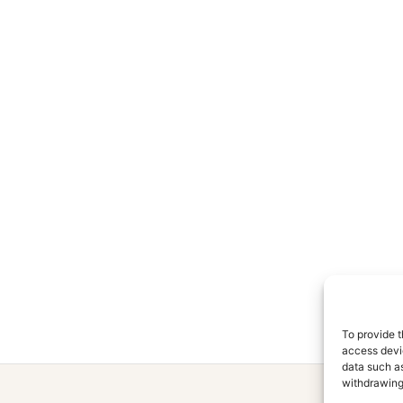
To provide t
access devic
data such as
withdrawing