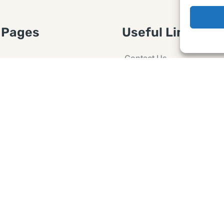
 Pages
Useful Links
Contact Us
 Article or Idea
Advertising
losure
Guest post
 Agreement
Ask a Question
t Notice
Policy
e Agreement and
er