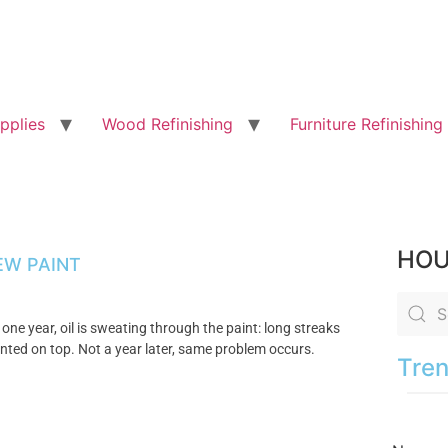
pplies
Wood Refinishing
Furniture Refinishing
HOU
EW PAINT
 one year, oil is sweating through the paint: long streaks
painted on top. Not a year later, same problem occurs.
Tren