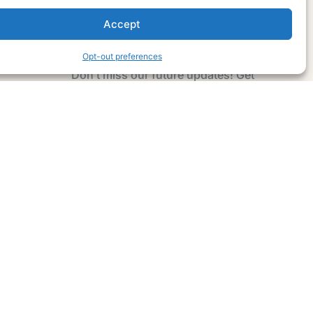
Accept
Subscribe Now
Opt-out preferences
Don’t miss our future updates! Get
Subscribed Today!
Email Address