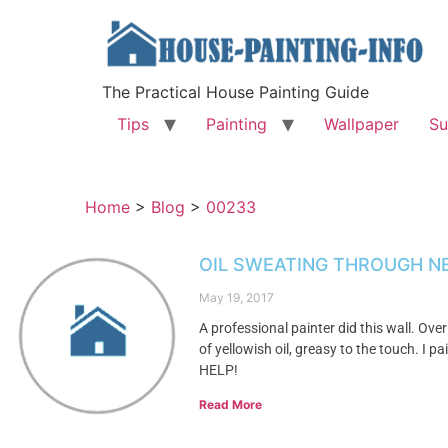
The Practical House Painting Guide
Tips
Painting
Wallpaper
Su
Home
>
Blog
>
00233
OIL SWEATING THROUGH N
May 19, 2017
A professional painter did this wall. Over
of yellowish oil, greasy to the touch. I 
HELP!
Read More