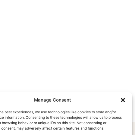
Manage Consent
he best experiences, we use technologies like cookies to store and/or
e information. Consenting to these technologies will allow us to process
 browsing behavior or unique IDs on this site. Not consenting or
 consent, may adversely affect certain features and functions.