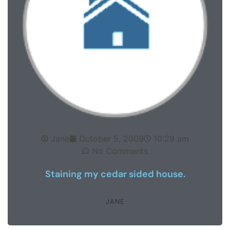
Jane
October 5, 2009
10:29 am
No Comments
Staining my cedar sided house.
JANE