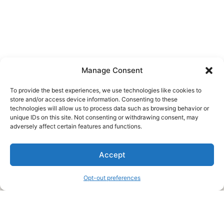
Manage Consent
To provide the best experiences, we use technologies like cookies to
store and/or access device information. Consenting to these
technologies will allow us to process data such as browsing behavior or
unique IDs on this site. Not consenting or withdrawing consent, may
About Us
adversely affect certain features and functions.
We are a free house painting information site. We offer great
Accept
information and advice when it’s time to paint your home.
Opt-out preferences