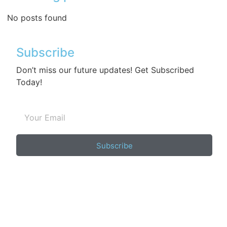
No posts found
Subscribe
Don’t miss our future updates! Get Subscribed
Today!
Subscribe