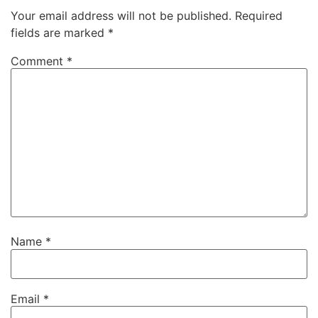
Your email address will not be published.
Required
fields are marked
*
Comment
*
Name
*
Email
*