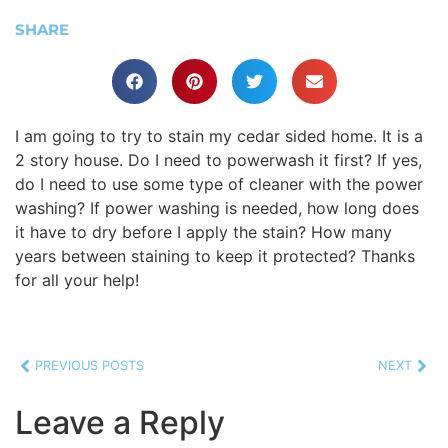
SHARE
I am going to try to stain my cedar sided home. It is a
2 story house. Do I need to powerwash it first? If yes,
do I need to use some type of cleaner with the power
washing? If power washing is needed, how long does
it have to dry before I apply the stain? How many
years between staining to keep it protected? Thanks
for all your help!
PREVIOUS POSTS
NEXT
Leave a Reply