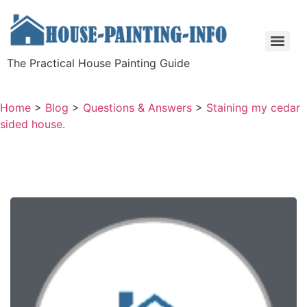
The Practical House Painting Guide
Home
>
Blog
>
Questions & Answers
>
Staining my cedar
sided house.