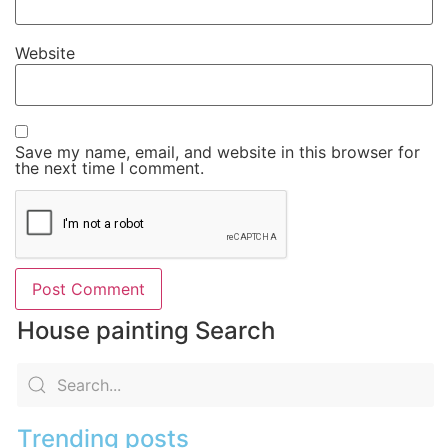
Website
Save my name, email, and website in this browser for
the next time I comment.
House painting Search
Trending posts