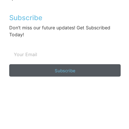
Subscribe
Don’t miss our future updates! Get Subscribed
Today!
Subscribe