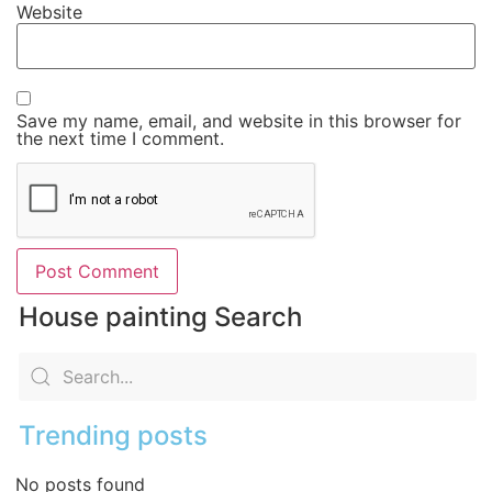
Website
Save my name, email, and website in this browser for
the next time I comment.
House painting Search
Trending posts
No posts found