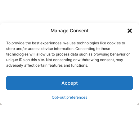
Manage Consent
To provide the best experiences, we use technologies like cookies to
store and/or access device information. Consenting to these
technologies will allow us to process data such as browsing behavior or
unique IDs on this site. Not consenting or withdrawing consent, may
About Us
adversely affect certain features and functions.
We are a free house painting information site. We offer great
Accept
information and advice when it’s time to paint your home.
Opt-out preferences