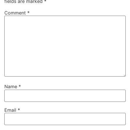
fields are marked
*
Comment
*
Name
*
Email
*