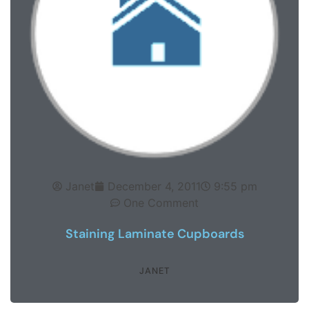
Janet
December 4, 2011
9:55 pm
One Comment
Staining Laminate Cupboards
JANET