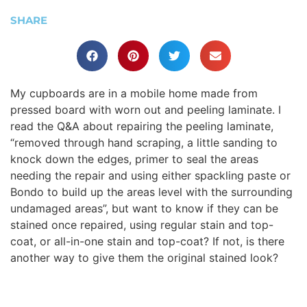
SHARE
My cupboards are in a mobile home made from
pressed board with worn out and peeling laminate. I
read the Q&A about repairing the peeling laminate,
“removed through hand scraping, a little sanding to
knock down the edges, primer to seal the areas
needing the repair and using either spackling paste or
Bondo to build up the areas level with the surrounding
undamaged areas”, but want to know if they can be
stained once repaired, using regular stain and top-
coat, or all-in-one stain and top-coat? If not, is there
another way to give them the original stained look?