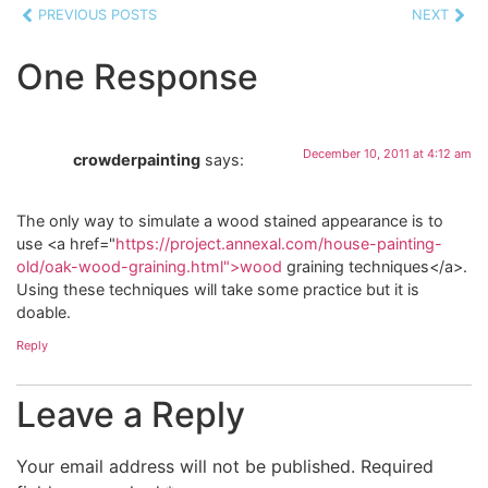
PREVIOUS POSTS
NEXT
One Response
December 10, 2011 at 4:12 am
crowderpainting
says:
The only way to simulate a wood stained appearance is to
use <a href="
https://project.annexal.com/house-painting-
old/oak-wood-graining.html">wood
graining techniques</a>.
Using these techniques will take some practice but it is
doable.
Reply
Leave a Reply
Your email address will not be published.
Required