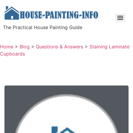
The Practical House Painting Guide
Home
>
Blog
>
Questions & Answers
>
Staining Laminate
Cupboards