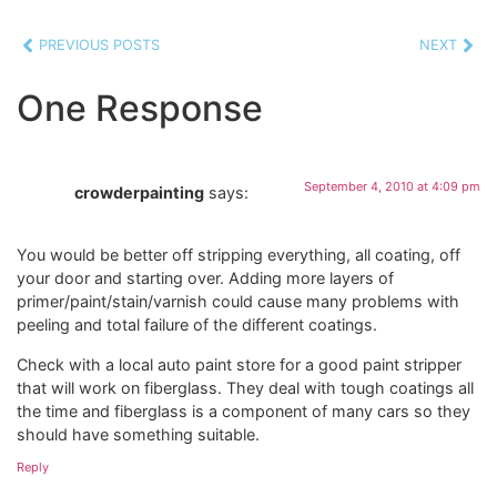
PREVIOUS POSTS
NEXT
One Response
September 4, 2010 at 4:09 pm
crowderpainting
says:
You would be better off stripping everything, all coating, off
your door and starting over. Adding more layers of
primer/paint/stain/varnish could cause many problems with
peeling and total failure of the different coatings.
Check with a local auto paint store for a good paint stripper
that will work on fiberglass. They deal with tough coatings all
the time and fiberglass is a component of many cars so they
should have something suitable.
Reply