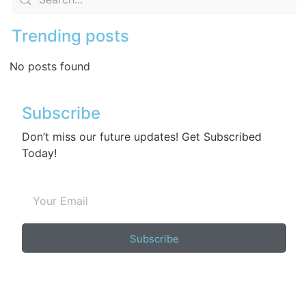
Trending posts
No posts found
Subscribe
Don’t miss our future updates! Get Subscribed
Today!
Subscribe