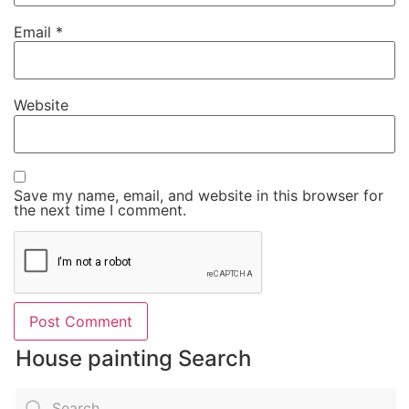
Email
*
Website
Save my name, email, and website in this browser for
the next time I comment.
House painting Search