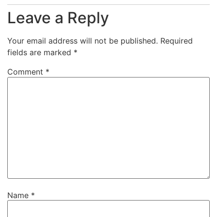
Leave a Reply
Your email address will not be published.
Required
fields are marked
*
Comment
*
Name
*