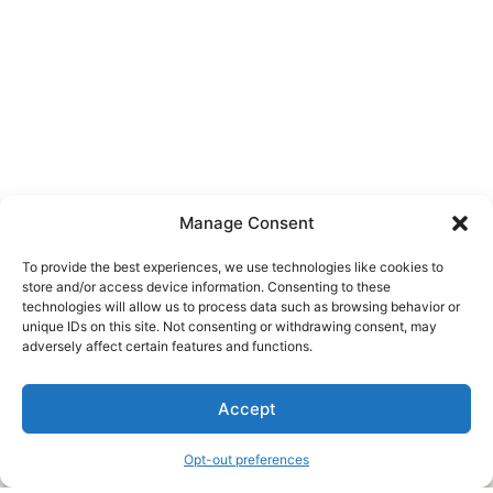
Manage Consent
To provide the best experiences, we use technologies like cookies to
store and/or access device information. Consenting to these
technologies will allow us to process data such as browsing behavior or
unique IDs on this site. Not consenting or withdrawing consent, may
About Us
adversely affect certain features and functions.
We are a free house painting information site. We offer great
Accept
information and advice when it’s time to paint your home.
Opt-out preferences