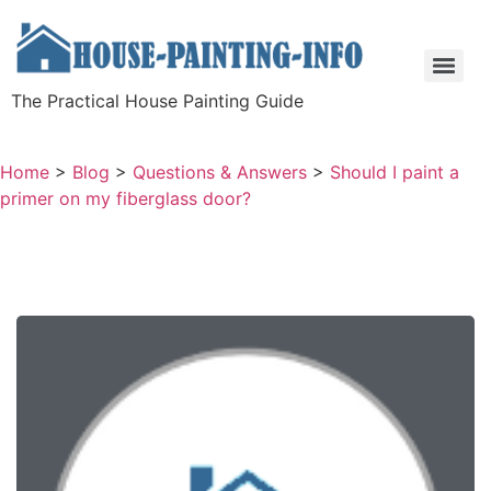
The Practical House Painting Guide
Home
>
Blog
>
Questions & Answers
>
Should I paint a
primer on my fiberglass door?