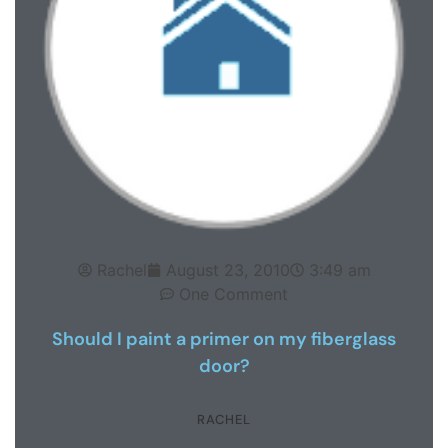
Rachel
August 23, 2010
3:49 am
One Comment
Should I paint a primer on my fiberglass
door?
RACHEL