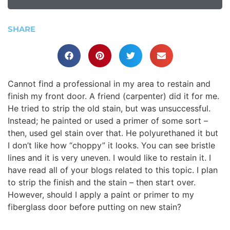
SHARE
Cannot find a professional in my area to restain and
finish my front door. A friend (carpenter) did it for me.
He tried to strip the old stain, but was unsuccessful.
Instead; he painted or used a primer of some sort –
then, used gel stain over that. He polyurethaned it but
I don’t like how “choppy” it looks. You can see bristle
lines and it is very uneven. I would like to restain it. I
have read all of your blogs related to this topic. I plan
to strip the finish and the stain – then start over.
However, should I apply a paint or primer to my
fiberglass door before putting on new stain?