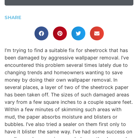
SHARE
I’m trying to find a suitable fix for sheetrock that has
been damaged by aggressive wallpaper removal. I’ve
encountered this problem several times lately due to
changing trends and homeowners wanting to save
money by doing their own wallpaper removal. In
several places, a layer of two of the sheetrock paper
has been taken off. The sizes of such damaged areas
vary from a few square inches to a couple square feet.
Within a few minutes of skimming such areas with
mud, the paper absorbs moisture and blisters or
bubbles. I’ve also tried a sealer on them first only to
have it blister the same way. I’ve had some success on