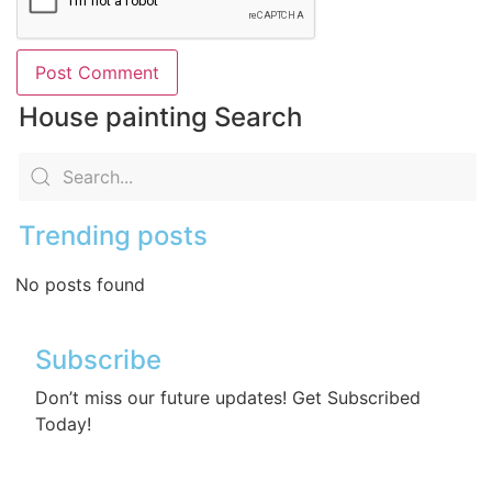
House painting Search
Trending posts
No posts found
Subscribe
Don’t miss our future updates! Get Subscribed
Today!