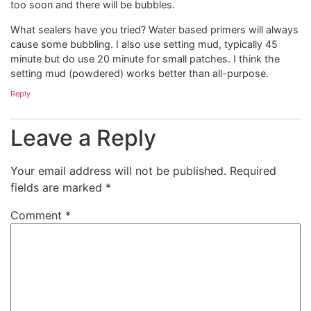
too soon and there will be bubbles.
What sealers have you tried? Water based primers will always
cause some bubbling. I also use setting mud, typically 45
minute but do use 20 minute for small patches. I think the
setting mud (powdered) works better than all-purpose.
Reply
Leave a Reply
Your email address will not be published.
Required
fields are marked
*
Comment
*