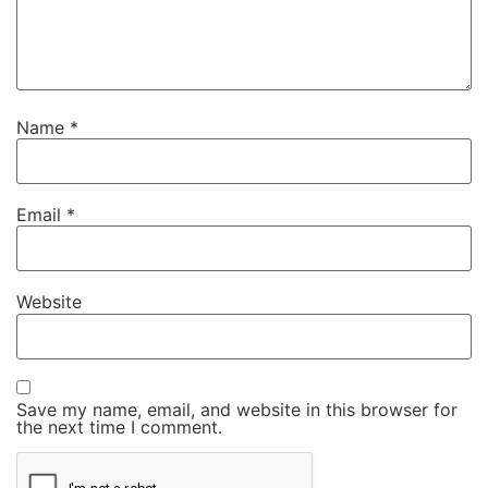
Name
*
Email
*
Website
Save my name, email, and website in this browser for
the next time I comment.