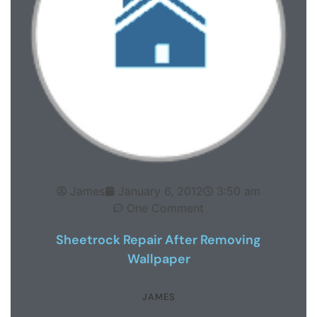
James
January 6, 2012
3:50 am
One Comment
Sheetrock Repair After Removing
Wallpaper
JAMES