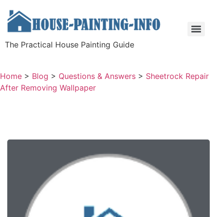
The Practical House Painting Guide
Home
>
Blog
>
Questions & Answers
>
Sheetrock Repair
After Removing Wallpaper