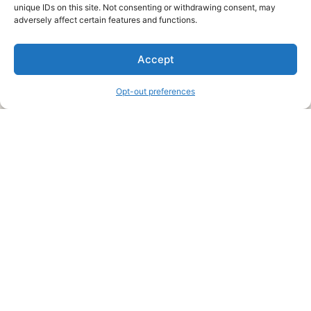
unique IDs on this site. Not consenting or withdrawing consent, may
About Us
adversely affect certain features and functions.
We are a free house painting information site. We offer great
Accept
information and advice when it’s time to paint your home.
Opt-out preferences
Legal Pages
Submit an Article or Idea
FTC Disclosure
Authors Agreement