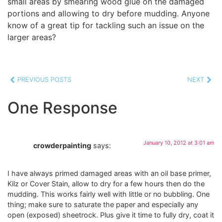
small areas by smearing wood glue on the damaged
portions and allowing to dry before mudding. Anyone
know of a great tip for tackling such an issue on the
larger areas?
PREVIOUS POSTS
NEXT
One Response
January 10, 2012 at 3:01 am
crowderpainting
says:
I have always primed damaged areas with an oil base primer,
Kilz or Cover Stain, allow to dry for a few hours then do the
mudding. This works fairly well with little or no bubbling. One
thing; make sure to saturate the paper and especially any
open (exposed) sheetrock. Plus give it time to fully dry, coat it