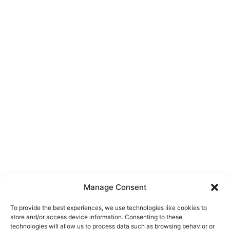
Manage Consent
To provide the best experiences, we use technologies like cookies to
store and/or access device information. Consenting to these
technologies will allow us to process data such as browsing behavior or