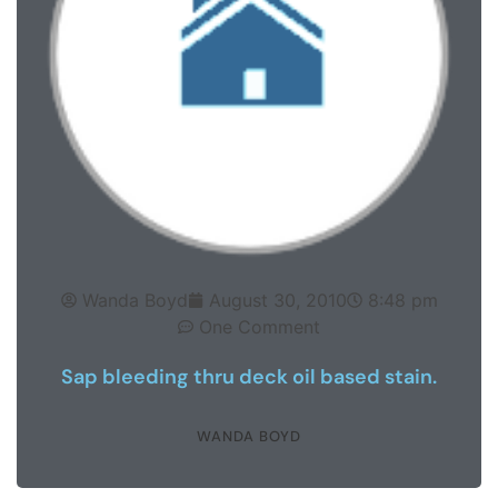
Wanda Boyd
August 30, 2010
8:48 pm
One Comment
Sap bleeding thru deck oil based stain.
WANDA BOYD