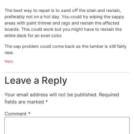
The best way to repair is to sand off the stain and restain,
preferably not on a hot day. You could try wiping the sappy
areas with paint thinner and rags and restain the affected
boards. This could work but you might have to restain the
entire deck for an even color.
The sap problem could come back as the lumber is still fairly
new.
Reply
Leave a Reply
Your email address will not be published.
Required
fields are marked
*
Comment
*