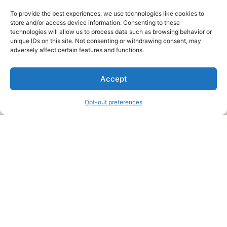
To provide the best experiences, we use technologies like cookies to
store and/or access device information. Consenting to these
technologies will allow us to process data such as browsing behavior or
unique IDs on this site. Not consenting or withdrawing consent, may
About Us
adversely affect certain features and functions.
We are a free house painting information site. We offer great
Accept
information and advice when it’s time to paint your home.
Opt-out preferences
Legal Pages
Submit an Article or Idea