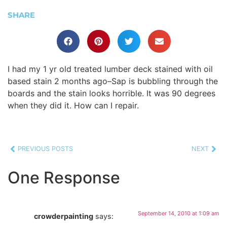
SHARE
I had my 1 yr old treated lumber deck stained with oil
based stain 2 months ago–Sap is bubbling through the
boards and the stain looks horrible. It was 90 degrees
when they did it. How can I repair.
PREVIOUS POSTS
NEXT
One Response
September 14, 2010 at 1:09 am
crowderpainting
says: