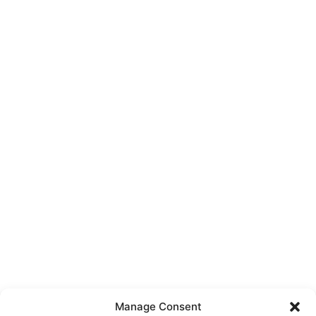
Manage Consent