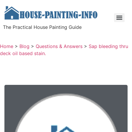
The Practical House Painting Guide
Home
>
Blog
>
Questions & Answers
>
Sap bleeding thru
deck oil based stain.