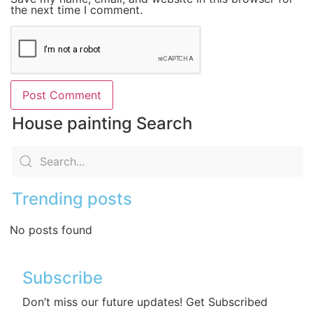
the next time I comment.
House painting Search
Trending posts
No posts found
Subscribe
Don’t miss our future updates! Get Subscribed