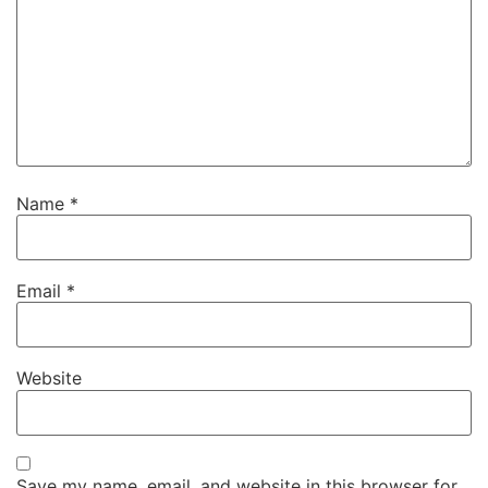
Name
*
Email
*
Website
Save my name, email, and website in this browser for