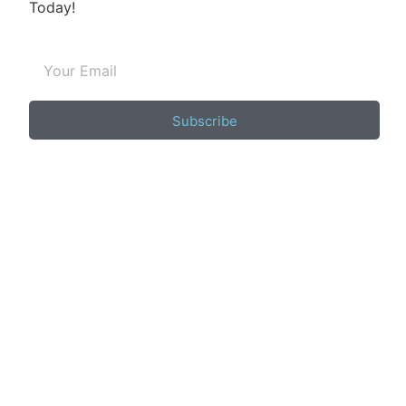
Today!
Subscribe