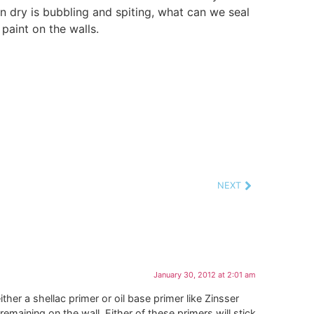
n dry is bubbling and spiting, what can we seal
paint on the walls.
NEXT
January 30, 2012 at 2:01 am
ther a shellac primer or oil base primer like Zinsser
remaining on the wall. Either of these primers will stick