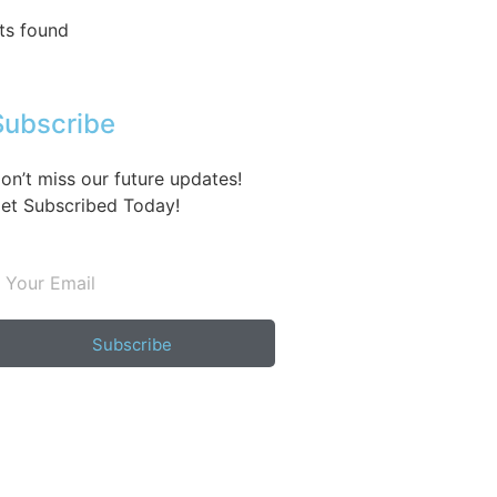
ts found
Subscribe
on’t miss our future updates!
et Subscribed Today!
Subscribe