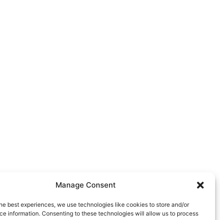
Manage Consent
he best experiences, we use technologies like cookies to store and/or
e information. Consenting to these technologies will allow us to process