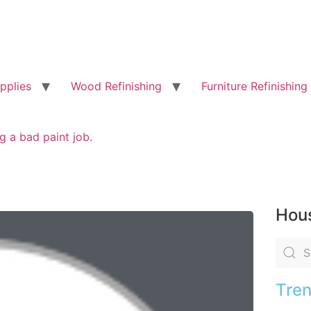
pplies
Wood Refinishing
Furniture Refinishing
g a bad paint job.
Hous
Tren