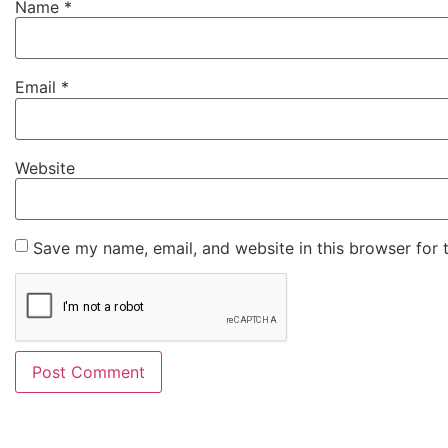
Name
*
Email
*
Website
Save my name, email, and website in this browser for 