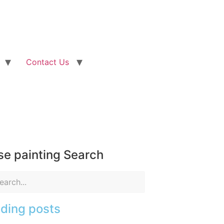
Contact Us
e painting Search
ding posts