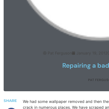
Pat Ferguson
January 19, 2012
Repairing a bad
PAT FERGU
SHARE
We had some wallpaper removed and then the wa
crack in numerous places. We have scraped an