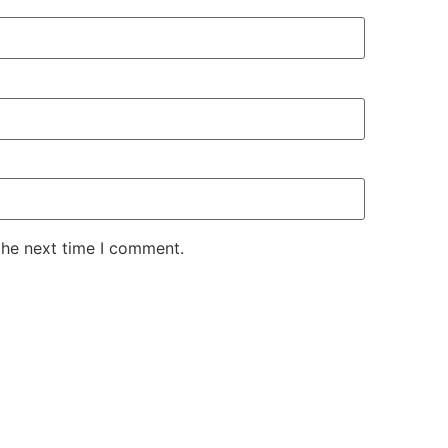
the next time I comment.