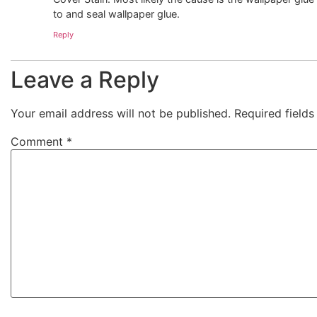
to and seal wallpaper glue.
Reply
Leave a Reply
Your email address will not be published.
Required field
Comment
*