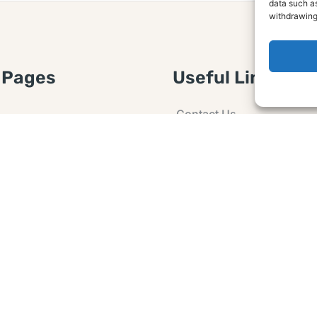
data such as
withdrawing
 Pages
Useful Links
Contact Us
 Article or Idea
Advertising
losure
Guest post
 Agreement
Ask a Question
t Notice
Policy
e Agreement and
er