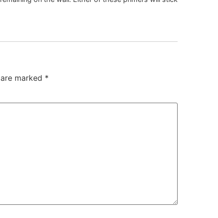
s are marked
*