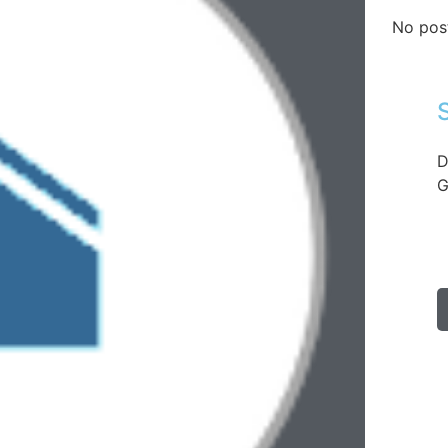
No pos
D
G