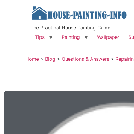
The Practical House Painting Guide
Tips
Painting
Wallpaper
Su
Home
>
Blog
>
Questions & Answers
>
Repairin