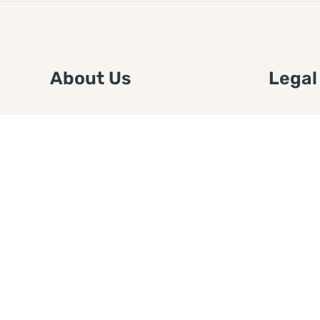
About Us
Legal
We are a free house painting
Submit an
information site. We offer great
FTC Disc
information and advice when it’s
Authors
time to paint your home.
Copyrigh
Privacy 
Web Sit
Disclaim