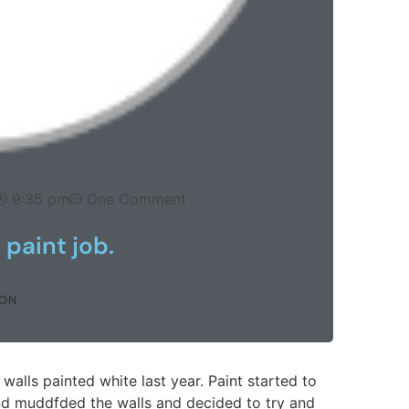
9:35 pm
One Comment
 paint job.
SON
lls painted white last year. Paint started to
d muddfded the walls and decided to try and