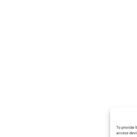
To provide t
access devic