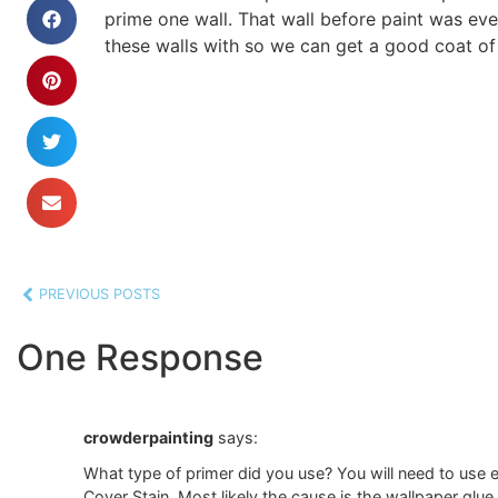
prime one wall. That wall before paint was eve
these walls with so we can get a good coat of 
PREVIOUS POSTS
One Response
crowderpainting
says:
What type of primer did you use? You will need to use ei
Cover Stain. Most likely the cause is the wallpaper glue 