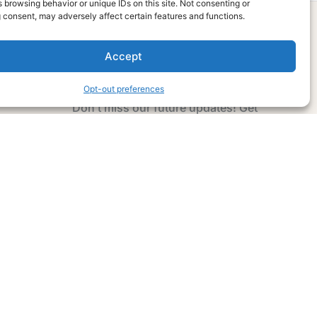
 browsing behavior or unique IDs on this site. Not consenting or
 consent, may adversely affect certain features and functions.
Accept
Subscribe Now
Opt-out preferences
Don’t miss our future updates! Get
Subscribed Today!
Email Address