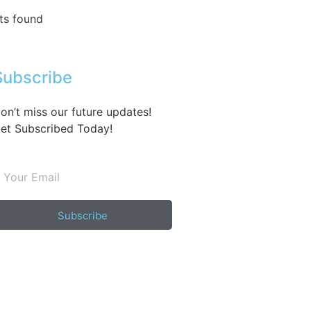
ts found
Subscribe
on’t miss our future updates!
et Subscribed Today!
Subscribe