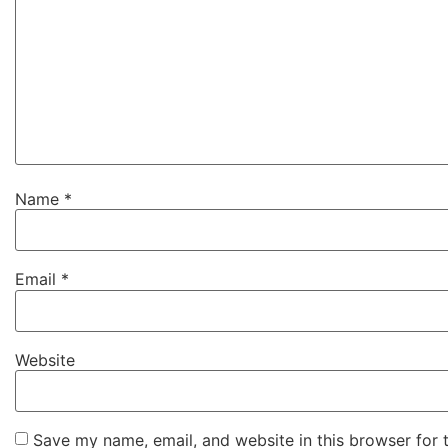
Name
*
Email
*
Website
Save my name, email, and website in this browser for 