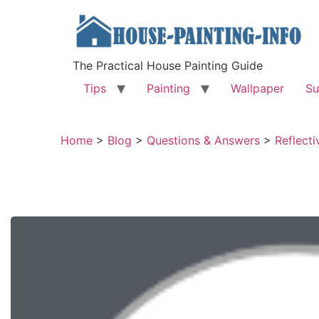
The Practical House Painting Guide
Tips
Painting
Wallpaper
Su
Home
>
Blog
>
Questions & Answers
>
Reflecti