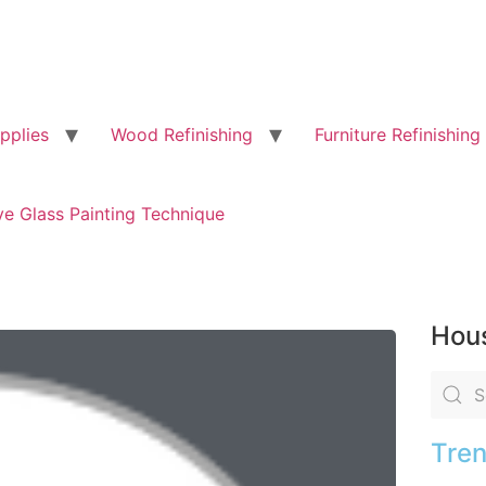
pplies
Wood Refinishing
Furniture Refinishing
ve Glass Painting Technique
Hous
Tren