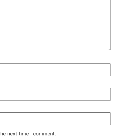
the next time I comment.