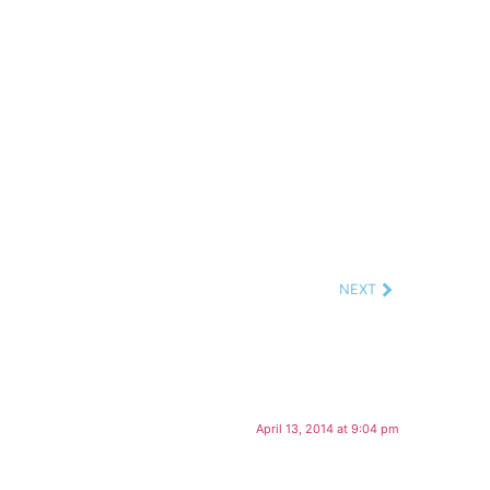
NEXT
April 13, 2014 at 9:04 pm