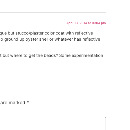
April 13, 2014 at 10:04 pm
nique but stucco/plaster color coat with reflective
 ground up oyster shell or whatever has reflective
aint but where to get the beads? Some experimentation
s are marked
*