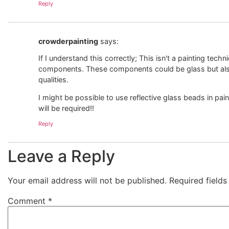
Reply
crowderpainting
says:
If I understand this correctly; This isn't a painting tech
components. These components could be glass but also
qualities.
I might be possible to use reflective glass beads in p
will be required!!
Reply
Leave a Reply
Your email address will not be published.
Required field
Comment
*