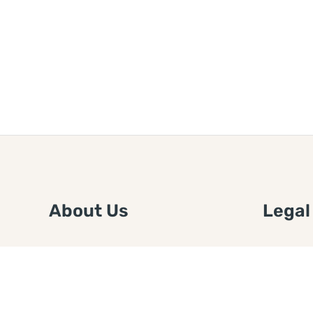
About Us
Legal
We are a free house painting
Submit an
information site. We offer great
FTC Disc
information and advice when it’s
Authors
time to paint your home.