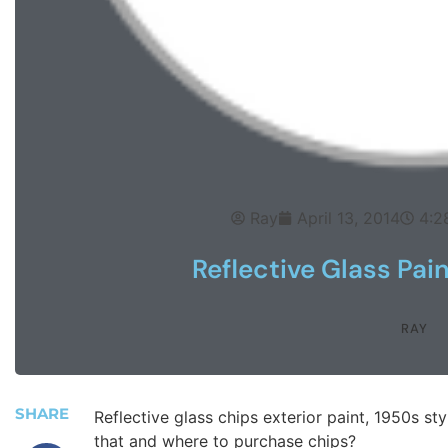
Ray
April 13, 2014
4:2
Reflective Glass Pai
RAY
SHARE
Reflective glass chips exterior paint, 1950s st
that and where to purchase chips?