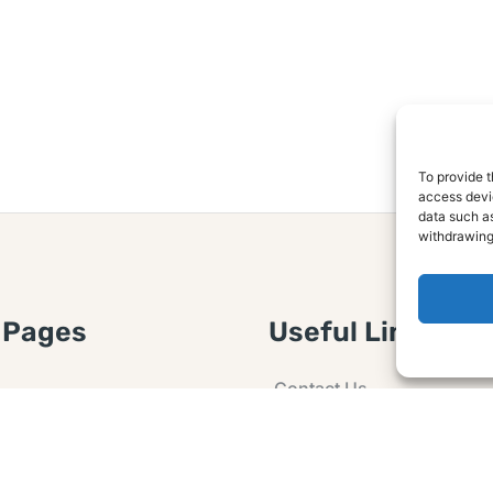
To provide t
access devic
data such as
withdrawing
 Pages
Useful Links
Contact Us
 Article or Idea
Advertising
losure
Guest post
 Agreement