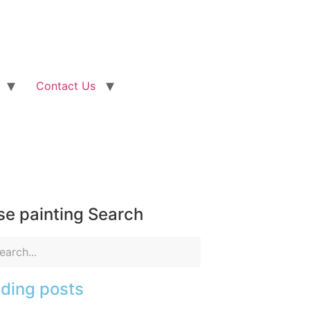
Contact Us
e painting Search
ding posts