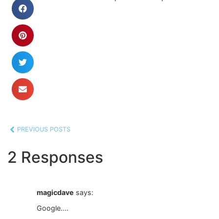
PREVIOUS POSTS
2 Responses
magicdave
says:
Google….