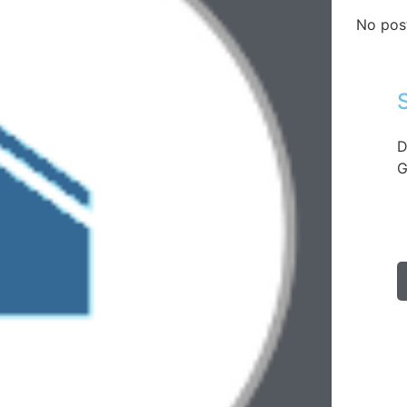
No pos
D
G