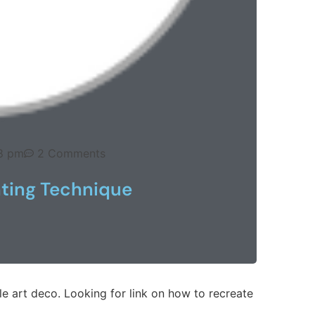
8 pm
2 Comments
nting Technique
yle art deco. Looking for link on how to recreate