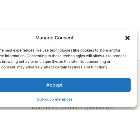
Manage Consent
he best experiences, we use technologies like cookies to store and/or
e information. Consenting to these technologies will allow us to process
 browsing behavior or unique IDs on this site. Not consenting or
 consent, may adversely affect certain features and functions.
Accept
Subscribe Now
Opt-out preferences
Don’t miss our future updates! Get
Subscribed Today!