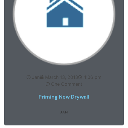
Jan
March 13, 2013
4:06 pm
One Comment
Priming New Drywall
JAN