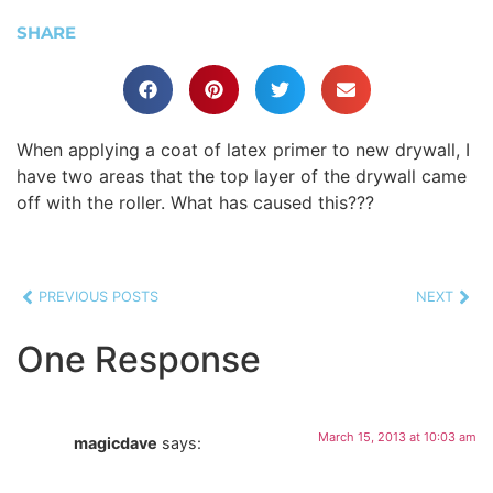
SHARE
When applying a coat of latex primer to new drywall, I
have two areas that the top layer of the drywall came
off with the roller. What has caused this???
PREVIOUS POSTS
NEXT
One Response
March 15, 2013 at 10:03 am
magicdave
says: