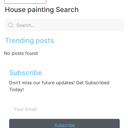
House painting Search
Trending posts
No posts found
Subscribe
Don’t miss our future updates! Get Subscribed
Today!
Subscribe