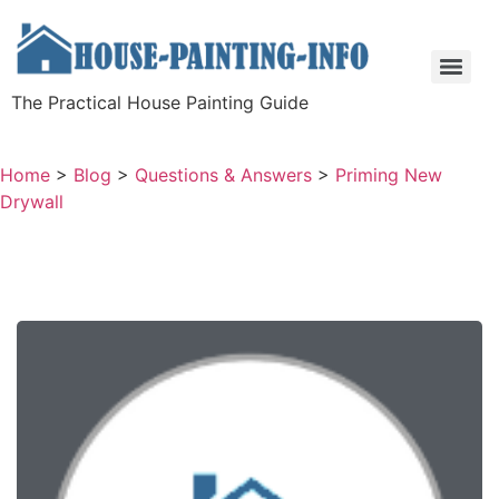
The Practical House Painting Guide
Home
>
Blog
>
Questions & Answers
>
Priming New
Drywall