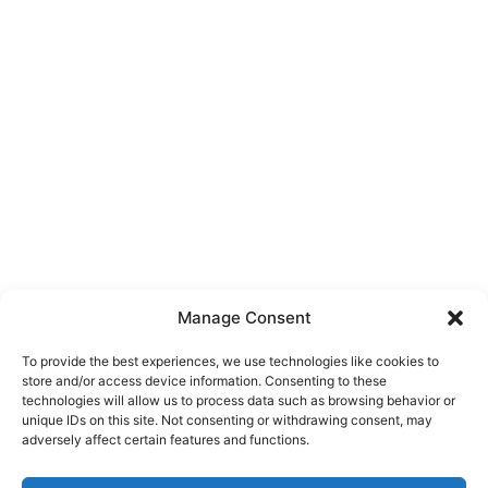
Manage Consent
To provide the best experiences, we use technologies like cookies to
store and/or access device information. Consenting to these
technologies will allow us to process data such as browsing behavior or
unique IDs on this site. Not consenting or withdrawing consent, may
About Us
adversely affect certain features and functions.