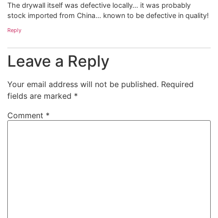
The drywall itself was defective locally… it was probably
stock imported from China… known to be defective in quality!
Reply
Leave a Reply
Your email address will not be published.
Required
fields are marked
*
Comment
*