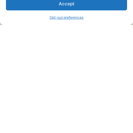
We are a free house painting information site. We offer great
Accept
information and advice when it’s time to paint your home.
Opt-out preferences
Legal Pages
Submit an Article or Idea
FTC Disclosure
Authors Agreement
Copyright Notice
Privacy Policy