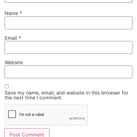
Name
*
Email
*
Website
Save my name, email, and website in this browser for
the next time I comment.