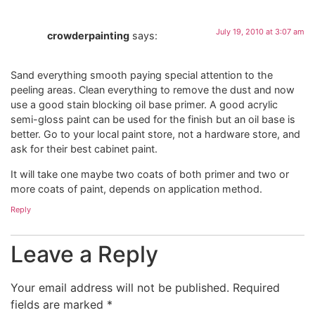
July 19, 2010 at 3:07 am
crowderpainting
says:
Sand everything smooth paying special attention to the
peeling areas. Clean everything to remove the dust and now
use a good stain blocking oil base primer. A good acrylic
semi-gloss paint can be used for the finish but an oil base is
better. Go to your local paint store, not a hardware store, and
ask for their best cabinet paint.
It will take one maybe two coats of both primer and two or
more coats of paint, depends on application method.
Reply
Leave a Reply
Your email address will not be published.
Required
fields are marked
*