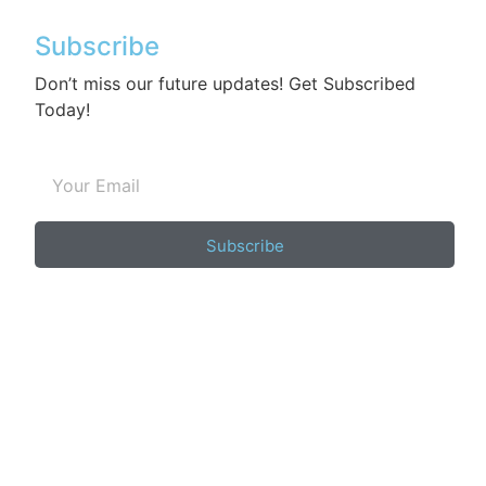
Subscribe
Don’t miss our future updates! Get Subscribed
Today!
Subscribe