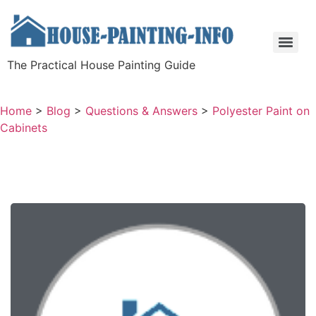
The Practical House Painting Guide
Home
>
Blog
>
Questions & Answers
>
Polyester Paint on
Cabinets