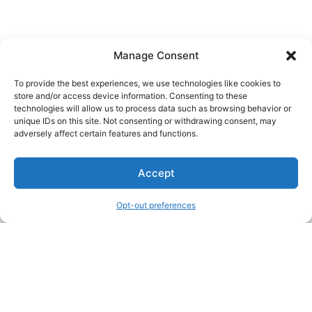
Manage Consent
To provide the best experiences, we use technologies like cookies to
store and/or access device information. Consenting to these
technologies will allow us to process data such as browsing behavior or
unique IDs on this site. Not consenting or withdrawing consent, may
About Us
adversely affect certain features and functions.
We are a free house painting information site. We offer great
Accept
information and advice when it’s time to paint your home.
Opt-out preferences