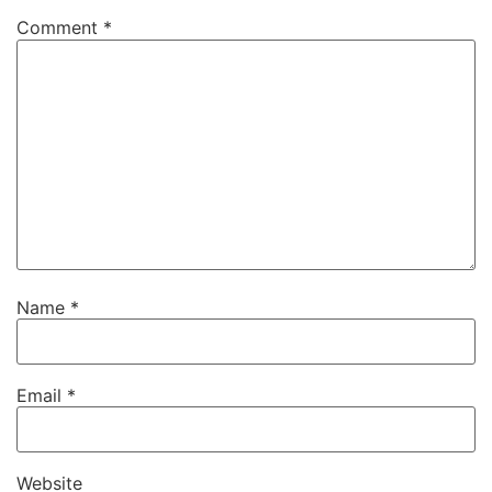
Comment
*
Name
*
Email
*
Website