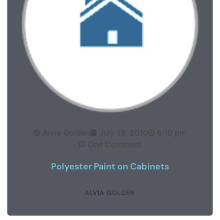
Alvia Golden
July 13, 2010
6:10 pm
One Comment
Polyester Paint on Cabinets
ALVIA GOLDEN