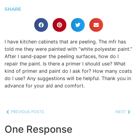
SHARE
I have kitchen cabinets that are peeling. The mfr has
told me they were painted with “white polyester paint.”
After I sand-paper the peeling surfaces, how do I
repair the paint. Is there a primer I should use? What
kind of primer and paint do I ask for? How many coats
do I use? Any suggestions will be helpful. Thank you in
advance for your aid and comfort.
PREVIOUS POSTS
NEXT
One Response