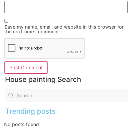
Save my name, email, and website in this browser for
the next time I comment.
House painting Search
Trending posts
No posts found