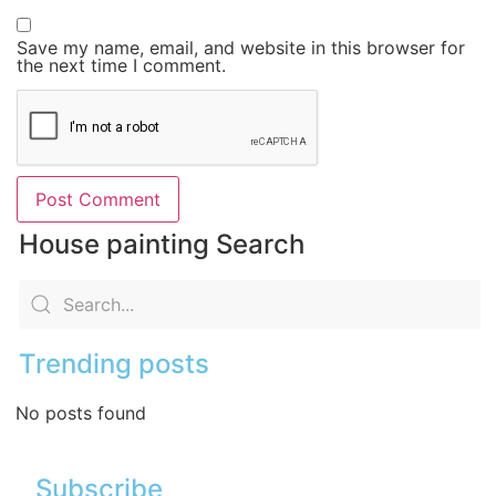
Save my name, email, and website in this browser for
the next time I comment.
House painting Search
Trending posts
No posts found
Subscribe