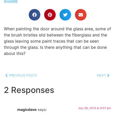
SHARE
When painting the door around the glass area, some of
the brush bristles slid between the fiberglass and the
glass leaving some paint traces that can be seen
through the glass. Is there anything that can be done
about this?
PREVIOUS POSTS
NEXT
2 Responses
July 28, 2013 at 6:07 pm
magicdave
says: