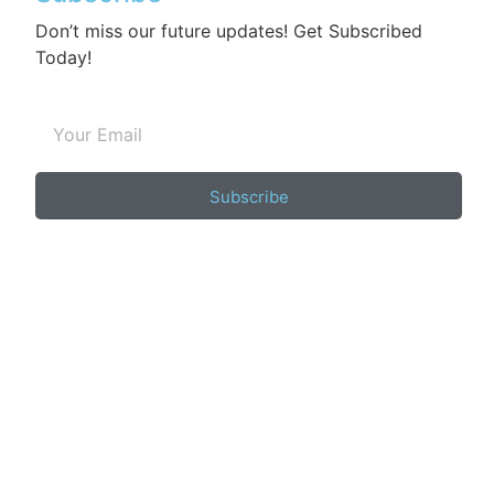
Don’t miss our future updates! Get Subscribed
Today!
Subscribe