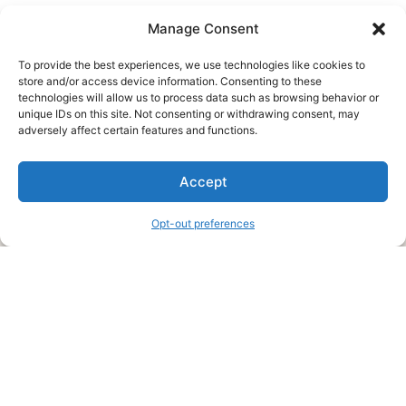
Manage Consent
To provide the best experiences, we use technologies like cookies to
store and/or access device information. Consenting to these
technologies will allow us to process data such as browsing behavior or
unique IDs on this site. Not consenting or withdrawing consent, may
About Us
adversely affect certain features and functions.
We are a free house painting information site. We offer great
Accept
information and advice when it’s time to paint your home.
Opt-out preferences
Legal Pages