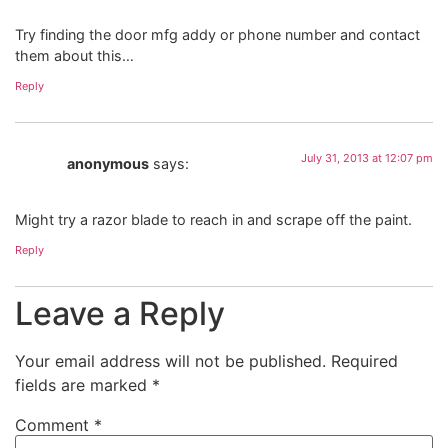
Try finding the door mfg addy or phone number and contact
them about this…
Reply
July 31, 2013 at 12:07 pm
anonymous
says:
Might try a razor blade to reach in and scrape off the paint.
Reply
Leave a Reply
Your email address will not be published.
Required
fields are marked
*
Comment
*