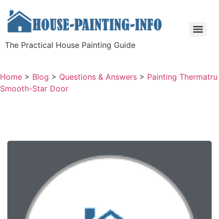
The Practical House Painting Guide
Home
>
Blog
>
Questions & Answers
>
Painting Thermatru
Smooth-Star Door