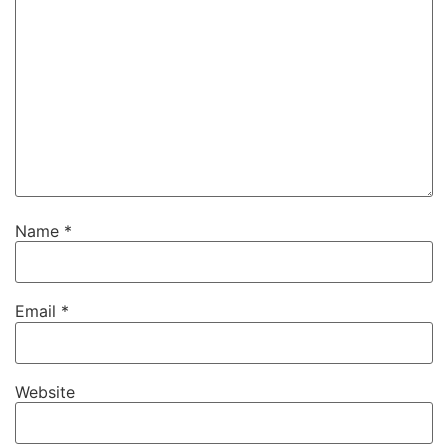
Name
*
Email
*
Website