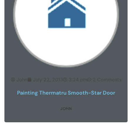
John
July 22, 2013
3:24 pm
2 Comments
Painting Thermatru Smooth-Star Door
JOHN