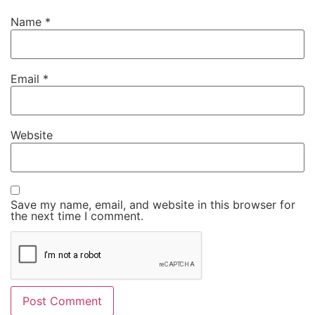
Name
*
Email
*
Website
Save my name, email, and website in this browser for
the next time I comment.