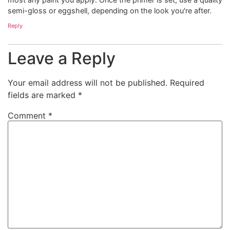
semi-gloss or eggshell, depending on the look you're after.
Reply
Leave a Reply
Your email address will not be published.
Required
fields are marked
*
Comment
*