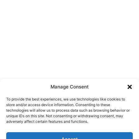
Manage Consent
To provide the best experiences, we use technologies like cookies to
store and/or access device information. Consenting to these
technologies will allow us to process data such as browsing behavior or
unique IDs on this site. Not consenting or withdrawing consent, may
About Us
adversely affect certain features and functions.
We are a free house painting information site. We offer great