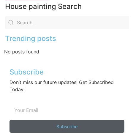
House painting Search
Trending posts
No posts found
Subscribe
Don’t miss our future updates! Get Subscribed
Today!
Subscribe