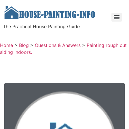
The Practical House Painting Guide
Home
>
Blog
>
Questions & Answers
>
Painting rough cut
siding indoors.