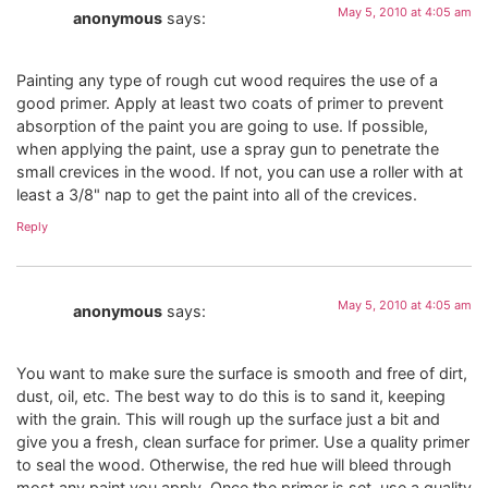
May 5, 2010 at 4:05 am
anonymous
says:
Painting any type of rough cut wood requires the use of a
good primer. Apply at least two coats of primer to prevent
absorption of the paint you are going to use. If possible,
when applying the paint, use a spray gun to penetrate the
small crevices in the wood. If not, you can use a roller with at
least a 3/8" nap to get the paint into all of the crevices.
Reply
May 5, 2010 at 4:05 am
anonymous
says:
You want to make sure the surface is smooth and free of dirt,
dust, oil, etc. The best way to do this is to sand it, keeping
with the grain. This will rough up the surface just a bit and
give you a fresh, clean surface for primer. Use a quality primer
to seal the wood. Otherwise, the red hue will bleed through
most any paint you apply. Once the primer is set, use a quality