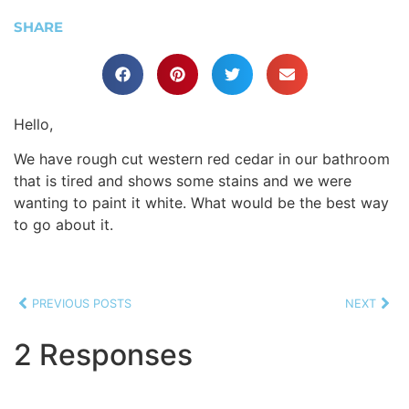
SHARE
Hello,
We have rough cut western red cedar in our bathroom
that is tired and shows some stains and we were
wanting to paint it white. What would be the best way
to go about it.
PREVIOUS POSTS
NEXT
2 Responses