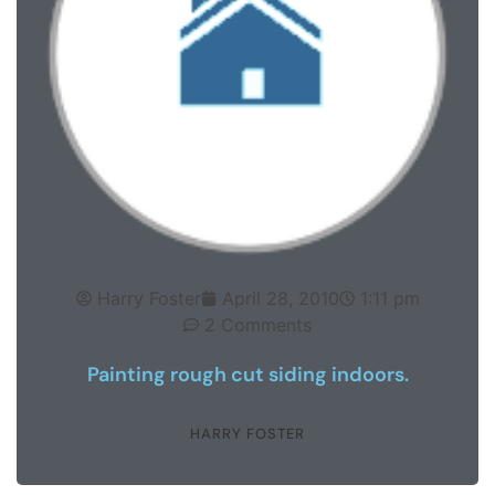
Harry Foster
April 28, 2010
1:11 pm
2 Comments
Painting rough cut siding indoors.
HARRY FOSTER