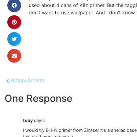
used about 4 cans of Kilz primer. But the taggi
don’t want to use wallpaper. And I don’t know 
PREVIOUS POSTS
One Response
toby
says:
I would try B-I-N primer from Zinsser it's a shellac base
this stuff won't cover up.