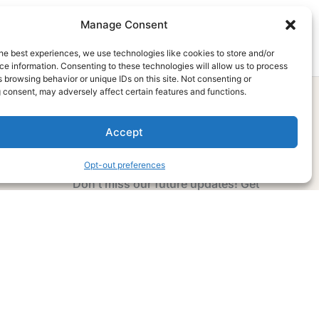
Manage Consent
he best experiences, we use technologies like cookies to store and/or
e information. Consenting to these technologies will allow us to process
 browsing behavior or unique IDs on this site. Not consenting or
 consent, may adversely affect certain features and functions.
Accept
Subscribe Now
Opt-out preferences
Don’t miss our future updates! Get
Subscribed Today!
Email Address