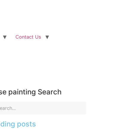
Contact Us
e painting Search
ding posts