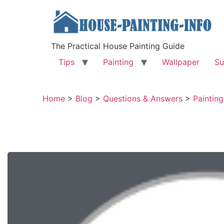
The Practical House Painting Guide
Tips
Painting
Wallpaper
Su
Home
>
Blog
>
Questions & Answers
>
Paintin