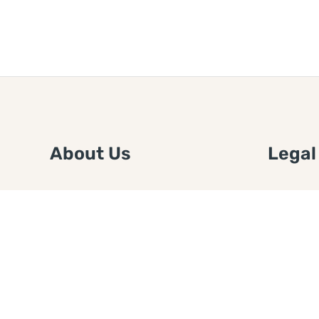
About Us
Legal
We are a free house painting
Submit an
information site. We offer great
FTC Disc
information and advice when it’s
Authors
time to paint your home.
Copyrigh
Privacy 