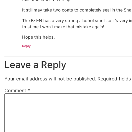
It still may take two coats to completely seal in the Sharp
The B-I-N has a very strong alcohol smell so it's very i
trust me I won't make that mistake again!
Hope this helps.
Reply
Leave a Reply
Your email address will not be published.
Required field
Comment
*