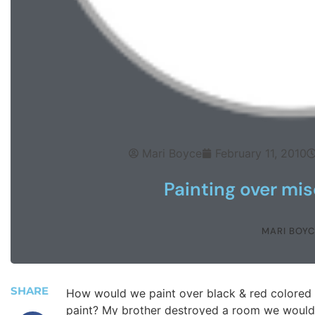
Mari Boyce
February 11, 2010
Painting over mis
MARI BOYC
SHARE
How would we paint over black & red colored 
paint? My brother destroyed a room we would 