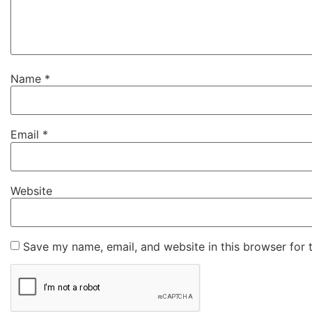
Name
*
Email
*
Website
Save my name, email, and website in this browser for 