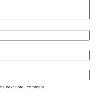
the next time I comment.