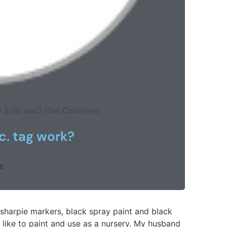
5:39 am
One Comment
c. tag work?
E
sharpie markers, black spray paint and black
like to paint and use as a nursery. My husband