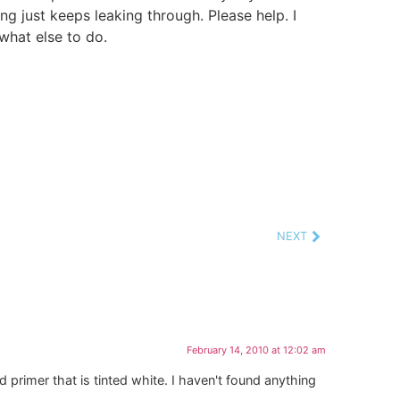
ng just keeps leaking through. Please help. I
what else to do.
NEXT
February 14, 2010 at 12:02 am
d primer that is tinted white. I haven't found anything