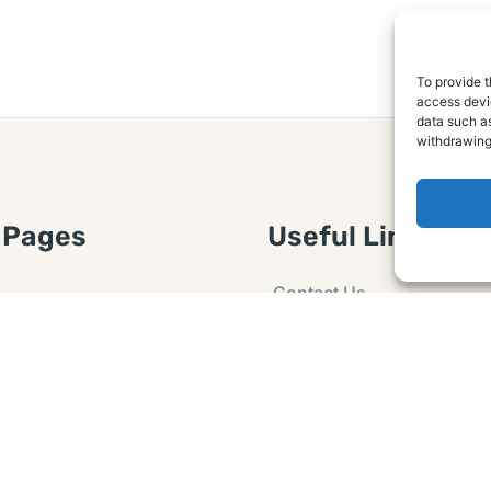
To provide t
access devic
data such as
withdrawing
 Pages
Useful Links
Contact Us
 Article or Idea
Advertising
losure
Guest post
 Agreement
Ask a Question
t Notice
Policy