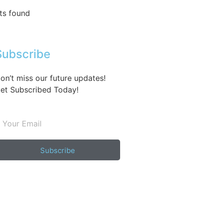
ts found
Subscribe
on’t miss our future updates!
et Subscribed Today!
Subscribe