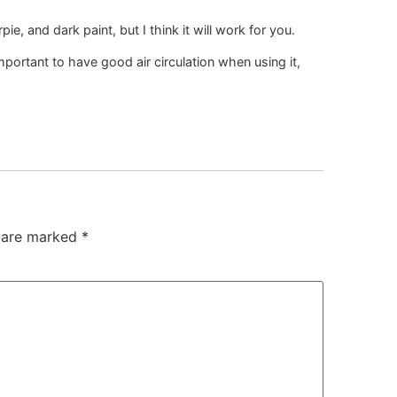
ie, and dark paint, but I think it will work for you.
mportant to have good air circulation when using it,
s are marked
*