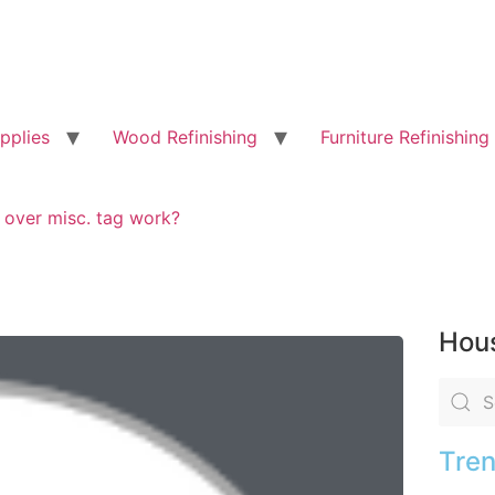
pplies
Wood Refinishing
Furniture Refinishing
g over misc. tag work?
Hous
Tren