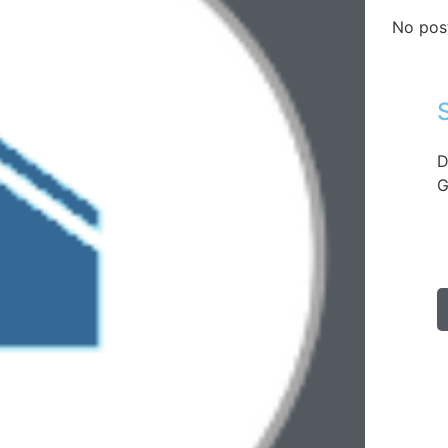
No pos
D
G