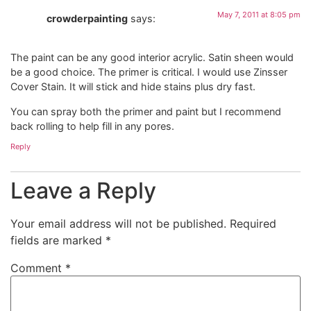
May 7, 2011 at 8:05 pm
crowderpainting
says:
The paint can be any good interior acrylic. Satin sheen would
be a good choice. The primer is critical. I would use Zinsser
Cover Stain. It will stick and hide stains plus dry fast.
You can spray both the primer and paint but I recommend
back rolling to help fill in any pores.
Reply
Leave a Reply
Your email address will not be published.
Required
fields are marked
*
Comment
*