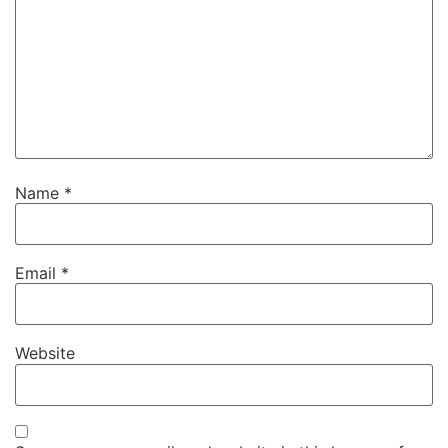
Name
*
Email
*
Website