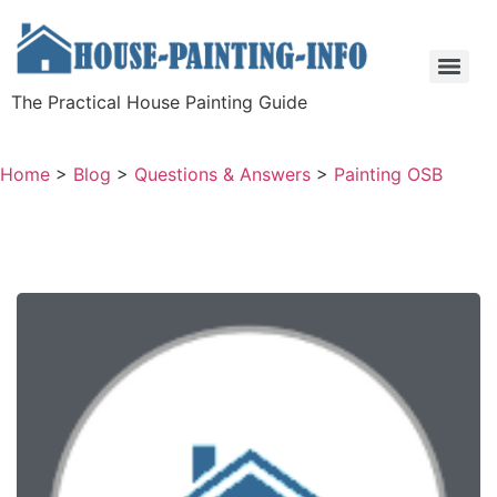
The Practical House Painting Guide
Home
>
Blog
>
Questions & Answers
>
Painting OSB