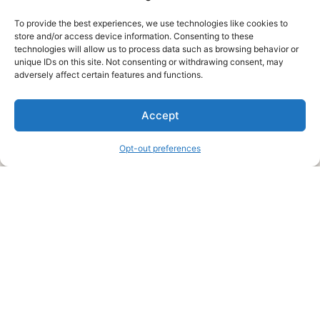
To provide the best experiences, we use technologies like cookies to
store and/or access device information. Consenting to these
technologies will allow us to process data such as browsing behavior or
unique IDs on this site. Not consenting or withdrawing consent, may
About Us
adversely affect certain features and functions.
We are a free house painting information site. We offer great
Accept
information and advice when it’s time to paint your home.
Opt-out preferences
Legal Pages
Submit an Article or Idea