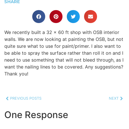
SHARE
We recently built a 32 x 60 ft shop with OSB interior
walls. We are now looking at painting the OSB, but not
quite sure what to use for paint/primer. I also want to
be able to spray the surface rather than roll it on and I
need to use something that will not bleed through, as I
want the nailing lines to be covered. Any suggestions?
Thank you!
PREVIOUS POSTS
NEXT
One Response