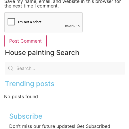
Save my name, email, and website in this browser for
the next time I comment.
House painting Search
Trending posts
No posts found
Subscribe
Don’t miss our future updates! Get Subscribed