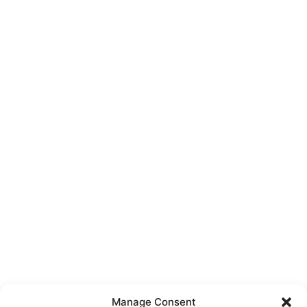
Manage Consent