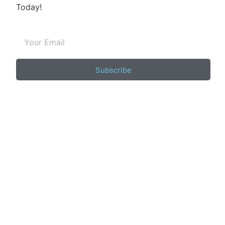
Today!
Subscribe