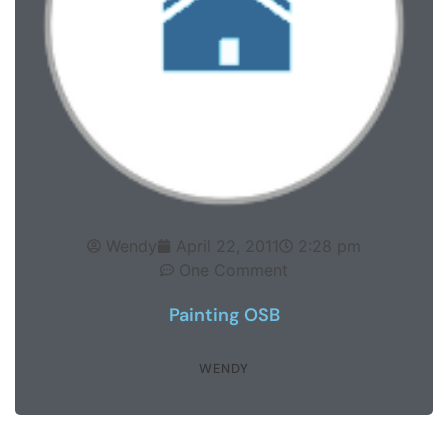
Wendy
April 22, 2011
2:28 pm
One Comment
Painting OSB
WENDY