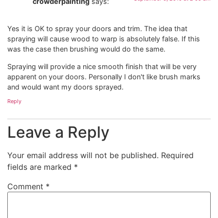
crowderpainting
says:
Yes it is OK to spray your doors and trim. The idea that
spraying will cause wood to warp is absolutely false. If this
was the case then brushing would do the same.
Spraying will provide a nice smooth finish that will be very
apparent on your doors. Personally I don't like brush marks
and would want my doors sprayed.
Reply
Leave a Reply
Your email address will not be published.
Required
fields are marked
*
Comment
*