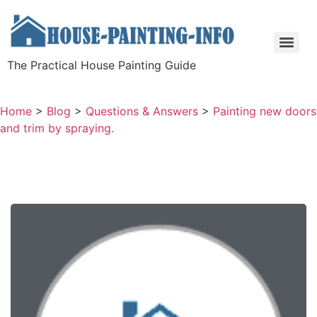
The Practical House Painting Guide
Home
>
Blog
>
Questions & Answers
>
Painting new doors
and trim by spraying.