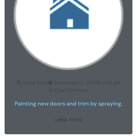
Linda Totin
September 1, 2010
1:03 pm
One Comment
Painting new doors and trim by spraying.
LINDA TOTIN