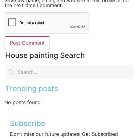
Save my name, email, and website in this browser for
the next time I comment.
House painting Search
Trending posts
No posts found
Subscribe
Don’t miss our future updates! Get Subscribed