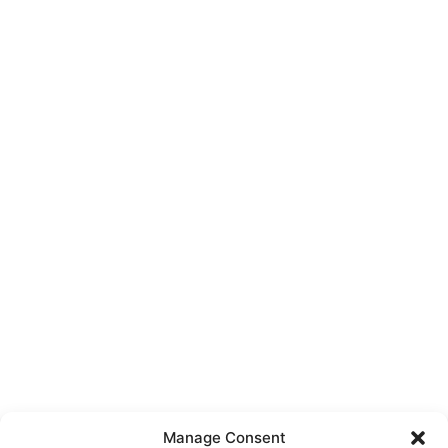
Manage Consent