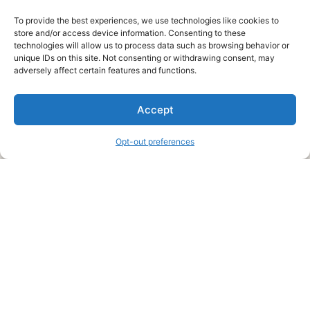
To provide the best experiences, we use technologies like cookies to
store and/or access device information. Consenting to these
technologies will allow us to process data such as browsing behavior or
unique IDs on this site. Not consenting or withdrawing consent, may
About Us
adversely affect certain features and functions.
We are a free house painting information site. We offer great
Accept
information and advice when it’s time to paint your home.
Opt-out preferences
Legal Pages
Submit an Article or Idea