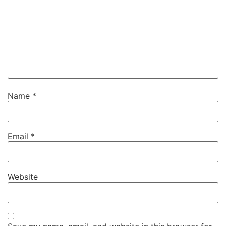
Name
*
Email
*
Website