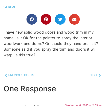
SHARE
I have new solid wood doors and wood trim in my
home. Is it OK for the painter to spray the interior
woodwork and doors? Or should they hand brush it?
Someone said if you spray the trim and doors it will
warp. Is this true?
PREVIOUS POSTS
NEXT
One Response
September 6, 2010 at 2:09 am