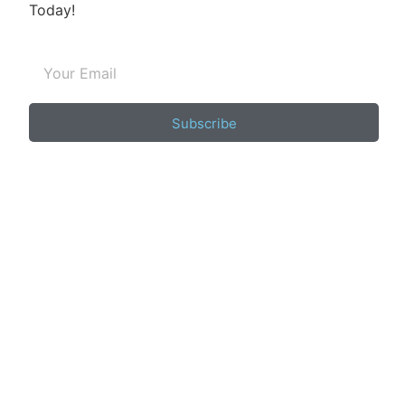
Today!
Subscribe