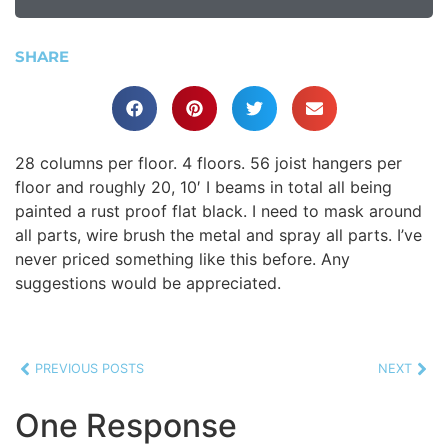
SHARE
28 columns per floor. 4 floors. 56 joist hangers per
floor and roughly 20, 10′ I beams in total all being
painted a rust proof flat black. I need to mask around
all parts, wire brush the metal and spray all parts. I’ve
never priced something like this before. Any
suggestions would be appreciated.
PREVIOUS POSTS
NEXT
One Response