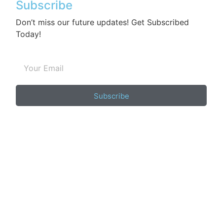
Subscribe
Don’t miss our future updates! Get Subscribed
Today!
Subscribe