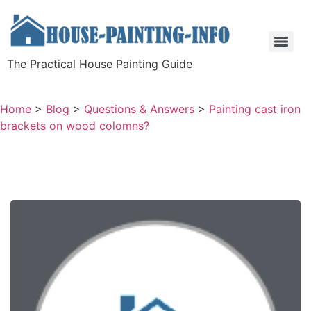
The Practical House Painting Guide
Home
>
Blog
>
Questions & Answers
>
Painting cast iron
brackets on wood colomns?