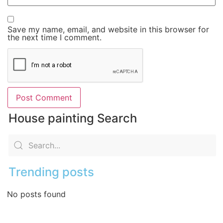
Save my name, email, and website in this browser for
the next time I comment.
House painting Search
Trending posts
No posts found