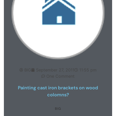
BIG
September 27, 2011
11:55 pm
One Comment
Painting cast iron brackets on wood
colomns?
BIG