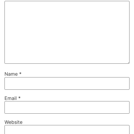
Name
*
Email
*
Website