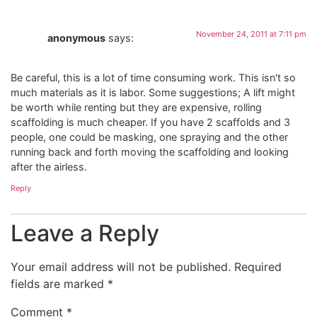
November 24, 2011 at 7:11 pm
anonymous
says:
Be careful, this is a lot of time consuming work. This isn't so
much materials as it is labor. Some suggestions; A lift might
be worth while renting but they are expensive, rolling
scaffolding is much cheaper. If you have 2 scaffolds and 3
people, one could be masking, one spraying and the other
running back and forth moving the scaffolding and looking
after the airless.
Reply
Leave a Reply
Your email address will not be published.
Required
fields are marked
*
Comment
*