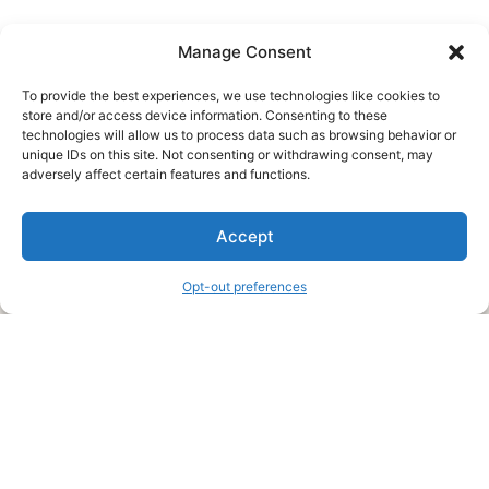
Manage Consent
To provide the best experiences, we use technologies like cookies to
store and/or access device information. Consenting to these
technologies will allow us to process data such as browsing behavior or
unique IDs on this site. Not consenting or withdrawing consent, may
About Us
adversely affect certain features and functions.
We are a free house painting information site. We offer great
Accept
information and advice when it’s time to paint your home.
Opt-out preferences
Legal Pages