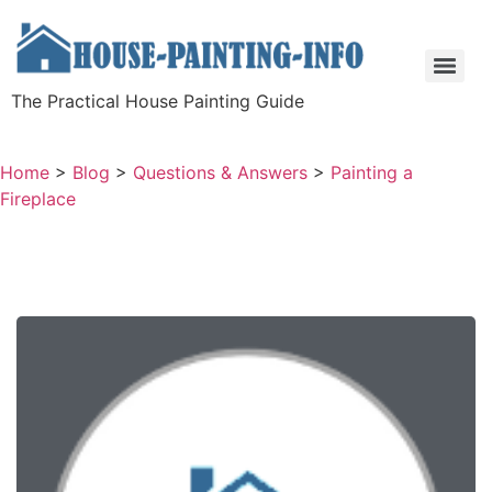
The Practical House Painting Guide
Home
>
Blog
>
Questions & Answers
>
Painting a
Fireplace