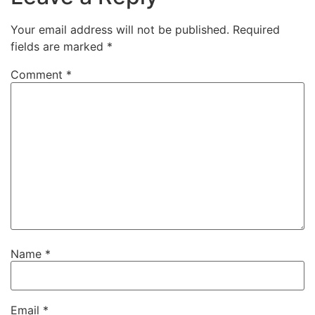
Your email address will not be published.
Required
fields are marked
*
Comment
*
Name
*
Email
*