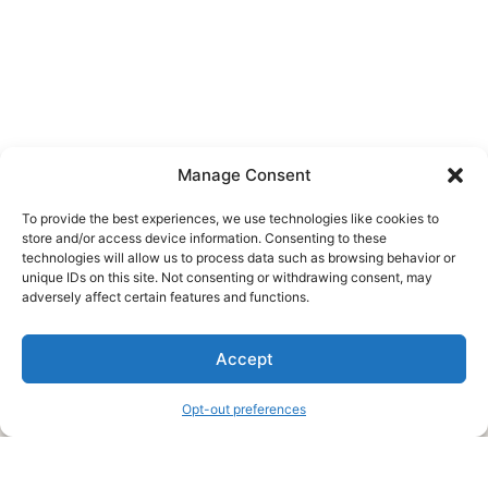
Manage Consent
To provide the best experiences, we use technologies like cookies to
store and/or access device information. Consenting to these
technologies will allow us to process data such as browsing behavior or
unique IDs on this site. Not consenting or withdrawing consent, may
About Us
adversely affect certain features and functions.
We are a free house painting information site. We offer great
Accept
information and advice when it’s time to paint your home.
Opt-out preferences