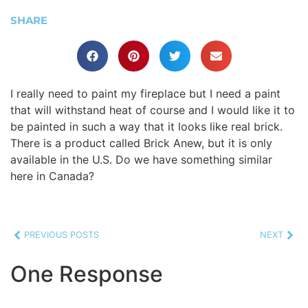
SHARE
I really need to paint my fireplace but I need a paint
that will withstand heat of course and I would like it to
be painted in such a way that it looks like real brick.
There is a product called Brick Anew, but it is only
available in the U.S. Do we have something similar
here in Canada?
PREVIOUS POSTS
NEXT
One Response