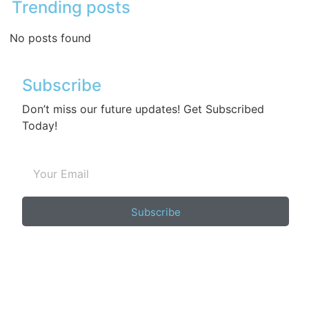
Trending posts
No posts found
Subscribe
Don’t miss our future updates! Get Subscribed
Today!
Subscribe