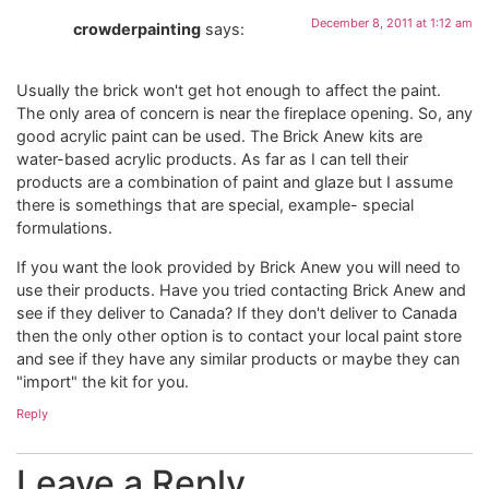
December 8, 2011 at 1:12 am
crowderpainting
says:
Usually the brick won't get hot enough to affect the paint.
The only area of concern is near the fireplace opening. So, any
good acrylic paint can be used. The Brick Anew kits are
water-based acrylic products. As far as I can tell their
products are a combination of paint and glaze but I assume
there is somethings that are special, example- special
formulations.
If you want the look provided by Brick Anew you will need to
use their products. Have you tried contacting Brick Anew and
see if they deliver to Canada? If they don't deliver to Canada
then the only other option is to contact your local paint store
and see if they have any similar products or maybe they can
"import" the kit for you.
Reply
Leave a Reply