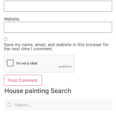
Website
Save my name, email, and website in this browser for
the next time I comment.
House painting Search