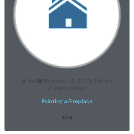
Barb
November 30, 2011
8:44 pm
One Comment
Painting a Fireplace
BARB