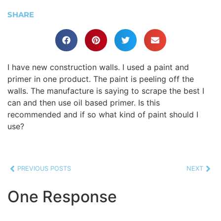
SHARE
I have new construction walls. I used a paint and
primer in one product. The paint is peeling off the
walls. The manufacture is saying to scrape the best I
can and then use oil based primer. Is this
recommended and if so what kind of paint should I
use?
PREVIOUS POSTS
NEXT
One Response