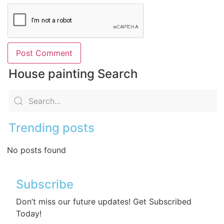
House painting Search
Trending posts
No posts found
Subscribe
Don’t miss our future updates! Get Subscribed
Today!