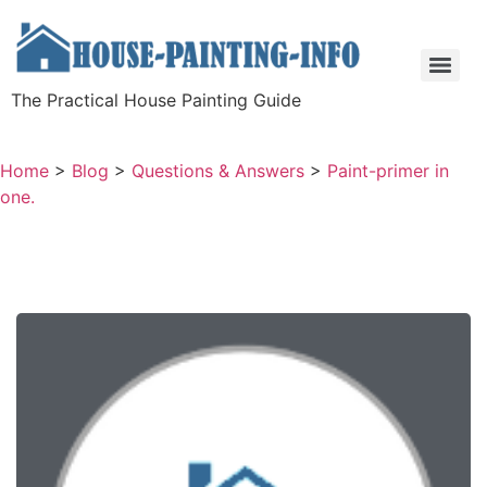
The Practical House Painting Guide
Home
>
Blog
>
Questions & Answers
>
Paint-primer in
one.