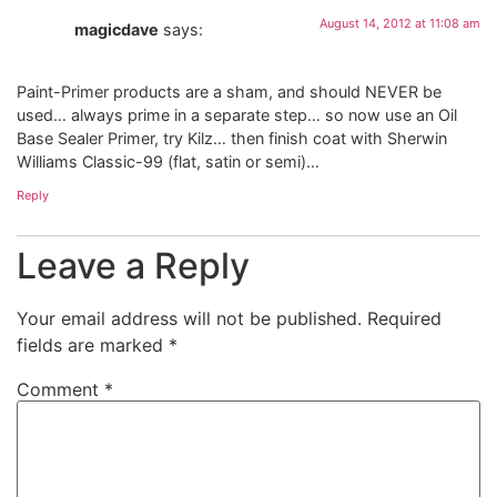
August 14, 2012 at 11:08 am
magicdave
says:
Paint-Primer products are a sham, and should NEVER be
used… always prime in a separate step… so now use an Oil
Base Sealer Primer, try Kilz… then finish coat with Sherwin
Williams Classic-99 (flat, satin or semi)…
Reply
Leave a Reply
Your email address will not be published.
Required
fields are marked
*
Comment
*