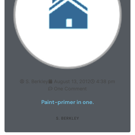
S. Berkley
August 13, 2012
4:38 pm
One Comment
Paint-primer in one.
S. BERKLEY