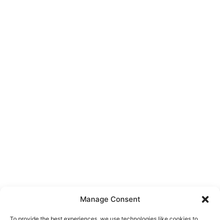
Manage Consent
To provide the best experiences, we use technologies like cookies to