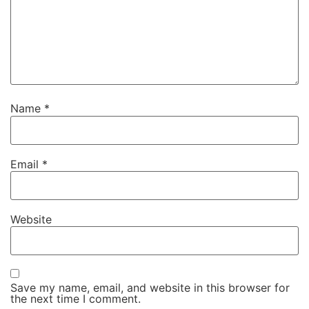
Name
*
Email
*
Website
Save my name, email, and website in this browser for
the next time I comment.