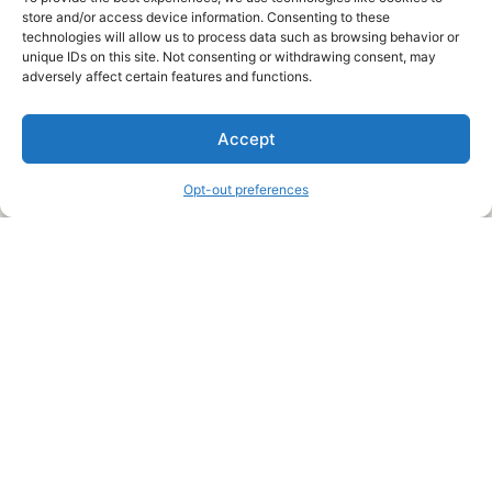
store and/or access device information. Consenting to these
technologies will allow us to process data such as browsing behavior or
unique IDs on this site. Not consenting or withdrawing consent, may
About Us
adversely affect certain features and functions.
We are a free house painting information site. We offer great
Accept
information and advice when it’s time to paint your home.
Opt-out preferences
Legal Pages
Submit an Article or Idea
FTC Disclosure