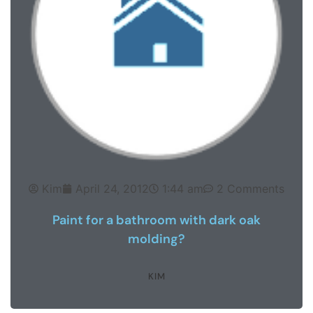
Kim
April 24, 2012
1:44 am
2 Comments
Paint for a bathroom with dark oak
molding?
KIM