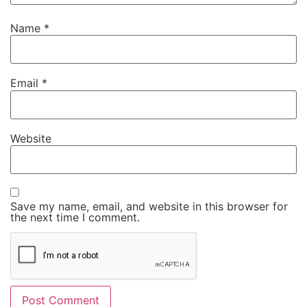
Name
*
Email
*
Website
Save my name, email, and website in this browser for
the next time I comment.