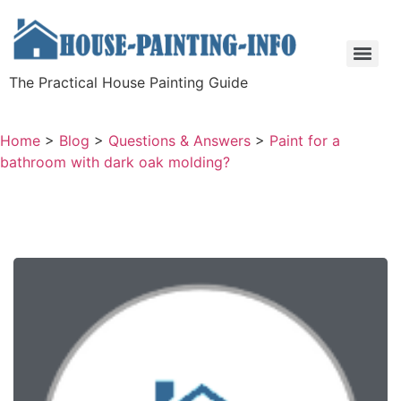
The Practical House Painting Guide
Home
>
Blog
>
Questions & Answers
>
Paint for a
bathroom with dark oak molding?