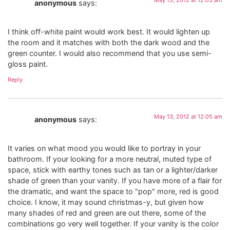
anonymous
says:
I think off-white paint would work best. It would lighten up
the room and it matches with both the dark wood and the
green counter. I would also recommend that you use semi-
gloss paint.
Reply
May 13, 2012 at 12:05 am
anonymous
says:
It varies on what mood you would like to portray in your
bathroom. If your looking for a more neutral, muted type of
space, stick with earthy tones such as tan or a lighter/darker
shade of green than your vanity. If you have more of a flair for
the dramatic, and want the space to "pop" more, red is good
choice. I know, it may sound christmas-y, but given how
many shades of red and green are out there, some of the
combinations go very well together. If your vanity is the color