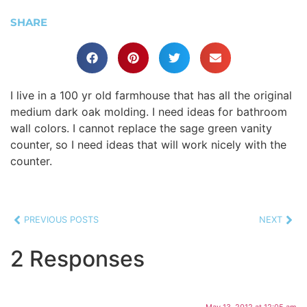
SHARE
I live in a 100 yr old farmhouse that has all the original
medium dark oak molding. I need ideas for bathroom
wall colors. I cannot replace the sage green vanity
counter, so I need ideas that will work nicely with the
counter.
PREVIOUS POSTS
NEXT
2 Responses
May 13, 2012 at 12:05 am