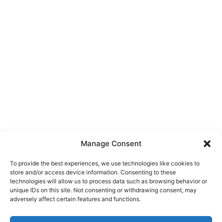
Manage Consent
To provide the best experiences, we use technologies like cookies to
store and/or access device information. Consenting to these
technologies will allow us to process data such as browsing behavior or
unique IDs on this site. Not consenting or withdrawing consent, may
About Us
adversely affect certain features and functions.