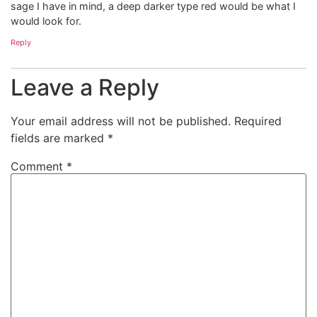
sage I have in mind, a deep darker type red would be what I
would look for.
Reply
Leave a Reply
Your email address will not be published.
Required
fields are marked
*
Comment
*