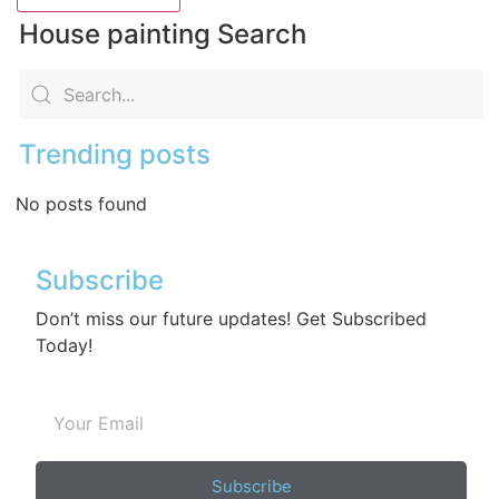
House painting Search
Trending posts
No posts found
Subscribe
Don’t miss our future updates! Get Subscribed
Today!
Subscribe