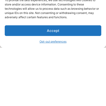
To provide the best experiences, we use technologies like cookies to
store and/or access device information. Consenting to these
technologies will allow us to process data such as browsing behavior or
unique IDs on this site. Not consenting or withdrawing consent, may
About Us
adversely affect certain features and functions.
We are a free house painting information site. We offer great
Accept
information and advice when it’s time to paint your home.
Opt-out preferences
Legal Pages
Submit an Article or Idea
FTC Disclosure