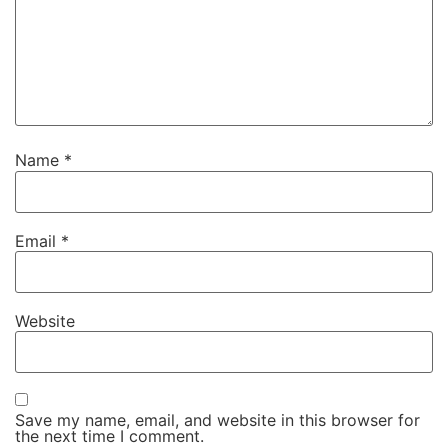
Name
*
Email
*
Website
Save my name, email, and website in this browser for
the next time I comment.