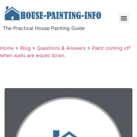
The Practical House Painting Guide
Home
>
Blog
>
Questions & Answers
>
Paint coming off
when walls are wiped down.