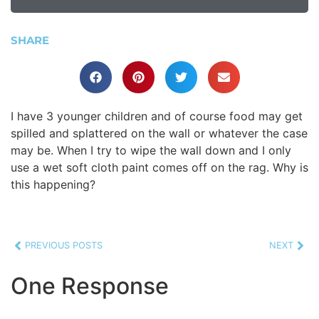
SHARE
I have 3 younger children and of course food may get
spilled and splattered on the wall or whatever the case
may be. When I try to wipe the wall down and I only
use a wet soft cloth paint comes off on the rag. Why is
this happening?
PREVIOUS POSTS
NEXT
One Response