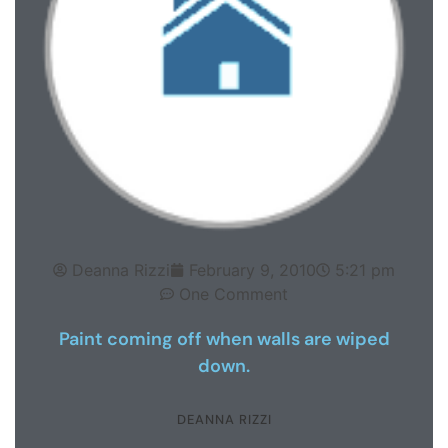
Deanna Rizzi
February 9, 2010
5:21 pm
One Comment
Paint coming off when walls are wiped
down.
DEANNA RIZZI