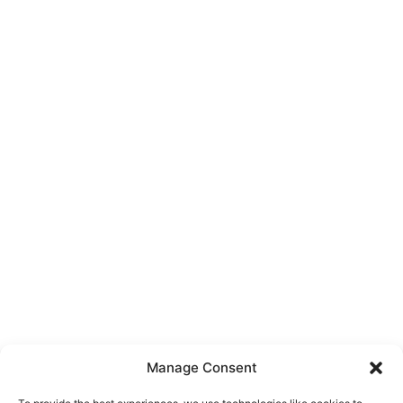
Manage Consent