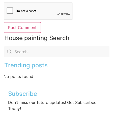
House painting Search
Trending posts
No posts found
Subscribe
Don’t miss our future updates! Get Subscribed
Today!