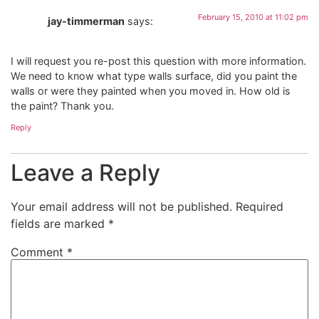
February 15, 2010 at 11:02 pm
jay-timmerman
says:
I will request you re-post this question with more information.
We need to know what type walls surface, did you paint the
walls or were they painted when you moved in. How old is
the paint? Thank you.
Reply
Leave a Reply
Your email address will not be published.
Required
fields are marked
*
Comment
*