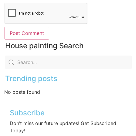
House painting Search
Trending posts
No posts found
Subscribe
Don’t miss our future updates! Get Subscribed
Today!