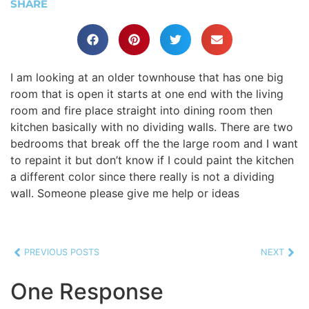
SHARE
I am looking at an older townhouse that has one big
room that is open it starts at one end with the living
room and fire place straight into dining room then
kitchen basically with no dividing walls. There are two
bedrooms that break off the the large room and I want
to repaint it but don’t know if I could paint the kitchen
a different color since there really is not a dividing
wall. Someone please give me help or ideas
PREVIOUS POSTS
NEXT
One Response