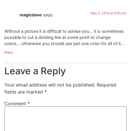
May 5, 2014 at 9:05 am
magicdave
says:
Without a picture it is difficult to advise you… it is sometimes
possible to cut a dividing line at some point to change
colors… otherwise you should use just one color for all of it…
Reply
Leave a Reply
Your email address will not be published.
Required
fields are marked
*
Comment
*