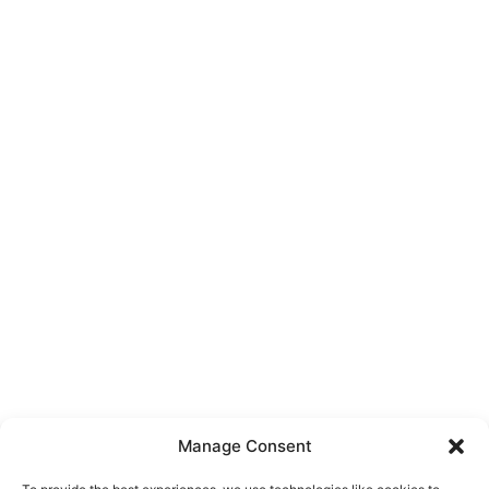
Manage Consent