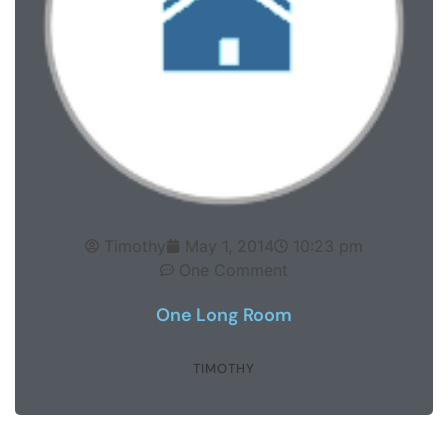
Timothy
May 1, 2014
10:23 pm
One Comment
One Long Room
TIMOTHY