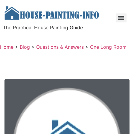
The Practical House Painting Guide
Home
>
Blog
>
Questions & Answers
>
One Long Room