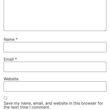
Name
*
Email
*
Website
Save my name, email, and website in this browser for
the next time I comment.