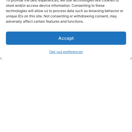
To provide the best experiences, we use technologies like cookies to
store and/or access device information. Consenting to these
technologies will allow us to process data such as browsing behavior or
unique IDs on this site. Not consenting or withdrawing consent, may
About Us
adversely affect certain features and functions.
We are a free house painting information site. We offer great
Accept
information and advice when it’s time to paint your home.
Opt-out preferences
Legal Pages
Submit an Article or Idea
FTC Disclosure