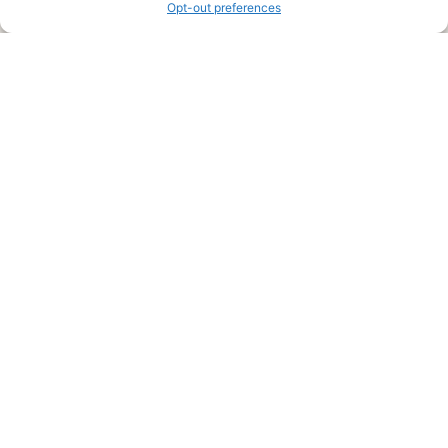
Opt-out preferences
Legal Pages
Submit an Article or Idea
FTC Disclosure
Authors Agreement
Copyright Notice
Privacy Policy
Web Site Agreement and Disclaimer