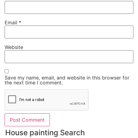
Email
*
Website
Save my name, email, and website in this browser for
the next time I comment.
House painting Search