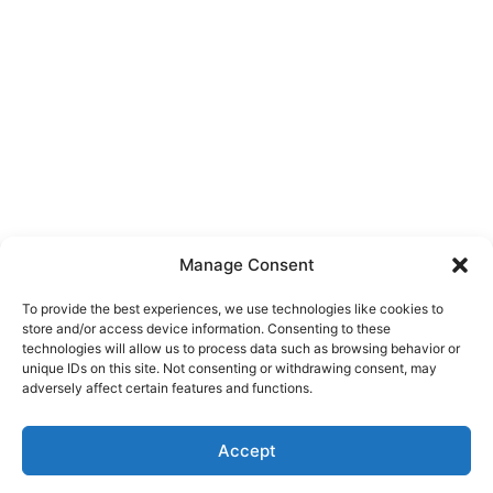
Manage Consent
To provide the best experiences, we use technologies like cookies to
store and/or access device information. Consenting to these
technologies will allow us to process data such as browsing behavior or
unique IDs on this site. Not consenting or withdrawing consent, may
About Us
adversely affect certain features and functions.
We are a free house painting information site. We offer great
Accept
information and advice when it’s time to paint your home.