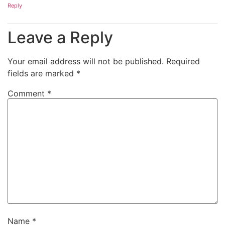
Reply
Leave a Reply
Your email address will not be published.
Required
fields are marked
*
Comment
*
Name
*