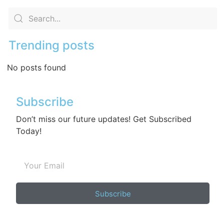
Trending posts
No posts found
Subscribe
Don’t miss our future updates! Get Subscribed
Today!
Subscribe