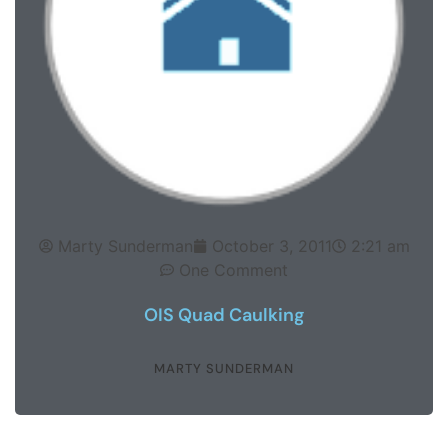
Marty Sunderman
October 3, 2011
2:21 am
One Comment
OIS Quad Caulking
MARTY SUNDERMAN