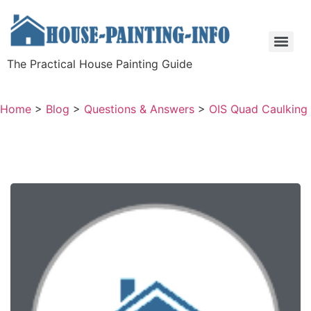
The Practical House Painting Guide
Home
>
Blog
>
Questions & Answers
>
OIS Quad Caulking