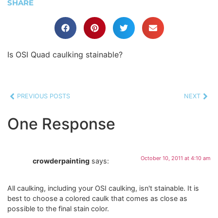
SHARE
Is OSI Quad caulking stainable?
PREVIOUS POSTS
NEXT
One Response
October 10, 2011 at 4:10 am
crowderpainting
says:
All caulking, including your OSI caulking, isn't stainable. It is
best to choose a colored caulk that comes as close as
possible to the final stain color.