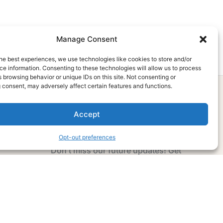
Manage Consent
he best experiences, we use technologies like cookies to store and/or
e information. Consenting to these technologies will allow us to process
 browsing behavior or unique IDs on this site. Not consenting or
 consent, may adversely affect certain features and functions.
Accept
Subscribe Now
Opt-out preferences
Don’t miss our future updates! Get
Subscribed Today!
Email Address