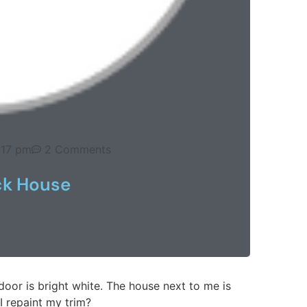
:17 pm
2 Comments
ck House
 door is bright white. The house next to me is
I repaint my trim?