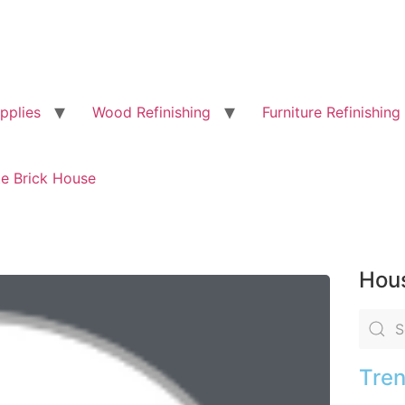
pplies
Wood Refinishing
Furniture Refinishing
te Brick House
Hous
Tren