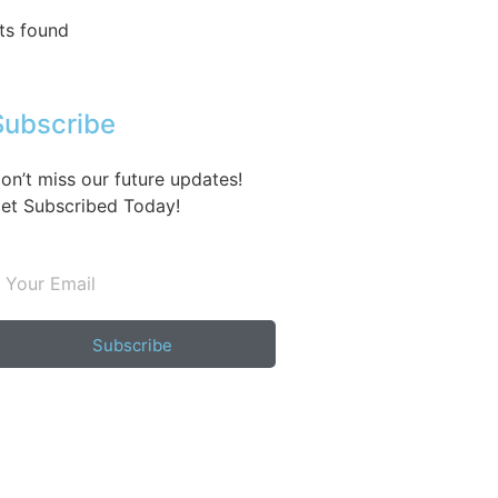
ts found
Subscribe
on’t miss our future updates!
et Subscribed Today!
Subscribe