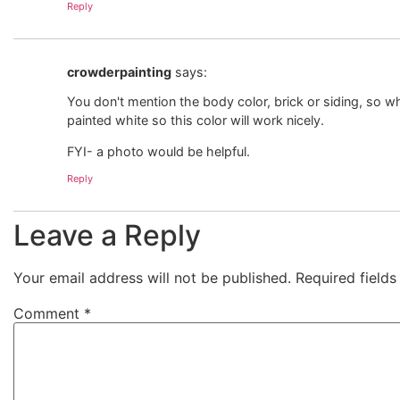
Reply
crowderpainting
says:
You don't mention the body color, brick or siding, so wh
painted white so this color will work nicely.
FYI- a photo would be helpful.
Reply
Leave a Reply
Your email address will not be published.
Required field
Comment
*