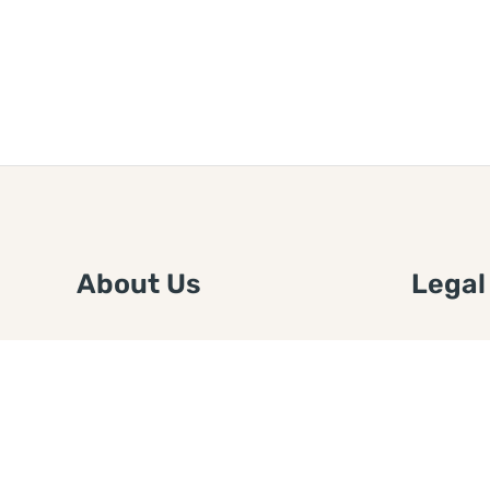
About Us
Legal
We are a free house painting
Submit an
information site. We offer great
FTC Disc
information and advice when it’s
Authors
time to paint your home.
Copyrigh