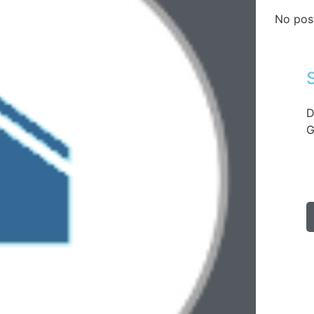
No pos
D
G