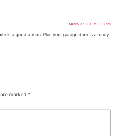
March 27, 2011 at 3:03 pm
ite is a good option. Plus your garage door is already
s are marked
*