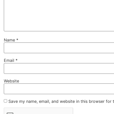
Name
*
Email
*
Website
Save my name, email, and website in this browser for 