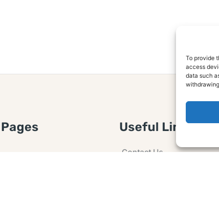
To provide t
access devic
data such as
withdrawing
 Pages
Useful Links
Contact Us
 Article or Idea
Advertising
losure
Guest post
 Agreement
Ask a Question
t Notice