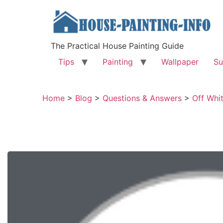
The Practical House Painting Guide
Tips
Painting
Wallpaper
Su
Home
>
Blog
>
Questions & Answers
>
Off Whi