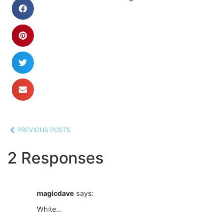
PREVIOUS POSTS
2 Responses
magicdave
says:
White…