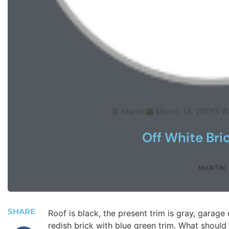
Martin
March 14, 2011
8
Off White Bri
MARTIN
SHARE
Roof is black, the present trim is gray, garage
redish brick with blue green trim. What should 