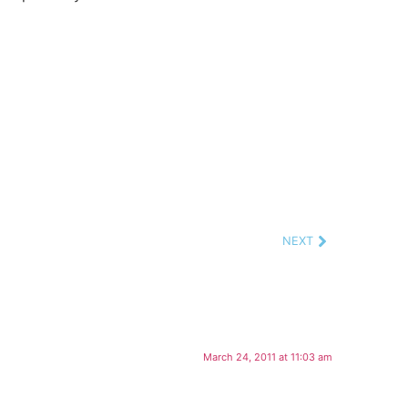
NEXT
March 24, 2011 at 11:03 am