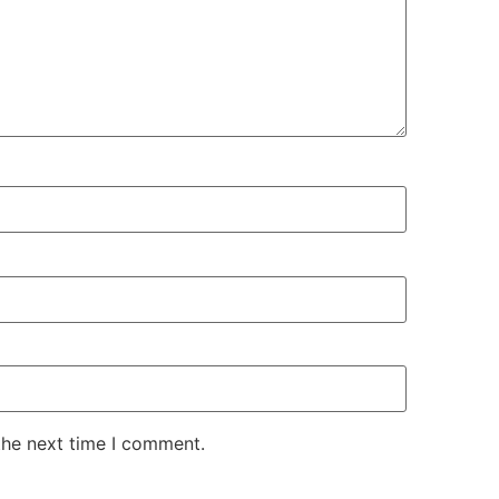
the next time I comment.