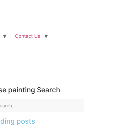
Contact Us
e painting Search
ding posts