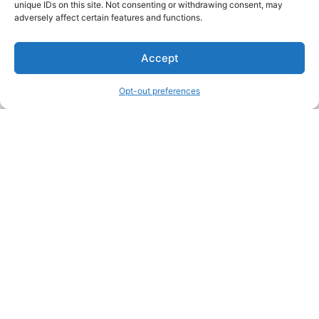
unique IDs on this site. Not consenting or withdrawing consent, may
About Us
adversely affect certain features and functions.
We are a free house painting information site. We offer great
Accept
information and advice when it’s time to paint your home.
Opt-out preferences
Legal Pages
Submit an Article or Idea
FTC Disclosure
Authors Agreement