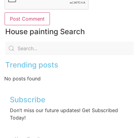
House painting Search
Trending posts
No posts found
Subscribe
Don’t miss our future updates! Get Subscribed
Today!