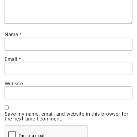
Name
*
Email
*
Website
Save my name, email, and website in this browser for
the next time I comment.