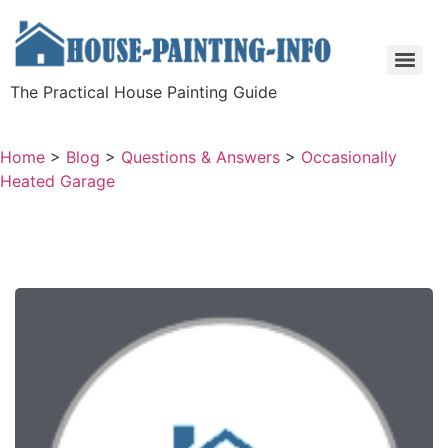
The Practical House Painting Guide
Home
>
Blog
>
Questions & Answers
>
Occasionally
Heated Garage