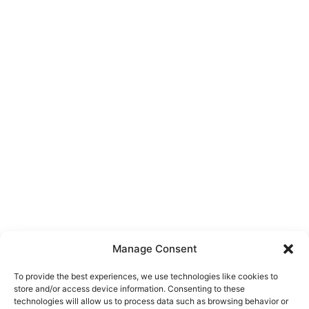
Manage Consent
To provide the best experiences, we use technologies like cookies to
store and/or access device information. Consenting to these
technologies will allow us to process data such as browsing behavior or