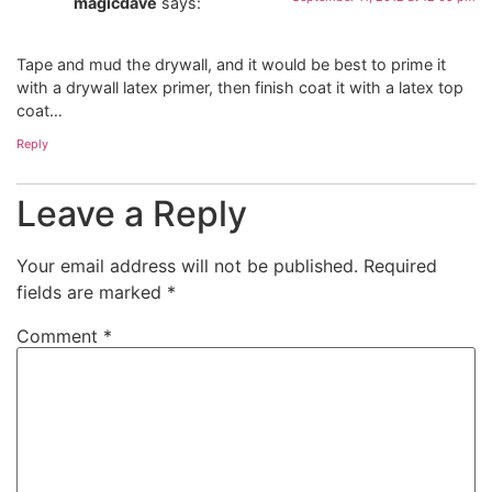
magicdave
says:
Tape and mud the drywall, and it would be best to prime it
with a drywall latex primer, then finish coat it with a latex top
coat…
Reply
Leave a Reply
Your email address will not be published.
Required
fields are marked
*
Comment
*