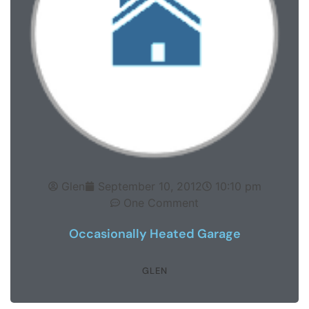
Glen
September 10, 2012
10:10 pm
One Comment
Occasionally Heated Garage
GLEN