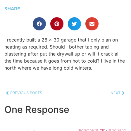
SHARE
I recently built a 28 x 30 garage that I only plan on
heating as required. Should I bother taping and
plastering after put the drywall up or will it crack all
the time because it goes from hot to cold? I live in the
north where we have long cold winters.
PREVIOUS POSTS
NEXT
One Response
September 11, 2012 at 12:09 pm