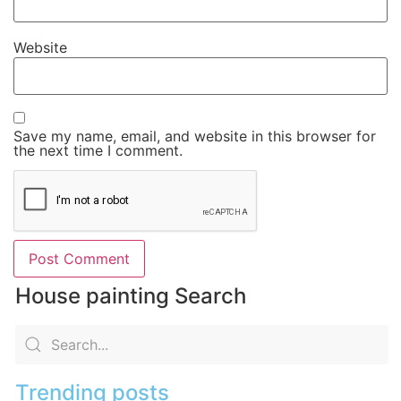
Website
Save my name, email, and website in this browser for
the next time I comment.
House painting Search
Trending posts