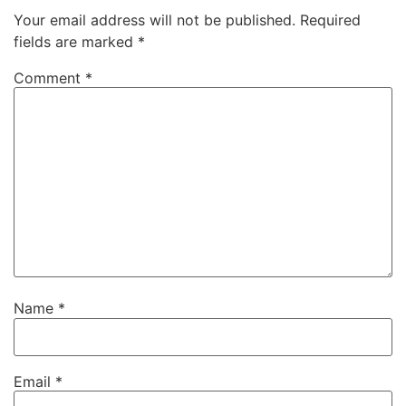
Your email address will not be published.
Required
fields are marked
*
Comment
*
Name
*
Email
*