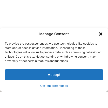
Manage Consent
To provide the best experiences, we use technologies like cookies to
store and/or access device information. Consenting to these
technologies will allow us to process data such as browsing behavior or
unique IDs on this site. Not consenting or withdrawing consent, may
About Us
adversely affect certain features and functions.
We are a free house painting information site. We offer great
Accept
information and advice when it’s time to paint your home.
Opt-out preferences