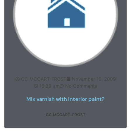
CC MCCART-FROST
November 10, 2009
10:29 am
No Comments
Mix varnish with interior paint?
CC MCCART-FROST