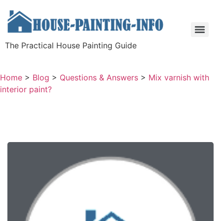
The Practical House Painting Guide
Home
>
Blog
>
Questions & Answers
>
Mix varnish with
interior paint?