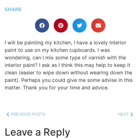
SHARE
I will be painting my kitchen, I have a lovely interior
paint to use on my kitchen cupboards. I was
wondering, can I mix some type of varnish with the
interior paint? I ask as I think this may help to keep it
clean (easier to wipe down without wearing down the
paint). Perhaps you could give me some advise in this
matter. Thank you for your time and advice.
PREVIOUS POSTS
NEXT
Leave a Reply