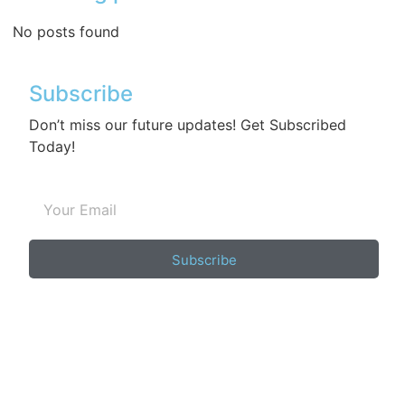
No posts found
Subscribe
Don’t miss our future updates! Get Subscribed
Today!
Subscribe