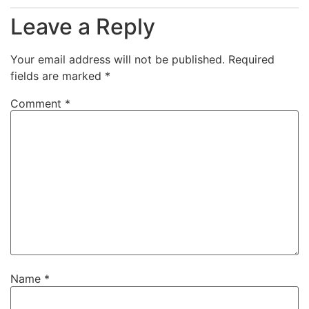
Leave a Reply
Your email address will not be published.
Required
fields are marked
*
Comment
*
Name
*