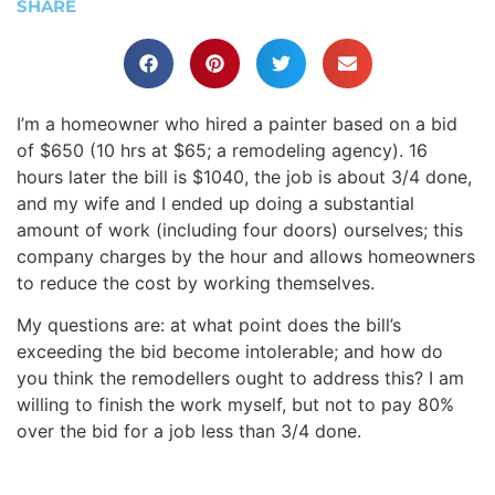
SHARE
I’m a homeowner who hired a painter based on a bid
of $650 (10 hrs at $65; a remodeling agency). 16
hours later the bill is $1040, the job is about 3/4 done,
and my wife and I ended up doing a substantial
amount of work (including four doors) ourselves; this
company charges by the hour and allows homeowners
to reduce the cost by working themselves.
My questions are: at what point does the bill’s
exceeding the bid become intolerable; and how do
you think the remodellers ought to address this? I am
willing to finish the work myself, but not to pay 80%
over the bid for a job less than 3/4 done.