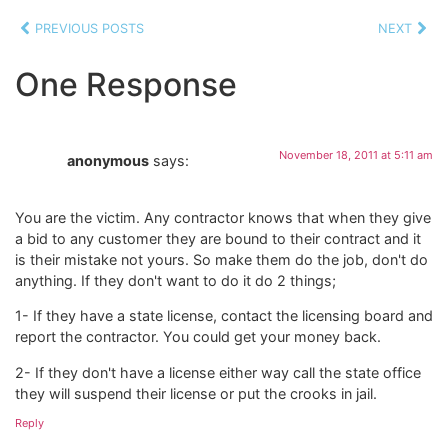
PREVIOUS POSTS
NEXT
One Response
November 18, 2011 at 5:11 am
anonymous
says:
You are the victim. Any contractor knows that when they give
a bid to any customer they are bound to their contract and it
is their mistake not yours. So make them do the job, don't do
anything. If they don't want to do it do 2 things;
1- If they have a state license, contact the licensing board and
report the contractor. You could get your money back.
2- If they don't have a license either way call the state office
they will suspend their license or put the crooks in jail.
Reply