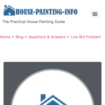
The Practical House Painting Guide
Home
>
Blog
>
Questions & Answers
>
Low Bid Problem