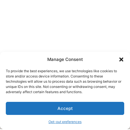
Manage Consent
To provide the best experiences, we use technologies like cookies to
store and/or access device information. Consenting to these
technologies will allow us to process data such as browsing behavior or
unique IDs on this site. Not consenting or withdrawing consent, may
About Us
adversely affect certain features and functions.
We are a free house painting information site. We offer great
Accept
information and advice when it’s time to paint your home.
Opt-out preferences