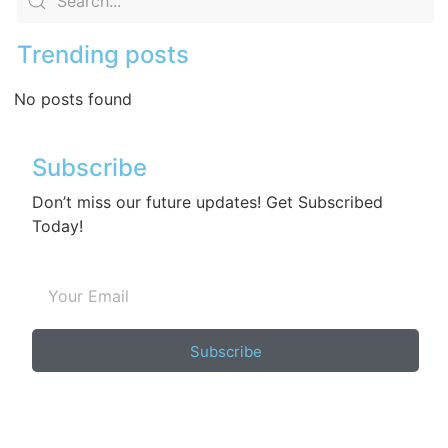
Trending posts
No posts found
Subscribe
Don’t miss our future updates! Get Subscribed
Today!
Subscribe