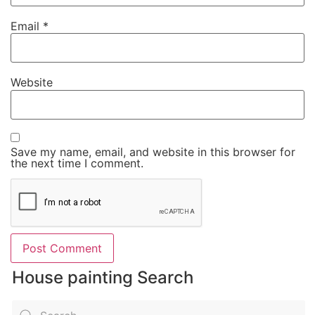
Email
*
Website
Save my name, email, and website in this browser for
the next time I comment.
House painting Search