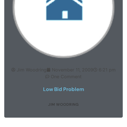
Jim Woodring
November 11, 2009
6:21 pm
One Comment
Low Bid Problem
JIM WOODRING