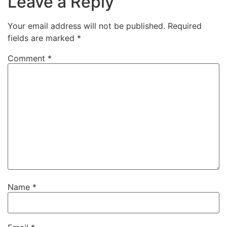
Leave a Reply
Your email address will not be published.
Required
fields are marked
*
Comment
*
Name
*