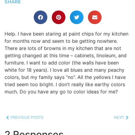
SHARE
Help. I have been staring at paint chips for my kitchen
for months now and seem to be getting nowhere.
There are lots of browns in my kitchen that are not
getting changed at this time – cabinets, linoleum, and
furniture. I want to add color (the walls have been
white for 18 years). I love all blues and many peachy
colors, but my family says “no”. All the yellows I have
tried seem too bright. I don’t really like earthy colors
much. Do you have any go to color ideas for me?
PREVIOUS POSTS
NEXT
2 Responses