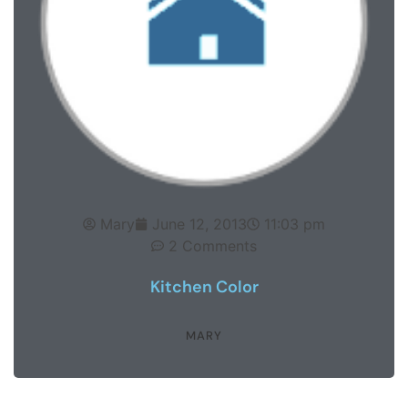
Mary
June 12, 2013
11:03 pm
2 Comments
Kitchen Color
MARY