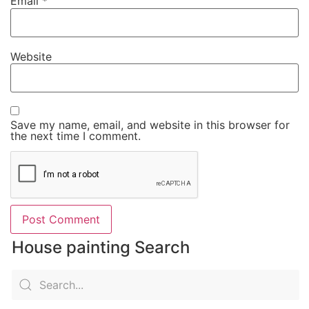
Email
*
Website
Save my name, email, and website in this browser for
the next time I comment.
House painting Search