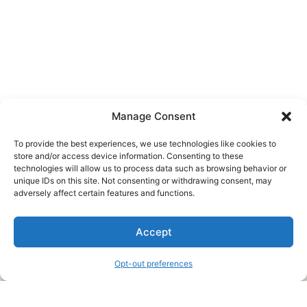
Manage Consent
To provide the best experiences, we use technologies like cookies to
store and/or access device information. Consenting to these
technologies will allow us to process data such as browsing behavior or
unique IDs on this site. Not consenting or withdrawing consent, may
About Us
adversely affect certain features and functions.
We are a free house painting information site. We offer great
Accept
information and advice when it’s time to paint your home.
Opt-out preferences