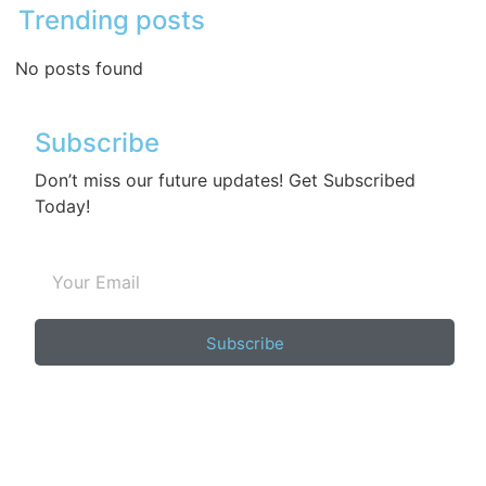
Trending posts
No posts found
Subscribe
Don’t miss our future updates! Get Subscribed
Today!
Subscribe