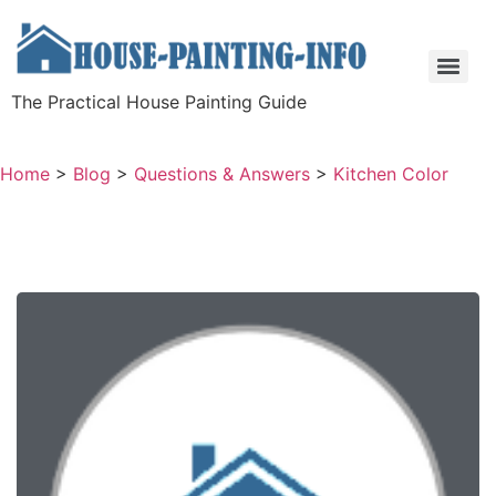
The Practical House Painting Guide
Home
>
Blog
>
Questions & Answers
>
Kitchen Color