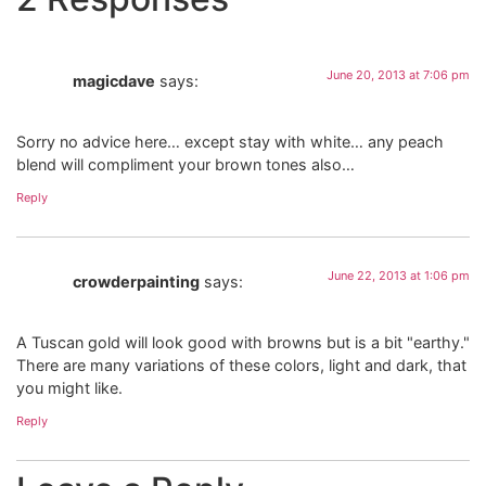
June 20, 2013 at 7:06 pm
magicdave
says:
Sorry no advice here… except stay with white… any peach
blend will compliment your brown tones also…
Reply
June 22, 2013 at 1:06 pm
crowderpainting
says:
A Tuscan gold will look good with browns but is a bit "earthy."
There are many variations of these colors, light and dark, that
you might like.
Reply