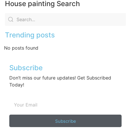
House painting Search
Trending posts
No posts found
Subscribe
Don’t miss our future updates! Get Subscribed
Today!
Subscribe