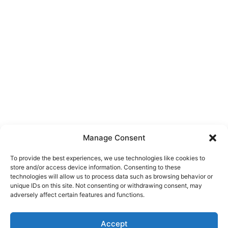
Manage Consent
To provide the best experiences, we use technologies like cookies to
store and/or access device information. Consenting to these
technologies will allow us to process data such as browsing behavior or
unique IDs on this site. Not consenting or withdrawing consent, may
About Us
adversely affect certain features and functions.
We are a free house painting information site. We offer great
Accept