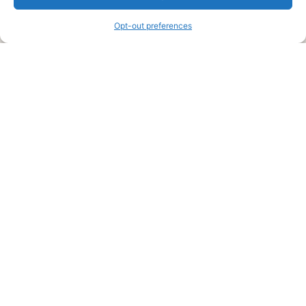
information and advice when it’s time to paint your home.
Opt-out preferences
Legal Pages
Submit an Article or Idea
FTC Disclosure
Authors Agreement
Copyright Notice
Privacy Policy