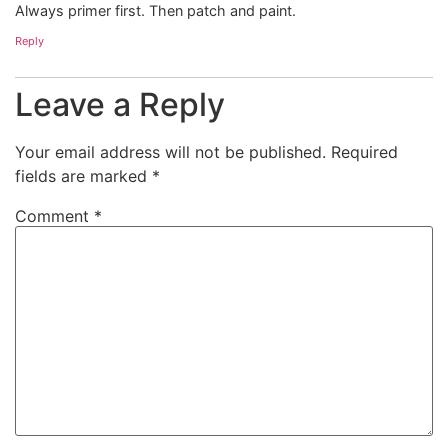
Always primer first. Then patch and paint.
Reply
Leave a Reply
Your email address will not be published.
Required
fields are marked
*
Comment
*