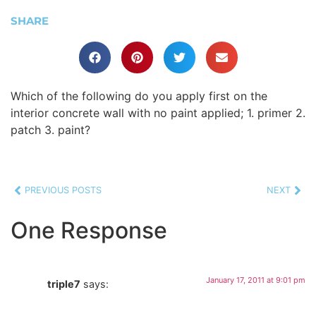
SHARE
Which of the following do you apply first on the
interior concrete wall with no paint applied; 1. primer 2.
patch 3. paint?
PREVIOUS POSTS
NEXT
One Response
January 17, 2011 at 9:01 pm
triple7
says: