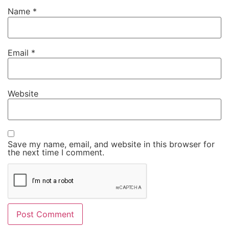
Name
*
Email
*
Website
Save my name, email, and website in this browser for
the next time I comment.