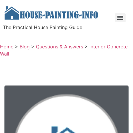
The Practical House Painting Guide
Home
>
Blog
>
Questions & Answers
>
Interior Concrete
Wall