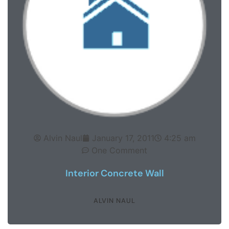
Alvin Naul
January 17, 2011
4:25 am
One Comment
Interior Concrete Wall
ALVIN NAUL