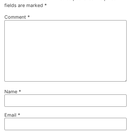
fields are marked
*
Comment
*
Name
*
Email
*