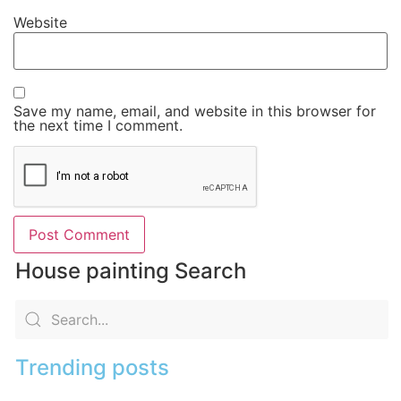
Website
Save my name, email, and website in this browser for
the next time I comment.
House painting Search
Trending posts