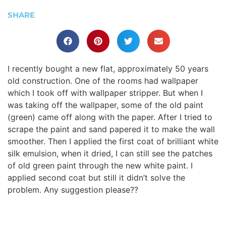
SHARE
I recently bought a new flat, approximately 50 years
old construction. One of the rooms had wallpaper
which I took off with wallpaper stripper. But when I
was taking off the wallpaper, some of the old paint
(green) came off along with the paper. After I tried to
scrape the paint and sand papered it to make the wall
smoother. Then I applied the first coat of brilliant white
silk emulsion, when it dried, I can still see the patches
of old green paint through the new white paint. I
applied second coat but still it didn’t solve the
problem. Any suggestion please??