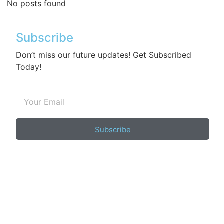
No posts found
Subscribe
Don’t miss our future updates! Get Subscribed
Today!
Subscribe