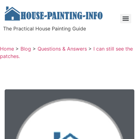
The Practical House Painting Guide
Home
>
Blog
>
Questions & Answers
>
I can still see the
patches.