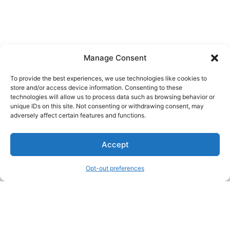
Manage Consent
To provide the best experiences, we use technologies like cookies to
store and/or access device information. Consenting to these
technologies will allow us to process data such as browsing behavior or
unique IDs on this site. Not consenting or withdrawing consent, may
About Us
adversely affect certain features and functions.
We are a free house painting information site. We offer great
Accept
information and advice when it’s time to paint your home.
Opt-out preferences