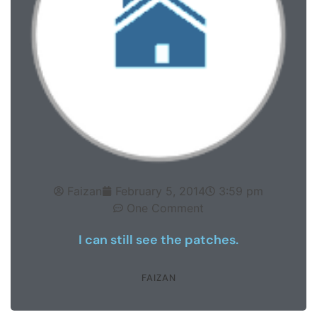
Faizan
February 5, 2014
3:59 pm
One Comment
I can still see the patches.
FAIZAN