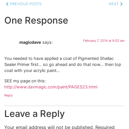
PREVIOUS POSTS
NEXT
One Response
February 7, 2014 at 9:02 am
magicdave
says:
You needed to have applied a coat of Pigmented Shellac
Sealer Primer first… so go ahead and do that now… then top
coat with your acrylic paint…
SEE my page on this:
http://www.davmagic.com/paint/PAGES23.html
Reply
Leave a Reply
Your email address will not be published.
Required