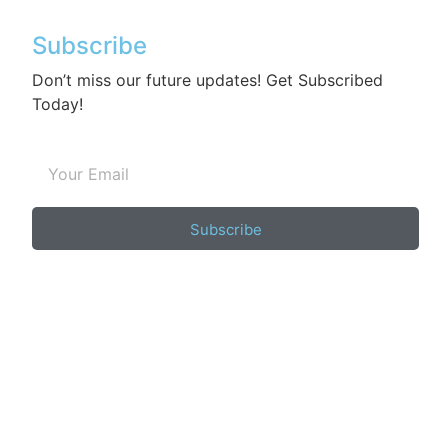
Subscribe
Don’t miss our future updates! Get Subscribed
Today!
Subscribe