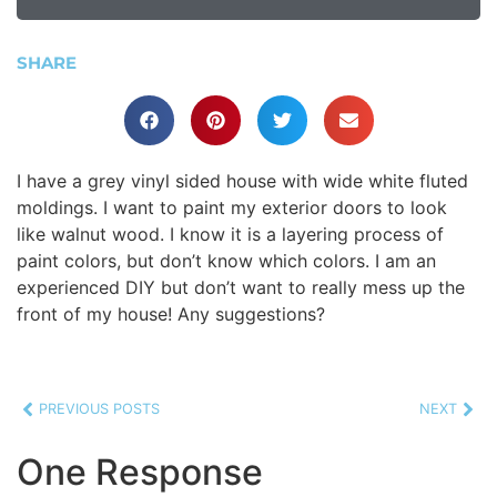
SHARE
I have a grey vinyl sided house with wide white fluted
moldings. I want to paint my exterior doors to look
like walnut wood. I know it is a layering process of
paint colors, but don’t know which colors. I am an
experienced DIY but don’t want to really mess up the
front of my house! Any suggestions?
PREVIOUS POSTS
NEXT
One Response