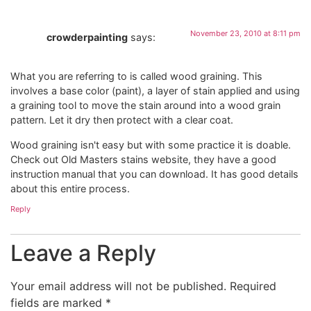
November 23, 2010 at 8:11 pm
crowderpainting
says:
What you are referring to is called wood graining. This
involves a base color (paint), a layer of stain applied and using
a graining tool to move the stain around into a wood grain
pattern. Let it dry then protect with a clear coat.
Wood graining isn't easy but with some practice it is doable.
Check out Old Masters stains website, they have a good
instruction manual that you can download. It has good details
about this entire process.
Reply
Leave a Reply
Your email address will not be published.
Required
fields are marked
*