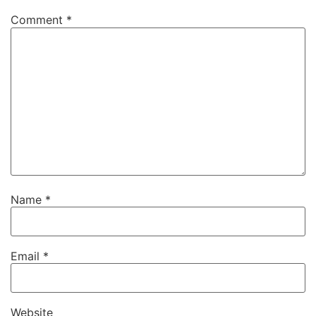
Comment
*
Name
*
Email
*
Website