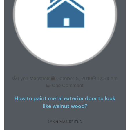
Lynn Mansfield
October 5, 2010
12:54 am
One Comment
How to paint metal exterior door to look
like walnut wood?
LYNN MANSFIELD