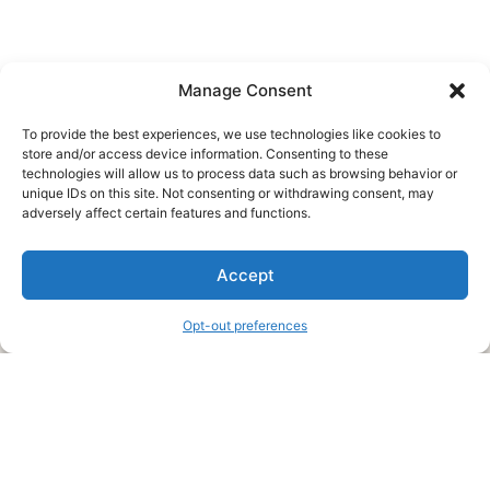
Manage Consent
To provide the best experiences, we use technologies like cookies to
store and/or access device information. Consenting to these
technologies will allow us to process data such as browsing behavior or
unique IDs on this site. Not consenting or withdrawing consent, may
About Us
adversely affect certain features and functions.
We are a free house painting information site. We offer great
Accept
information and advice when it’s time to paint your home.
Opt-out preferences