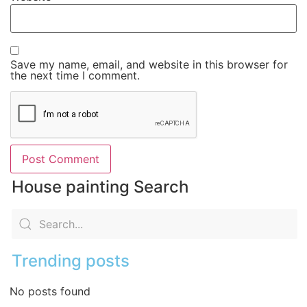
Save my name, email, and website in this browser for
the next time I comment.
House painting Search
Trending posts
No posts found