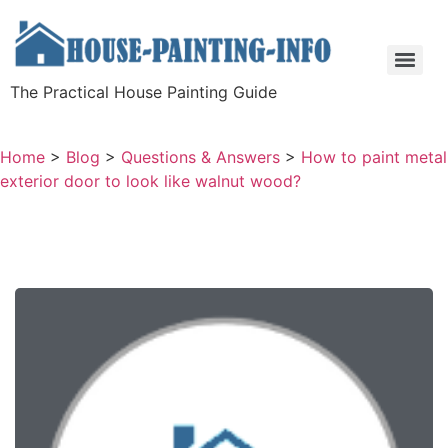
The Practical House Painting Guide
Home
>
Blog
>
Questions & Answers
>
How to paint metal
exterior door to look like walnut wood?