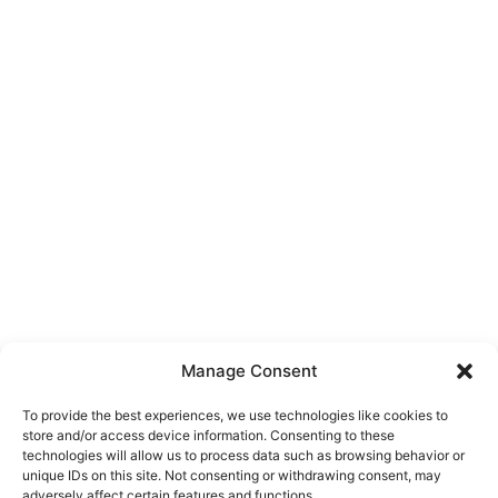
Manage Consent
To provide the best experiences, we use technologies like cookies to
store and/or access device information. Consenting to these
technologies will allow us to process data such as browsing behavior or
unique IDs on this site. Not consenting or withdrawing consent, may
About Us
adversely affect certain features and functions.