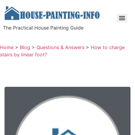
The Practical House Painting Guide
Home
>
Blog
>
Questions & Answers
>
How to charge
stairs by linear foot?