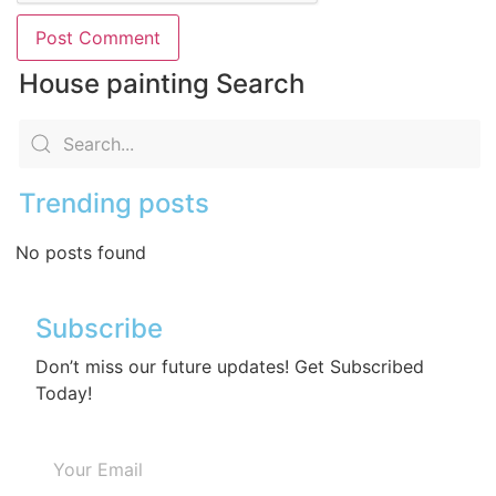
House painting Search
Trending posts
No posts found
Subscribe
Don’t miss our future updates! Get Subscribed
Today!