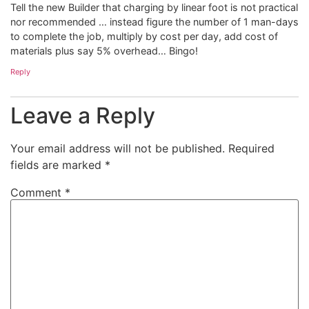
Tell the new Builder that charging by linear foot is not practical
nor recommended … instead figure the number of 1 man-days
to complete the job, multiply by cost per day, add cost of
materials plus say 5% overhead… Bingo!
Reply
Leave a Reply
Your email address will not be published.
Required
fields are marked
*
Comment
*