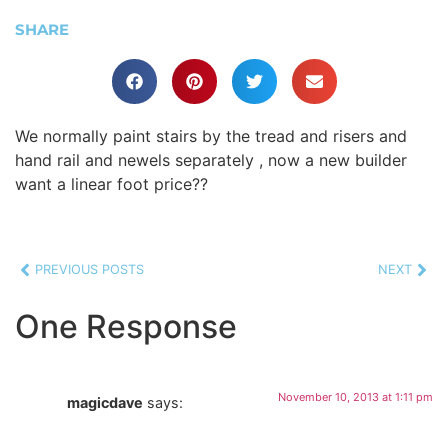
SHARE
We normally paint stairs by the tread and risers and
hand rail and newels separately , now a new builder
want a linear foot price??
PREVIOUS POSTS
NEXT
One Response
November 10, 2013 at 1:11 pm
magicdave
says: