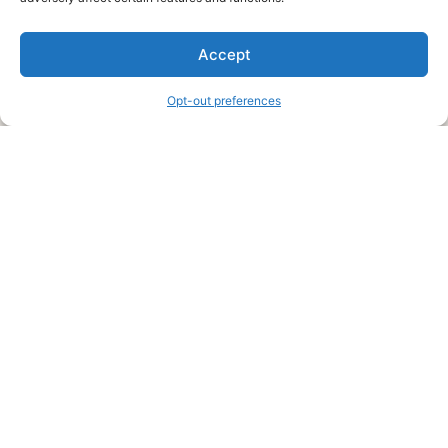
We are a free house painting information site. We offer great
Accept
information and advice when it’s time to paint your home.
Opt-out preferences
Legal Pages
Submit an Article or Idea
FTC Disclosure
Authors Agreement
Copyright Notice