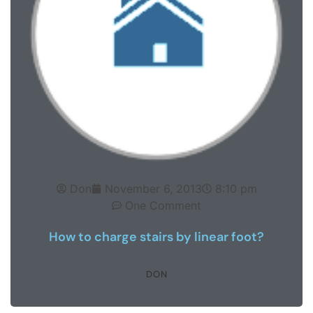
Don
November 6, 2013
8:10 pm
One Comment
How to charge stairs by linear foot?
DON