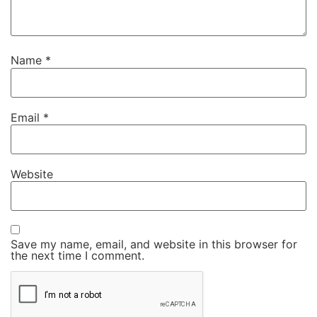
Name
*
Email
*
Website
Save my name, email, and website in this browser for
the next time I comment.