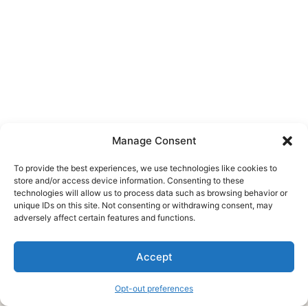
Manage Consent
To provide the best experiences, we use technologies like cookies to
store and/or access device information. Consenting to these
technologies will allow us to process data such as browsing behavior or
unique IDs on this site. Not consenting or withdrawing consent, may
About Us
adversely affect certain features and functions.
We are a free house painting information site. We offer great
Accept
information and advice when it’s time to paint your home.
Opt-out preferences