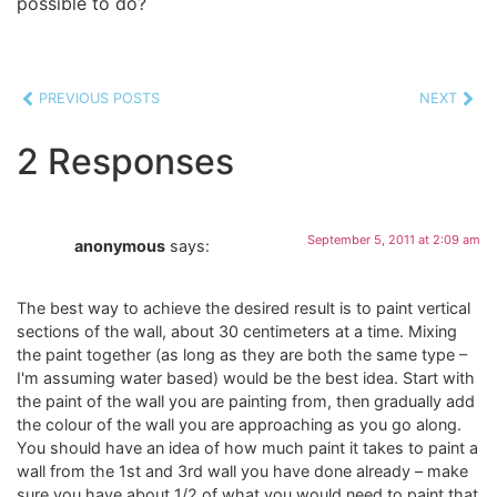
possible to do?
PREVIOUS POSTS
NEXT
2 Responses
September 5, 2011 at 2:09 am
anonymous
says:
The best way to achieve the desired result is to paint vertical
sections of the wall, about 30 centimeters at a time. Mixing
the paint together (as long as they are both the same type –
I'm assuming water based) would be the best idea. Start with
the paint of the wall you are painting from, then gradually add
the colour of the wall you are approaching as you go along.
You should have an idea of how much paint it takes to paint a
wall from the 1st and 3rd wall you have done already – make
sure you have about 1/2 of what you would need to paint that