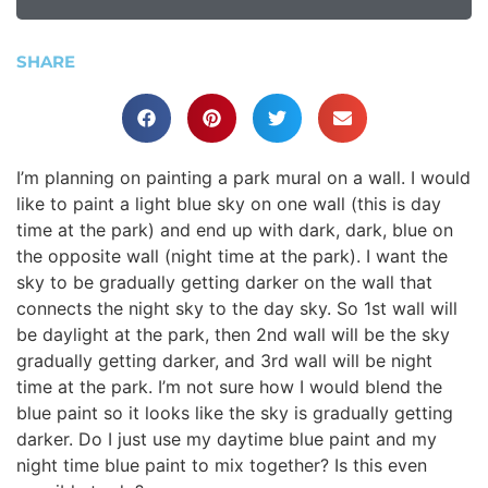
SHARE
I’m planning on painting a park mural on a wall. I would
like to paint a light blue sky on one wall (this is day
time at the park) and end up with dark, dark, blue on
the opposite wall (night time at the park). I want the
sky to be gradually getting darker on the wall that
connects the night sky to the day sky. So 1st wall will
be daylight at the park, then 2nd wall will be the sky
gradually getting darker, and 3rd wall will be night
time at the park. I’m not sure how I would blend the
blue paint so it looks like the sky is gradually getting
darker. Do I just use my daytime blue paint and my
night time blue paint to mix together? Is this even