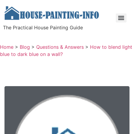
The Practical House Painting Guide
Home
>
Blog
>
Questions & Answers
>
How to blend light
blue to dark blue on a wall?