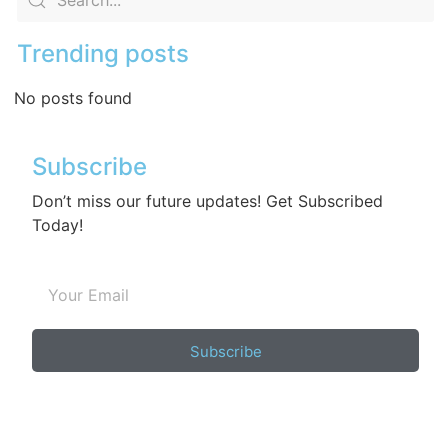
Trending posts
No posts found
Subscribe
Don’t miss our future updates! Get Subscribed
Today!
Subscribe