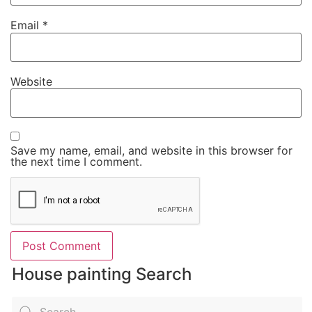
Email
*
Website
Save my name, email, and website in this browser for
the next time I comment.
House painting Search