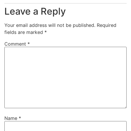
Leave a Reply
Your email address will not be published.
Required
fields are marked
*
Comment
*
Name
*