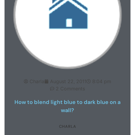
Charla
August 22, 2011
8:04 pm
2 Comments
How to blend light blue to dark blue on a
wall?
CHARLA