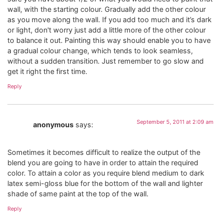
wall, with the starting colour. Gradually add the other colour
as you move along the wall. If you add too much and it’s dark
or light, don't worry just add a little more of the other colour
to balance it out. Painting this way should enable you to have
a gradual colour change, which tends to look seamless,
without a sudden transition. Just remember to go slow and
get it right the first time.
Reply
September 5, 2011 at 2:09 am
anonymous
says:
Sometimes it becomes difficult to realize the output of the
blend you are going to have in order to attain the required
color. To attain a color as you require blend medium to dark
latex semi-gloss blue for the bottom of the wall and lighter
shade of same paint at the top of the wall.
Reply