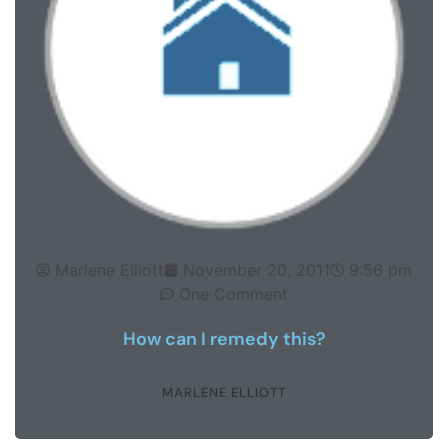
Marlene Elliott
November 20, 2011
9:56 pm
One Comment
How can I remedy this?
MARLENE ELLIOTT