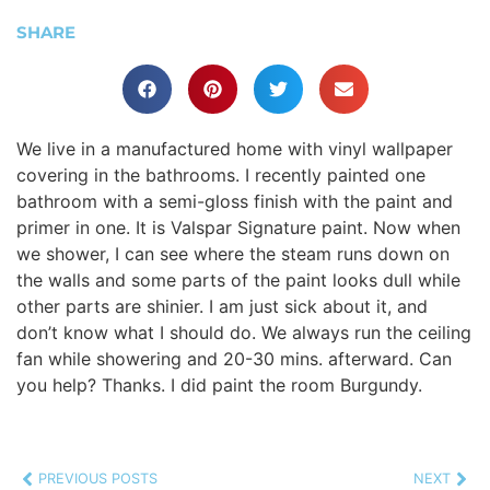
SHARE
We live in a manufactured home with vinyl wallpaper
covering in the bathrooms. I recently painted one
bathroom with a semi-gloss finish with the paint and
primer in one. It is Valspar Signature paint. Now when
we shower, I can see where the steam runs down on
the walls and some parts of the paint looks dull while
other parts are shinier. I am just sick about it, and
don’t know what I should do. We always run the ceiling
fan while showering and 20-30 mins. afterward. Can
you help? Thanks. I did paint the room Burgundy.
PREVIOUS POSTS
NEXT