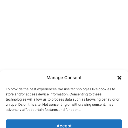
Manage Consent
To provide the best experiences, we use technologies like cookies to
store and/or access device information. Consenting to these
technologies will allow us to process data such as browsing behavior or
unique IDs on this site. Not consenting or withdrawing consent, may
About Us
adversely affect certain features and functions.
We are a free house painting information site. We offer great
Accept