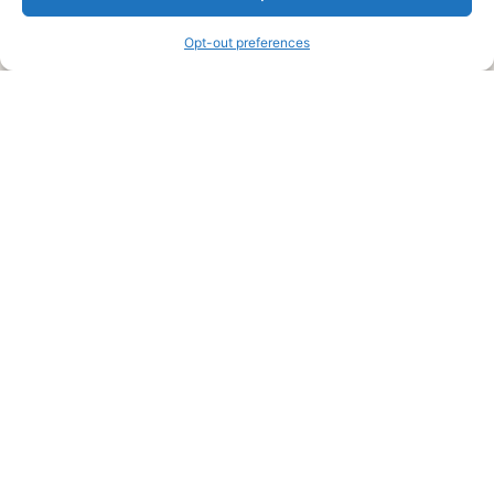
information and advice when it’s time to paint your home.
Opt-out preferences
Legal Pages
Submit an Article or Idea
FTC Disclosure
Authors Agreement
Copyright Notice
Privacy Policy