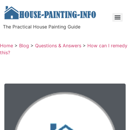
The Practical House Painting Guide
Home
>
Blog
>
Questions & Answers
>
How can I remedy
this?