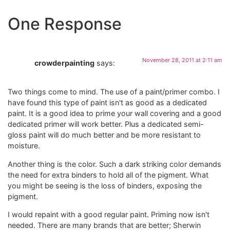
One Response
November 28, 2011 at 2:11 am
crowderpainting
says:
Two things come to mind. The use of a paint/primer combo. I
have found this type of paint isn't as good as a dedicated
paint. It is a good idea to prime your wall covering and a good
dedicated primer will work better. Plus a dedicated semi-
gloss paint will do much better and be more resistant to
moisture.
Another thing is the color. Such a dark striking color demands
the need for extra binders to hold all of the pigment. What
you might be seeing is the loss of binders, exposing the
pigment.
I would repaint with a good regular paint. Priming now isn't
needed. There are many brands that are better; Sherwin