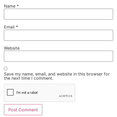
Name
*
Email
*
Website
Save my name, email, and website in this browser for
the next time I comment.