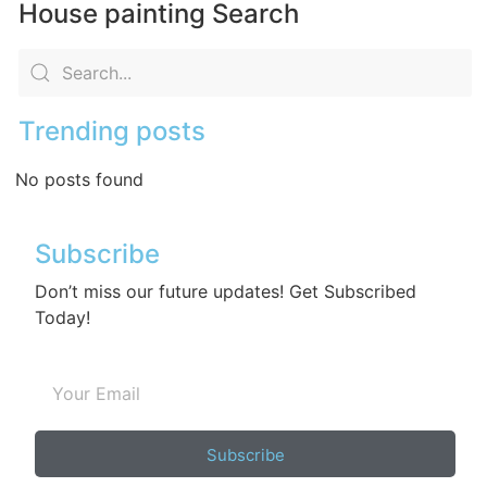
House painting Search
Trending posts
No posts found
Subscribe
Don’t miss our future updates! Get Subscribed
Today!
Subscribe