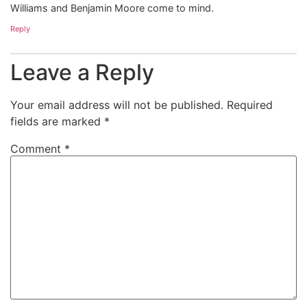
Williams and Benjamin Moore come to mind.
Reply
Leave a Reply
Your email address will not be published.
Required
fields are marked
*
Comment
*