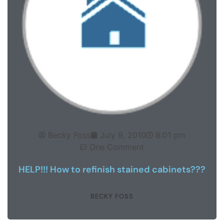
Becky Foss
July 9, 2010
8:01 pm
One Comment
HELP!!! How to refinish stained cabinets???
BECKY FOSS