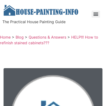
The Practical House Painting Guide
Home
>
Blog
>
Questions & Answers
>
HELP!!! How to
refinish stained cabinets???