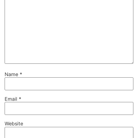
Name
*
Email
*
Website