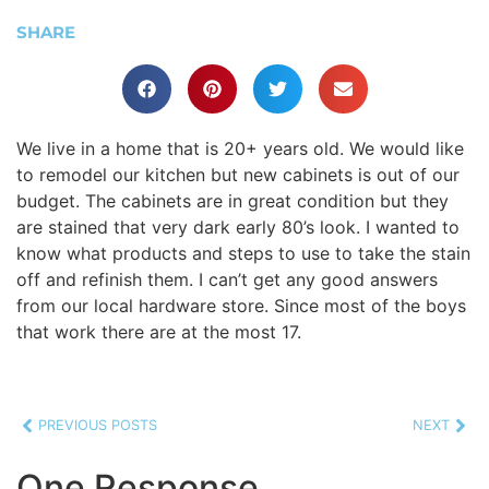
SHARE
We live in a home that is 20+ years old. We would like
to remodel our kitchen but new cabinets is out of our
budget. The cabinets are in great condition but they
are stained that very dark early 80’s look. I wanted to
know what products and steps to use to take the stain
off and refinish them. I can’t get any good answers
from our local hardware store. Since most of the boys
that work there are at the most 17.
PREVIOUS POSTS
NEXT
One Response