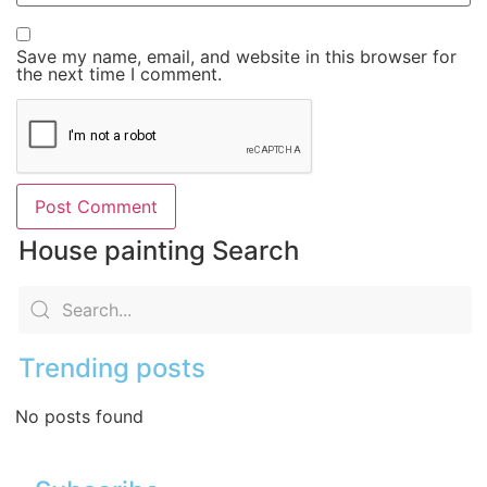
Save my name, email, and website in this browser for
the next time I comment.
House painting Search
Trending posts
No posts found