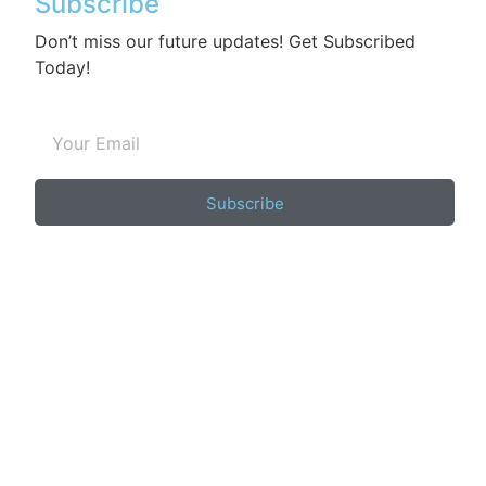
Subscribe
Don’t miss our future updates! Get Subscribed
Today!
Subscribe