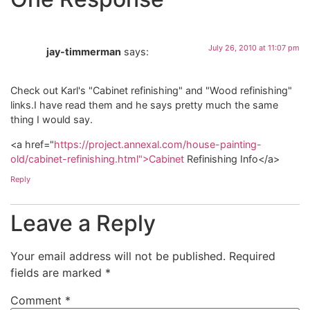
July 26, 2010 at 11:07 pm
jay-timmerman
says:
Check out Karl's "Cabinet refinishing" and "Wood refinishing"
links.I have read them and he says pretty much the same
thing I would say.
<a href="
https://project.annexal.com/house-painting-
old/cabinet-refinishing.html">Cabinet
Refinishing Info</a>
Reply
Leave a Reply
Your email address will not be published.
Required
fields are marked
*
Comment
*