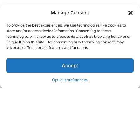
Manage Consent
To provide the best experiences, we use technologies like cookies to
store and/or access device information. Consenting to these
technologies will allow us to process data such as browsing behavior or
unique IDs on this site. Not consenting or withdrawing consent, may
About Us
adversely affect certain features and functions.
We are a free house painting information site. We offer great
Accept
information and advice when it’s time to paint your home.
Opt-out preferences
Legal Pages