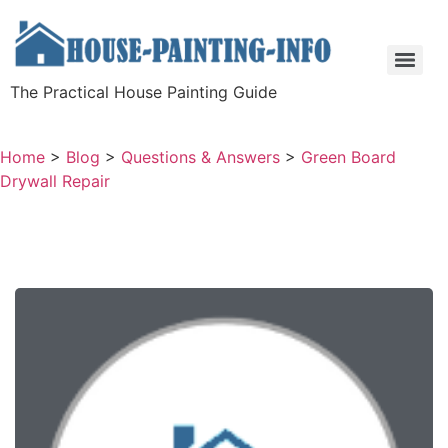
The Practical House Painting Guide
Home
>
Blog
>
Questions & Answers
>
Green Board
Drywall Repair