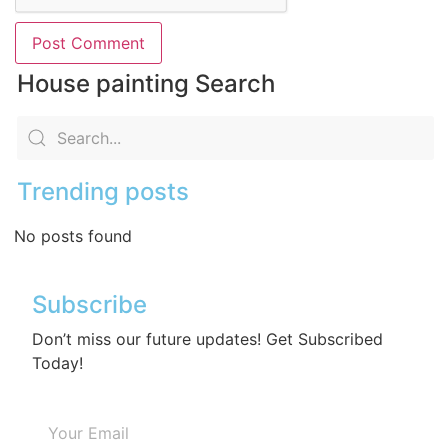
House painting Search
Trending posts
No posts found
Subscribe
Don’t miss our future updates! Get Subscribed
Today!