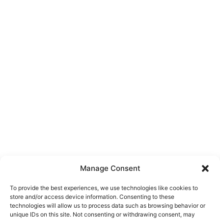
Manage Consent
To provide the best experiences, we use technologies like cookies to
store and/or access device information. Consenting to these
technologies will allow us to process data such as browsing behavior or
unique IDs on this site. Not consenting or withdrawing consent, may