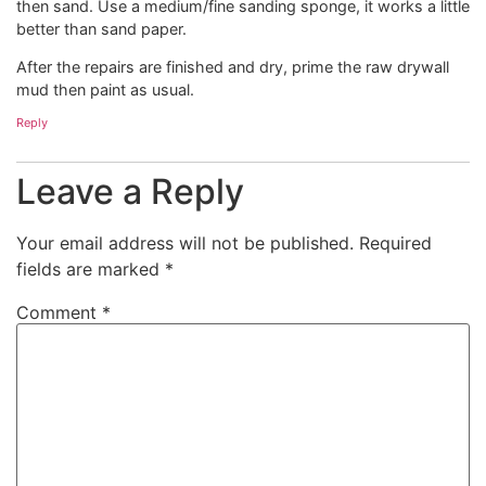
then sand. Use a medium/fine sanding sponge, it works a little
better than sand paper.
After the repairs are finished and dry, prime the raw drywall
mud then paint as usual.
Reply
Leave a Reply
Your email address will not be published.
Required
fields are marked
*
Comment
*