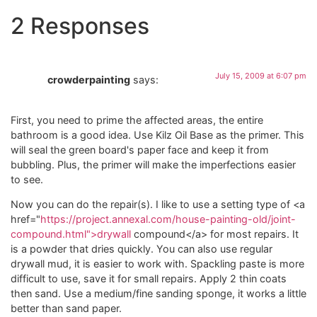
2 Responses
July 15, 2009 at 6:07 pm
crowderpainting
says:
First, you need to prime the affected areas, the entire
bathroom is a good idea. Use Kilz Oil Base as the primer. This
will seal the green board's paper face and keep it from
bubbling. Plus, the primer will make the imperfections easier
to see.
Now you can do the repair(s). I like to use a setting type of <a
href="
https://project.annexal.com/house-painting-old/joint-
compound.html">drywall
compound</a> for most repairs. It
is a powder that dries quickly. You can also use regular
drywall mud, it is easier to work with. Spackling paste is more
difficult to use, save it for small repairs. Apply 2 thin coats
then sand. Use a medium/fine sanding sponge, it works a little
better than sand paper.