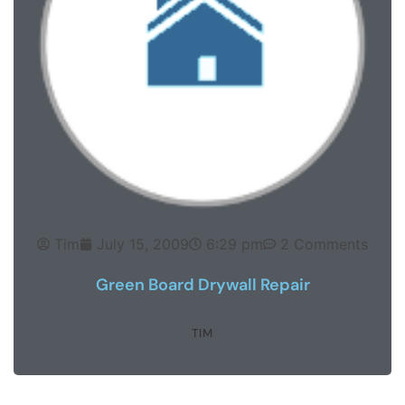
Tim
July 15, 2009
6:29 pm
2 Comments
Green Board Drywall Repair
TIM