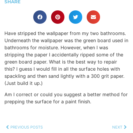
SHARE
Have stripped the wallpaper from my two bathrooms.
Underneath the wallpaper was the green board used in
bathrooms for moisture. However, when I was
stripping the paper I accidentally ripped some of the
green board paper. What is the best way to repair
this? I guess I would fill in all the surface holes with
spackling and then sand lightly with a 300 grit paper.
(Just build it up.)
Am I correct or could you suggest a better method for
prepping the surface for a paint finish.
PREVIOUS POSTS
NEXT