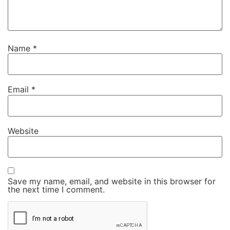
Name
*
Email
*
Website
Save my name, email, and website in this browser for
the next time I comment.