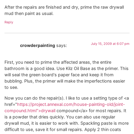
After the repairs are finished and dry, prime the raw drywall
mud then paint as usual.
Reply
July 15, 2009 at 6:07 pm
crowderpainting
says:
First, you need to prime the affected areas, the entire
bathroom is a good idea. Use Kilz Oil Base as the primer. This
will seal the green board's paper face and keep it from
bubbling. Plus, the primer will make the imperfections easier
to see.
Now you can do the repair(s). I like to use a setting type of <a
href="
https://project.annexal.com/house-painting-old/joint-
compound.html">drywall
compound</a> for most repairs. It
is a powder that dries quickly. You can also use regular
drywall mud, it is easier to work with. Spackling paste is more
difficult to use, save it for small repairs. Apply 2 thin coats