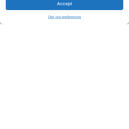
We are a free house painting information site. We offer great
Accept
information and advice when it’s time to paint your home.
Opt-out preferences
Legal Pages
Submit an Article or Idea
FTC Disclosure
Authors Agreement
Copyright Notice
Privacy Policy