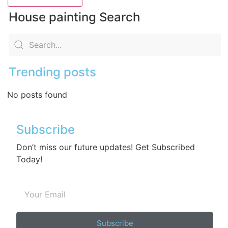
House painting Search
Trending posts
No posts found
Subscribe
Don’t miss our future updates! Get Subscribed
Today!
Subscribe