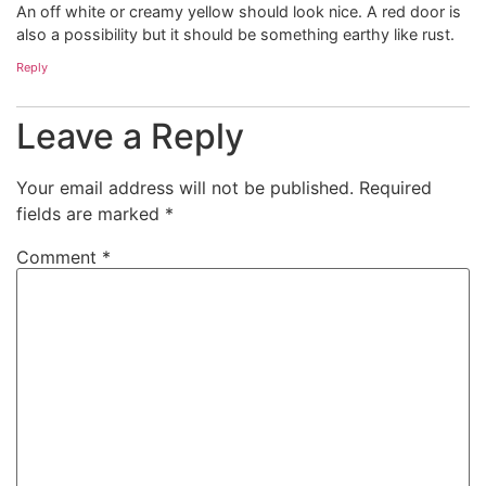
An off white or creamy yellow should look nice. A red door is
also a possibility but it should be something earthy like rust.
Reply
Leave a Reply
Your email address will not be published.
Required
fields are marked
*
Comment
*