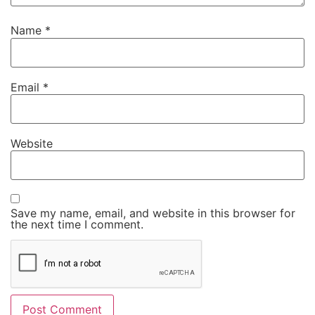
Name
*
Email
*
Website
Save my name, email, and website in this browser for
the next time I comment.