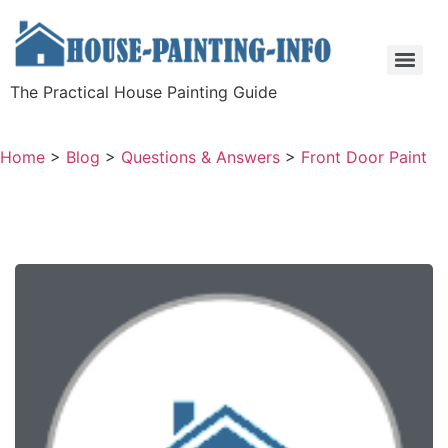
The Practical House Painting Guide
Home
>
Blog
>
Questions & Answers
>
Front Door Paint