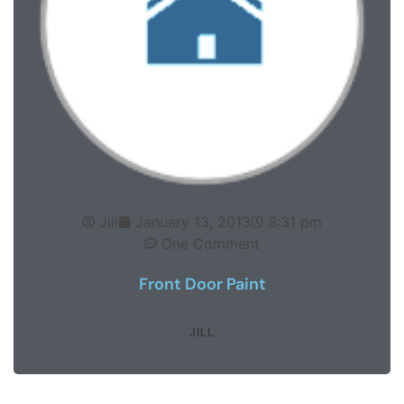
Jill
January 13, 2013
8:31 pm
One Comment
Front Door Paint
JILL