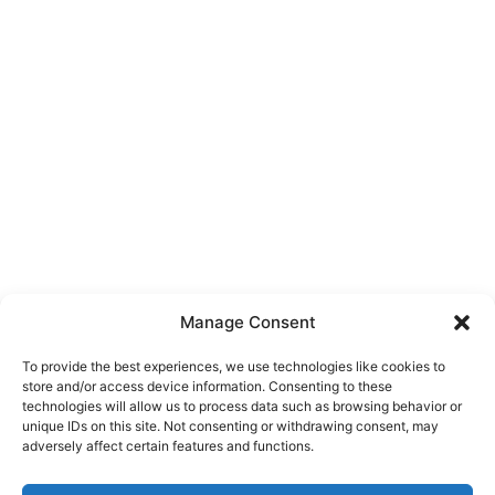
Manage Consent
To provide the best experiences, we use technologies like cookies to
store and/or access device information. Consenting to these
technologies will allow us to process data such as browsing behavior or
unique IDs on this site. Not consenting or withdrawing consent, may
About Us
adversely affect certain features and functions.