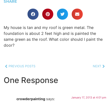
SHARE
My house is tan and my roof is green metal. The
foundation is about 2 feet high and is painted the
same green as the roof. What color should I paint the
door?
PREVIOUS POSTS
NEXT
One Response
January 17, 2013 at 4:01 pm
crowderpainting
says: