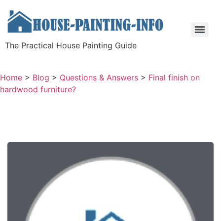
The Practical House Painting Guide
Home
>
Blog
>
Questions & Answers
>
Final finish on
hardwood furniture?