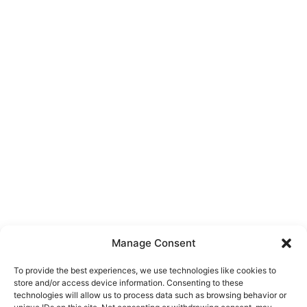
Manage Consent
To provide the best experiences, we use technologies like cookies to
store and/or access device information. Consenting to these
technologies will allow us to process data such as browsing behavior or