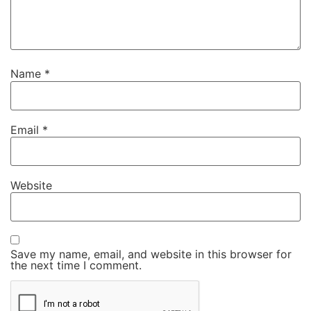
Name
*
Email
*
Website
Save my name, email, and website in this browser for
the next time I comment.