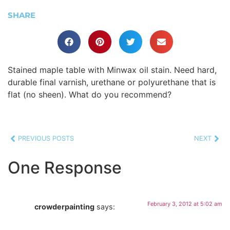
SHARE
Stained maple table with Minwax oil stain. Need hard,
durable final varnish, urethane or polyurethane that is
flat (no sheen). What do you recommend?
PREVIOUS POSTS
NEXT
One Response
February 3, 2012 at 5:02 am
crowderpainting
says: