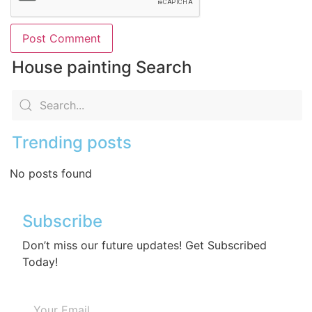
House painting Search
Trending posts
No posts found
Subscribe
Don’t miss our future updates! Get Subscribed
Today!