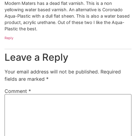
Modern Maters has a dead flat varnish. This is a non
yellowing water based varnish. An alternative is Coronado
Aqua-Plastic with a dull flat sheen. This is also a water based
product, acrylic urethane. Out of these two I like the Aqua-
Plastic the best.
Reply
Leave a Reply
Your email address will not be published.
Required
fields are marked
*
Comment
*