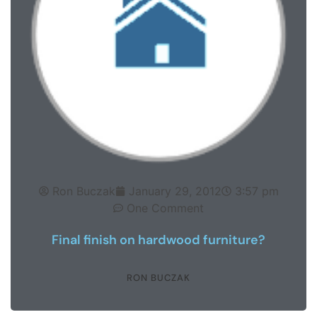
Ron Buczak
January 29, 2012
3:57 pm
One Comment
Final finish on hardwood furniture?
RON BUCZAK