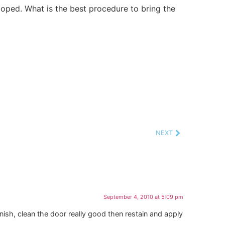
loped. What is the best procedure to bring the
NEXT
September 4, 2010 at 5:09 pm
rnish, clean the door really good then restain and apply