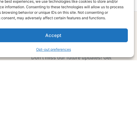
he best experiences, we use technologies like cookies to store and/or
e information. Consenting to these technologies will allow us to process
 browsing behavior or unique IDs on this site. Not consenting or
 consent, may adversely affect certain features and functions.
Accept
Subscribe Now
Opt-out preferences
Don’t miss our future updates! Get
Subscribed Today!
Email Address