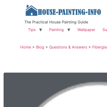
The Practical House Painting Guide
Tips
Painting
Wallpaper
Su
Home
>
Blog
>
Questions & Answers
>
Fibergla