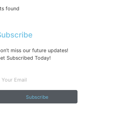
ts found
Subscribe
on’t miss our future updates!
et Subscribed Today!
Subscribe