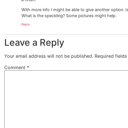
With more info I might be able to give another option.
What is the speckling? Some pictures might help.
Reply
Leave a Reply
Your email address will not be published.
Required field
Comment
*