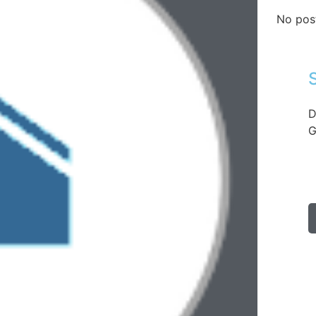
No pos
D
G