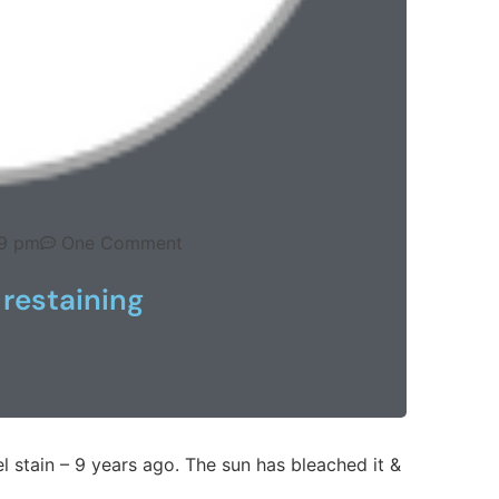
9 pm
One Comment
 restaining
l stain – 9 years ago. The sun has bleached it &