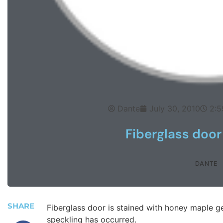
Dante
July 30, 2010
2:5
Fiberglass door
DANTE
SHARE
Fiberglass door is stained with honey maple ge
speckling has occurred.