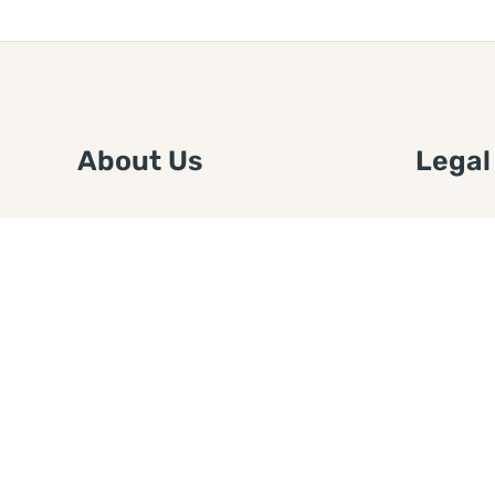
About Us
Legal
We are a free house painting
Submit an
information site. We offer great
FTC Disc
information and advice when it’s
Authors
time to paint your home.
Copyrigh
Privacy 
Web Sit
Disclaim