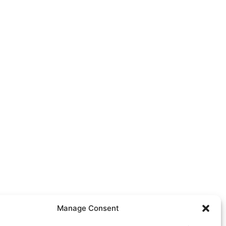
Manage Consent