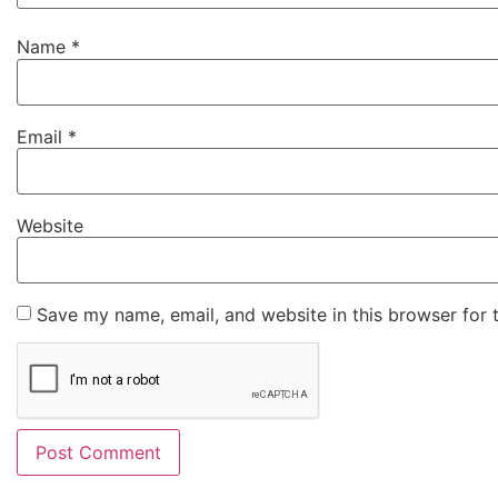
Name
*
Email
*
Website
Save my name, email, and website in this browser for 