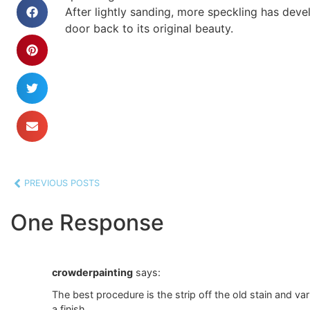
After lightly sanding, more speckling has deve
door back to its original beauty.
PREVIOUS POSTS
One Response
crowderpainting
says:
The best procedure is the strip off the old stain and va
a finish.