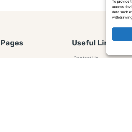
To provide t
access devic
data such as
withdrawing
 Pages
Useful Links
Contact Us
 Article or Idea
Advertising
losure
Guest post
 Agreement
Ask a Question
t Notice
Policy
e Agreement and
er