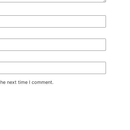
the next time I comment.