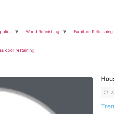
pplies
Wood Refinishing
Furniture Refinishing
ss door restaining
Hous
Tren