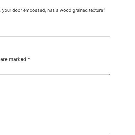
 Is your door embossed, has a wood grained texture?
s are marked
*