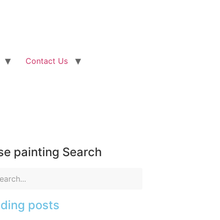
Contact Us
e painting Search
ding posts