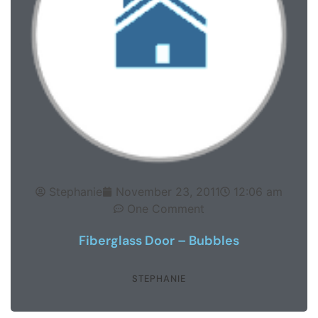
Stephanie
November 23, 2011
12:06 am
One Comment
Fiberglass Door – Bubbles
STEPHANIE