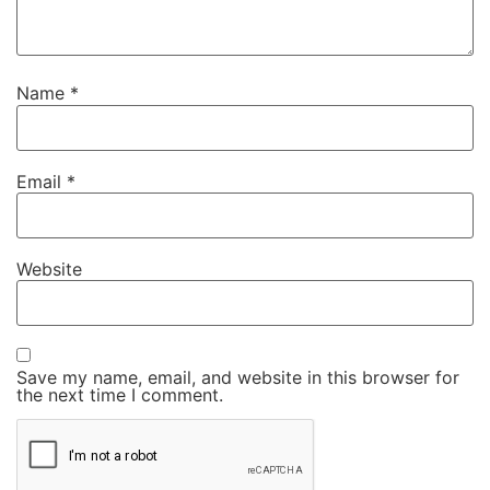
Name
*
Email
*
Website
Save my name, email, and website in this browser for
the next time I comment.