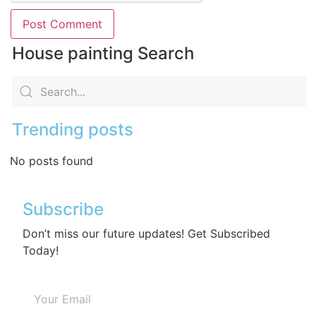
House painting Search
Trending posts
No posts found
Subscribe
Don’t miss our future updates! Get Subscribed
Today!