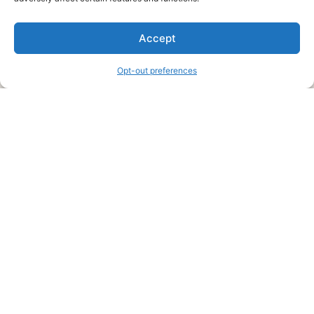
We are a free house painting information site. We offer great
Accept
information and advice when it’s time to paint your home.
Opt-out preferences
Legal Pages
Submit an Article or Idea
FTC Disclosure
Authors Agreement
Copyright Notice