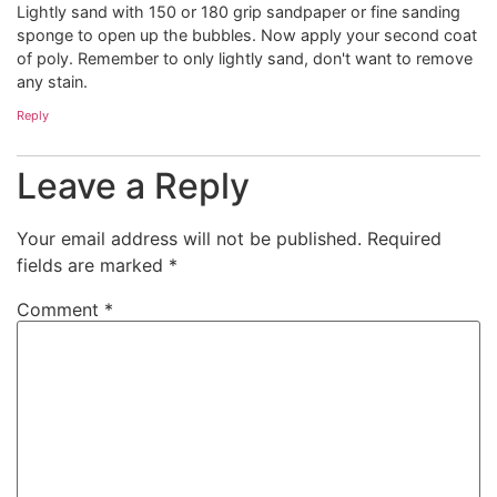
Lightly sand with 150 or 180 grip sandpaper or fine sanding
sponge to open up the bubbles. Now apply your second coat
of poly. Remember to only lightly sand, don't want to remove
any stain.
Reply
Leave a Reply
Your email address will not be published.
Required
fields are marked
*
Comment
*