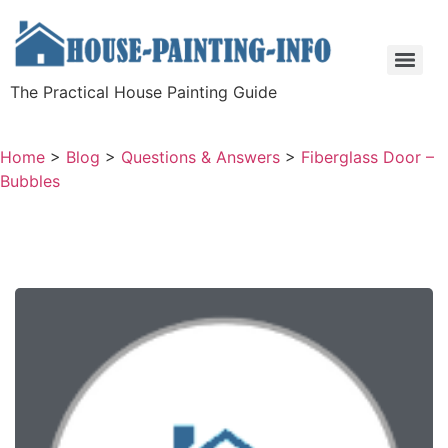
The Practical House Painting Guide
Home
>
Blog
>
Questions & Answers
>
Fiberglass Door –
Bubbles