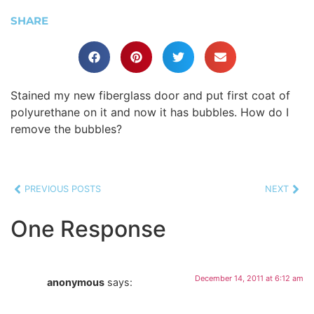
SHARE
Stained my new fiberglass door and put first coat of
polyurethane on it and now it has bubbles. How do I
remove the bubbles?
PREVIOUS POSTS
NEXT
One Response
December 14, 2011 at 6:12 am
anonymous
says: