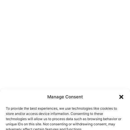
Manage Consent
To provide the best experiences, we use technologies like cookies to
store and/or access device information. Consenting to these
technologies will allow us to process data such as browsing behavior or
unique IDs on this site. Not consenting or withdrawing consent, may
About Us
adversely affect certain features and functions.