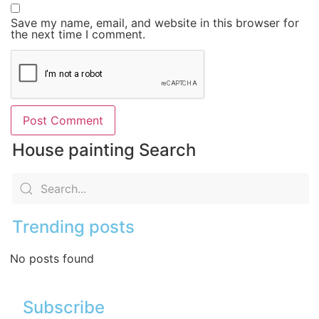
Save my name, email, and website in this browser for
the next time I comment.
House painting Search
Trending posts
No posts found
Subscribe