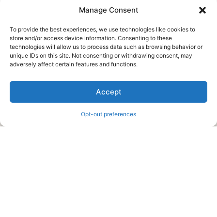
Manage Consent
To provide the best experiences, we use technologies like cookies to
store and/or access device information. Consenting to these
technologies will allow us to process data such as browsing behavior or
unique IDs on this site. Not consenting or withdrawing consent, may
About Us
adversely affect certain features and functions.
We are a free house painting information site. We offer great
Accept
information and advice when it’s time to paint your home.
Opt-out preferences
Legal Pages