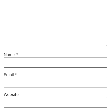
Name
*
Email
*
Website