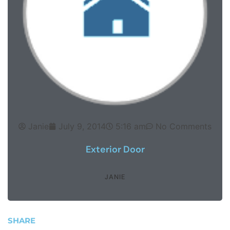
Janie
July 9, 2014
5:16 am
No Comments
Exterior Door
JANIE
SHARE