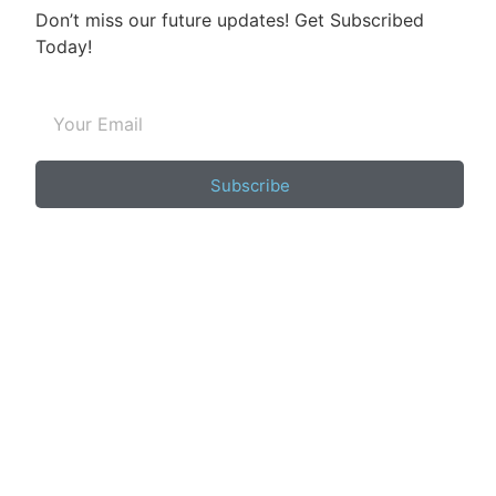
Don’t miss our future updates! Get Subscribed
Today!
Subscribe