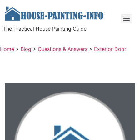
The Practical House Painting Guide
Home
>
Blog
>
Questions & Answers
>
Exterior Door