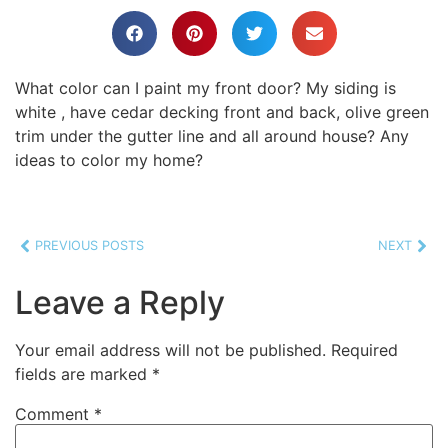
What color can I paint my front door? My siding is
white , have cedar decking front and back, olive green
trim under the gutter line and all around house? Any
ideas to color my home?
PREVIOUS POSTS
NEXT
Leave a Reply
Your email address will not be published.
Required
fields are marked
*
Comment
*