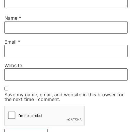
Name
*
Email
*
Website
Save my name, email, and website in this browser for
the next time I comment.