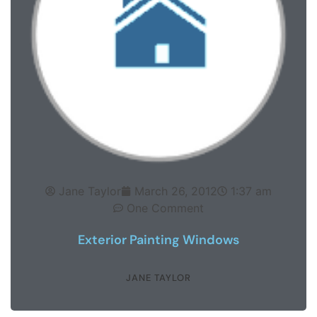
Jane Taylor
March 26, 2012
1:37 am
One Comment
Exterior Painting Windows
JANE TAYLOR