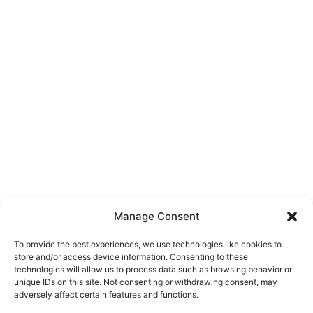
Manage Consent
To provide the best experiences, we use technologies like cookies to
store and/or access device information. Consenting to these
technologies will allow us to process data such as browsing behavior or
unique IDs on this site. Not consenting or withdrawing consent, may
About Us
adversely affect certain features and functions.