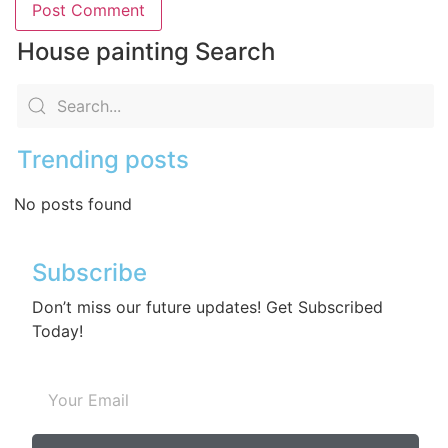
House painting Search
Trending posts
No posts found
Subscribe
Don’t miss our future updates! Get Subscribed
Today!