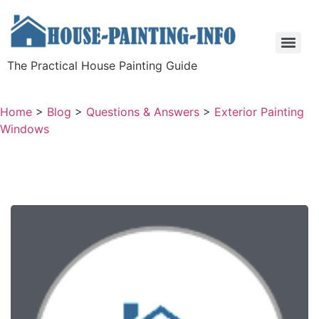
The Practical House Painting Guide
Home
>
Blog
>
Questions & Answers
>
Exterior Painting
Windows