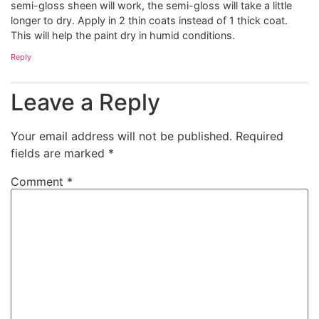
semi-gloss sheen will work, the semi-gloss will take a little
longer to dry. Apply in 2 thin coats instead of 1 thick coat.
This will help the paint dry in humid conditions.
Reply
Leave a Reply
Your email address will not be published.
Required
fields are marked
*
Comment
*