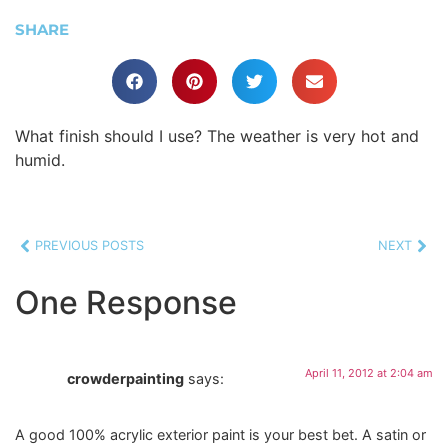
SHARE
What finish should I use? The weather is very hot and
humid.
PREVIOUS POSTS
NEXT
One Response
April 11, 2012 at 2:04 am
crowderpainting
says:
A good 100% acrylic exterior paint is your best bet. A satin or