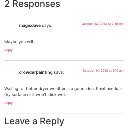
2 Responses
October 13, 2013 at 2:10 pm
magicdave
says:
Maybe you will…
Reply
October 14, 2013 at 1:10 am
crowderpainting
says:
Waiting for better dryer weather is a good idea. Paint needs a
dry surface or it won't stick well.
Reply
Leave a Reply