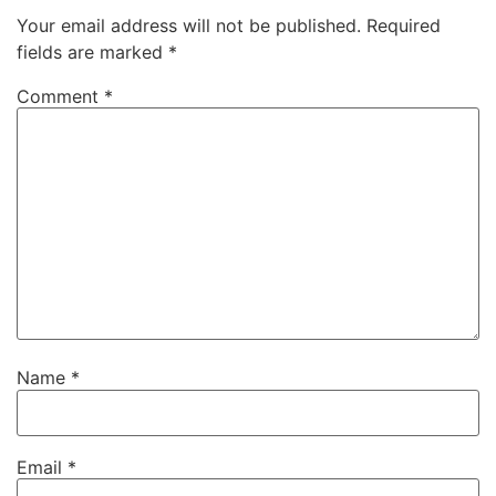
Your email address will not be published.
Required
fields are marked
*
Comment
*
Name
*
Email
*