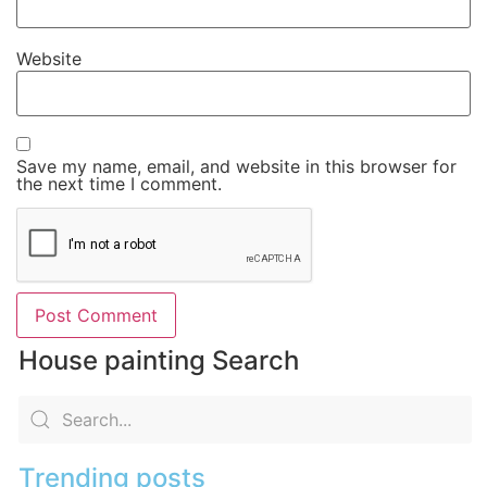
Website
Save my name, email, and website in this browser for
the next time I comment.
House painting Search
Trending posts