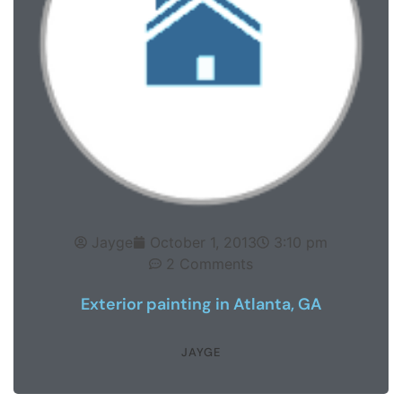
Jayge
October 1, 2013
3:10 pm
2 Comments
Exterior painting in Atlanta, GA
JAYGE