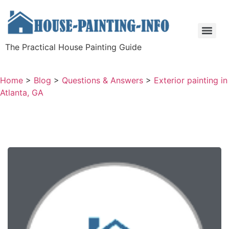
The Practical House Painting Guide
Home
>
Blog
>
Questions & Answers
>
Exterior painting in
Atlanta, GA