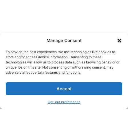
Manage Consent
To provide the best experiences, we use technologies like cookies to
store and/or access device information. Consenting to these
technologies will allow us to process data such as browsing behavior or
unique IDs on this site. Not consenting or withdrawing consent, may
About Us
adversely affect certain features and functions.
We are a free house painting information site. We offer great
Accept
information and advice when it’s time to paint your home.
Opt-out preferences