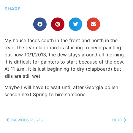
SHARE
My house faces south in the front and north in the
rear. The rear clapboard is starting to need painting
but now 10/1/2013, the dew stays around all morning.
It is difficult for painters to start because of the dew.
At 11 a.m., it is just beginning to dry (clapboard) but
sills are still wet.
Maybe I will have to wait until after Georgia pollen
season next Spring to hire someone.
PREVIOUS POSTS
NEXT