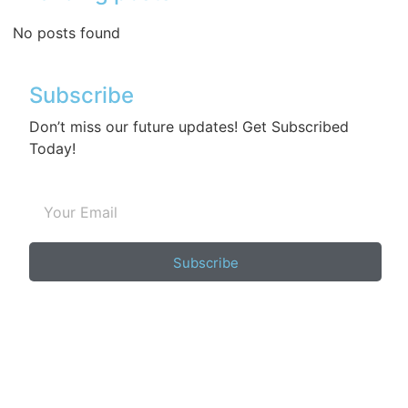
No posts found
Subscribe
Don’t miss our future updates! Get Subscribed
Today!
Subscribe