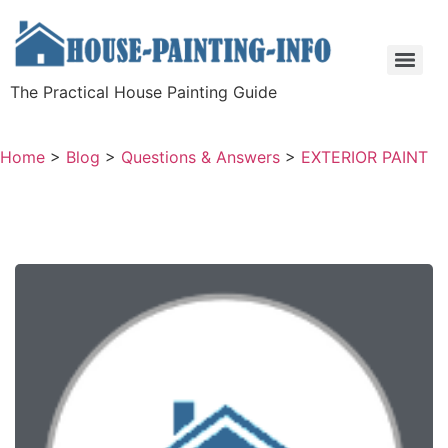
The Practical House Painting Guide
Home
>
Blog
>
Questions & Answers
>
EXTERIOR PAINT