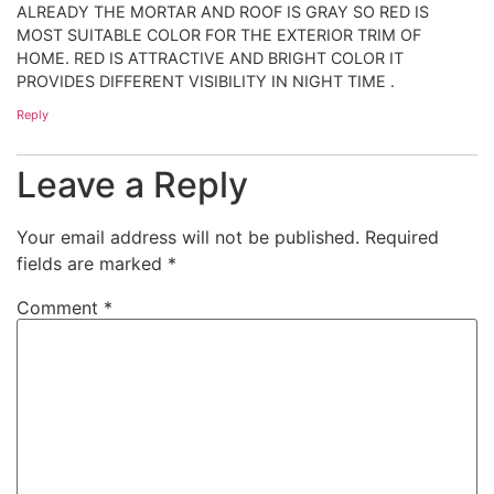
ALREADY THE MORTAR AND ROOF IS GRAY SO RED IS
MOST SUITABLE COLOR FOR THE EXTERIOR TRIM OF
HOME. RED IS ATTRACTIVE AND BRIGHT COLOR IT
PROVIDES DIFFERENT VISIBILITY IN NIGHT TIME .
Reply
Leave a Reply
Your email address will not be published.
Required
fields are marked
*
Comment
*