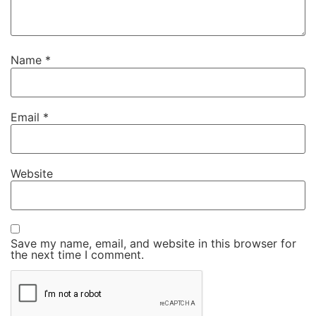
Name
*
Email
*
Website
Save my name, email, and website in this browser for
the next time I comment.