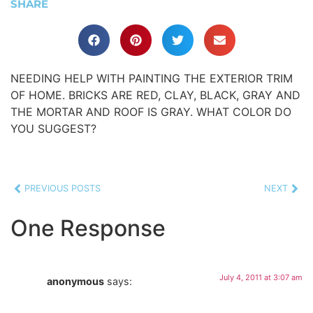
SHARE
NEEDING HELP WITH PAINTING THE EXTERIOR TRIM
OF HOME. BRICKS ARE RED, CLAY, BLACK, GRAY AND
THE MORTAR AND ROOF IS GRAY. WHAT COLOR DO
YOU SUGGEST?
PREVIOUS POSTS
NEXT
One Response
July 4, 2011 at 3:07 am
anonymous
says: