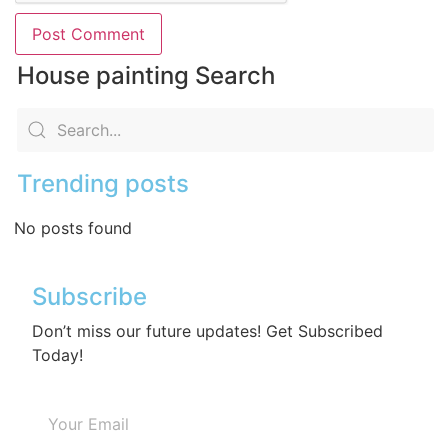
House painting Search
Trending posts
No posts found
Subscribe
Don’t miss our future updates! Get Subscribed
Today!