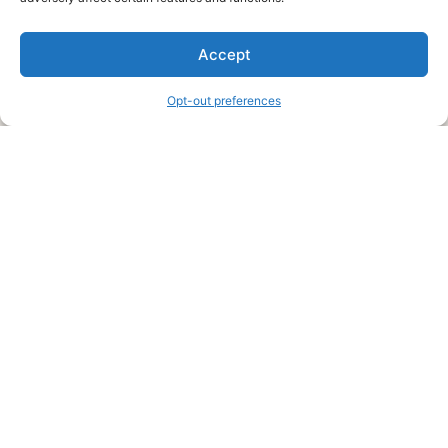
We are a free house painting information site. We offer great
Accept
information and advice when it’s time to paint your home.
Opt-out preferences
Legal Pages
Submit an Article or Idea
FTC Disclosure
Authors Agreement
Copyright Notice