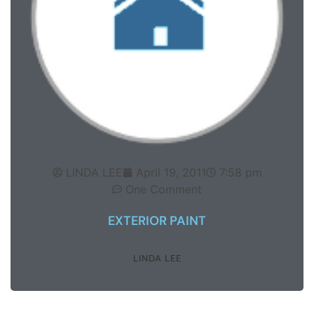
LINDA LEE
April 19, 2011
7:58 pm
One Comment
EXTERIOR PAINT
LINDA LEE