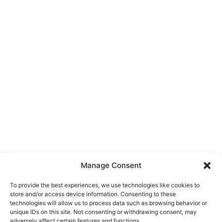
Manage Consent
To provide the best experiences, we use technologies like cookies to
store and/or access device information. Consenting to these
technologies will allow us to process data such as browsing behavior or
unique IDs on this site. Not consenting or withdrawing consent, may
About Us
adversely affect certain features and functions.