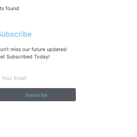
ts found
Subscribe
on’t miss our future updates!
et Subscribed Today!
Subscribe