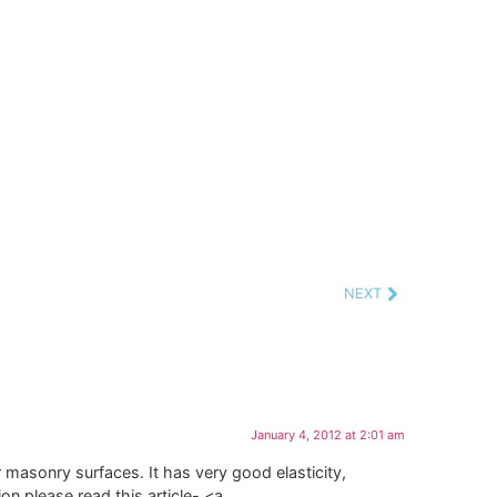
NEXT
January 4, 2012 at 2:01 am
r masonry surfaces. It has very good elasticity,
n please read this article- <a