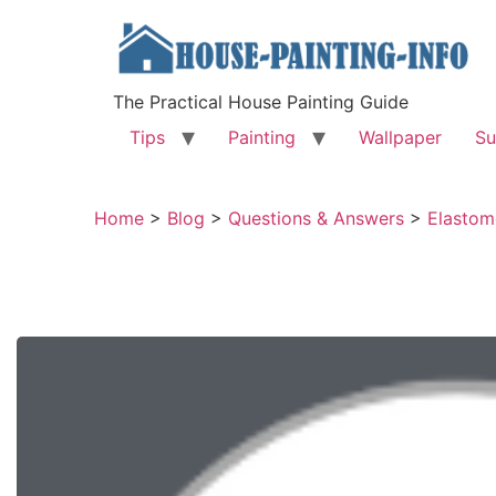
The Practical House Painting Guide
Tips
Painting
Wallpaper
Su
Home
>
Blog
>
Questions & Answers
>
Elastom