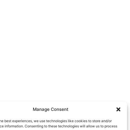
Manage Consent
he best experiences, we use technologies like cookies to store and/or
e information. Consenting to these technologies will allow us to process