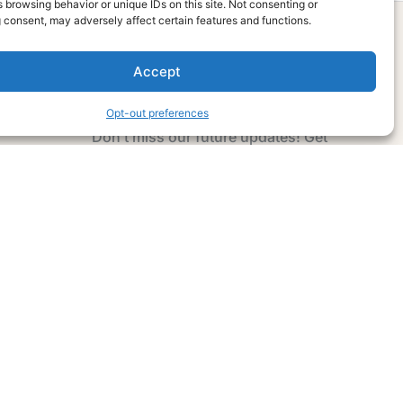
 browsing behavior or unique IDs on this site. Not consenting or
 consent, may adversely affect certain features and functions.
Accept
Subscribe Now
Opt-out preferences
Don’t miss our future updates! Get
Subscribed Today!
Email Address