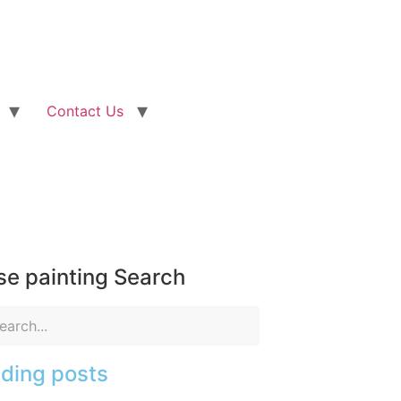
Contact Us
e painting Search
ding posts