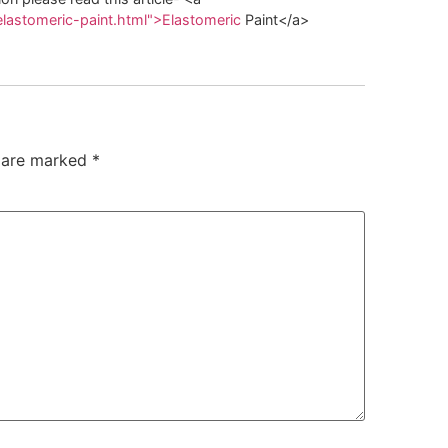
elastomeric-paint.html">Elastomeric
Paint</a>
s are marked
*