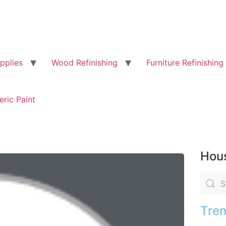
pplies
Wood Refinishing
Furniture Refinishing
eric Paint
Hous
Tren