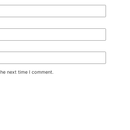
the next time I comment.