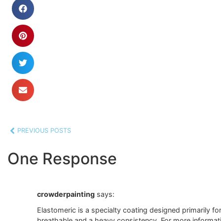
PREVIOUS POSTS
One Response
crowderpainting
says:
Elastomeric is a specialty coating designed primarily fo
breathable and a heavy consistency. For more informatio