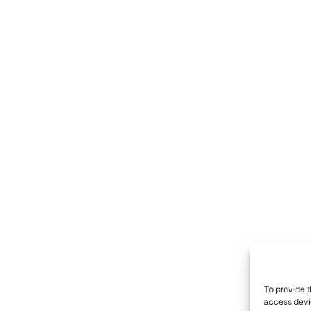
To provide t
access devic