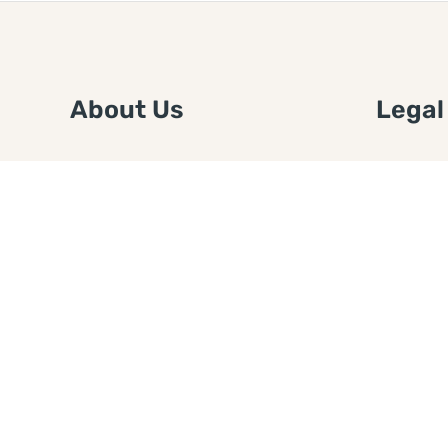
About Us
Legal
We are a free house painting
Submit an
information site. We offer great
FTC Disc
information and advice when it’s
Authors
time to paint your home.
Copyrigh
Privacy 
Web Sit
Disclaim