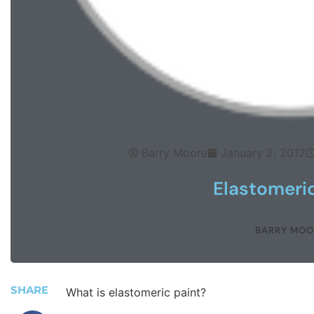
Barry Moore
January 2, 2012
Elastomeric
BARRY MOO
SHARE
What is elastomeric paint?