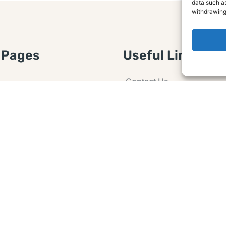
data such as
withdrawing
 Pages
Useful Links
Contact Us
 Article or Idea
Advertising
losure
Guest post
 Agreement
Ask a Question
t Notice
Policy
e Agreement and
er