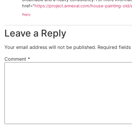
href="
https://project.annexal.com/house-painting-old/
Reply
Leave a Reply
Your email address will not be published.
Required field
Comment
*