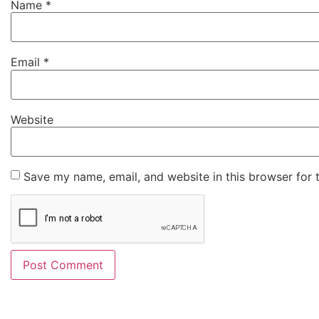
Name
*
Email
*
Website
Save my name, email, and website in this browser for 