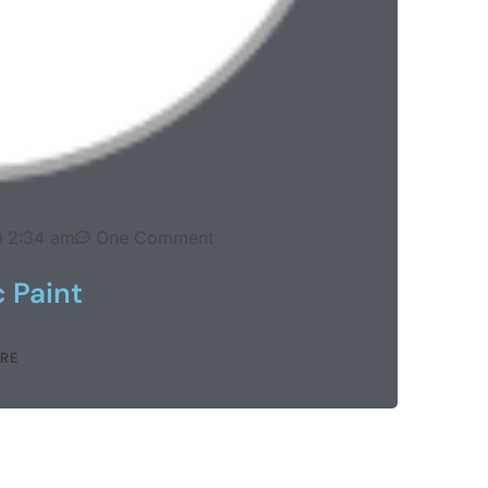
2:34 am
One Comment
 Paint
RE