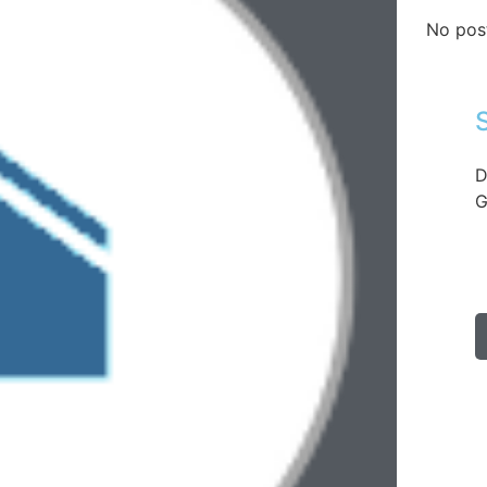
No pos
D
G