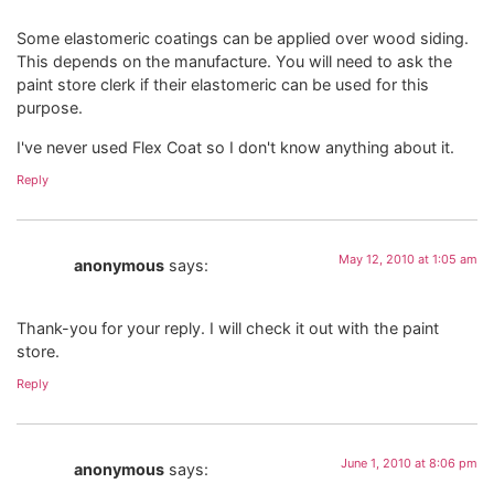
Some elastomeric coatings can be applied over wood siding.
This depends on the manufacture. You will need to ask the
paint store clerk if their elastomeric can be used for this
purpose.
I've never used Flex Coat so I don't know anything about it.
Reply
May 12, 2010 at 1:05 am
anonymous
says:
Thank-you for your reply. I will check it out with the paint
store.
Reply
June 1, 2010 at 8:06 pm
anonymous
says: