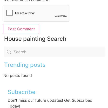
House painting Search
Trending posts
No posts found
Subscribe
Don’t miss our future updates! Get Subscribed
Today!