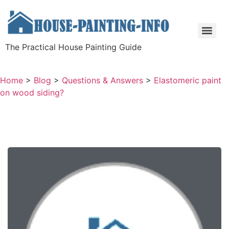
The Practical House Painting Guide
Home
>
Blog
>
Questions & Answers
>
Elastomeric paint
on wood siding?