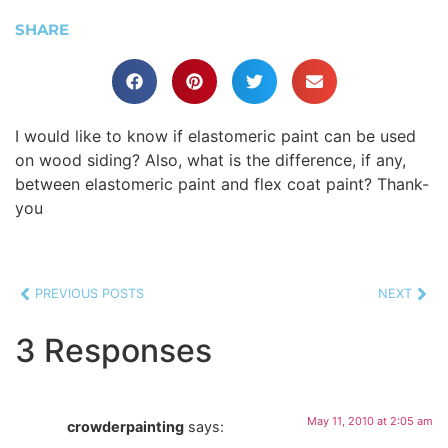
SHARE
I would like to know if elastomeric paint can be used
on wood siding? Also, what is the difference, if any,
between elastomeric paint and flex coat paint? Thank-
you
PREVIOUS POSTS
NEXT
3 Responses
May 11, 2010 at 2:05 am
crowderpainting
says: