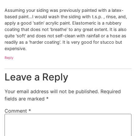
Assuming your siding was previously painted with a latex-
based paint…I would wash the siding with t.s.p. , rinse, and,
apply a good 'satin' acrylic paint. Elastomeric is a rubbery
coating that does not 'breathe' to any great extent. It is also
quite 'soft' and does not self-clean with rainfall or a hose as
readily as a 'harder coating'. It is very good for stucco but
expensive.
Reply
Leave a Reply
Your email address will not be published.
Required
fields are marked
*
Comment
*