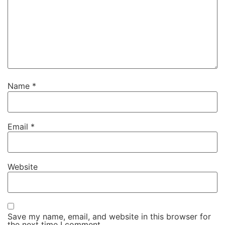
Name
*
Email
*
Website
Save my name, email, and website in this browser for
the next time I comment.