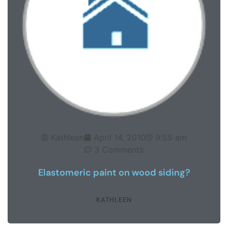
Kathleen
April 14, 2010
9:55 am
3 Comments
Elastomeric paint on wood siding?
KATHLEEN