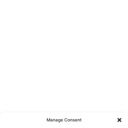
Manage Consent