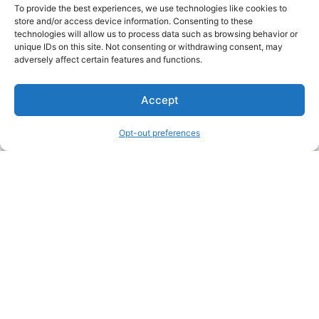
To provide the best experiences, we use technologies like cookies to
store and/or access device information. Consenting to these
technologies will allow us to process data such as browsing behavior or
unique IDs on this site. Not consenting or withdrawing consent, may
About Us
adversely affect certain features and functions.
We are a free house painting information site. We offer great
Accept
information and advice when it’s time to paint your home.
Opt-out preferences
Legal Pages
Submit an Article or Idea