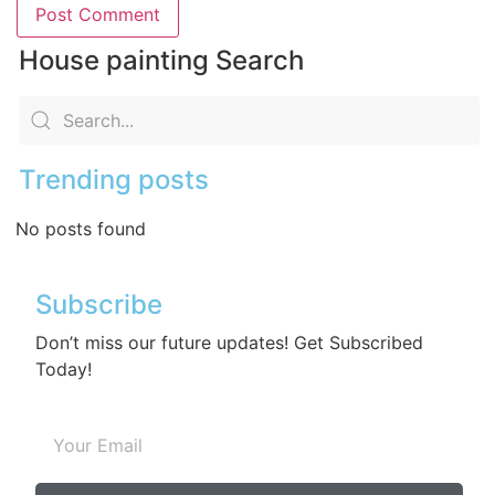
House painting Search
Trending posts
No posts found
Subscribe
Don’t miss our future updates! Get Subscribed
Today!