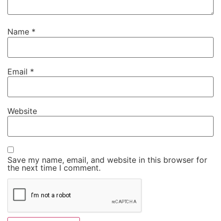
Name
*
Email
*
Website
Save my name, email, and website in this browser for
the next time I comment.