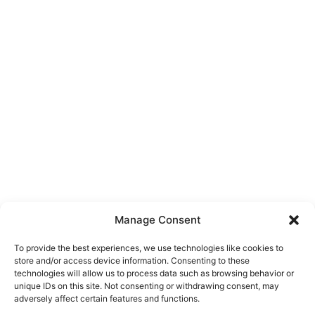
Manage Consent
To provide the best experiences, we use technologies like cookies to
store and/or access device information. Consenting to these
technologies will allow us to process data such as browsing behavior or
unique IDs on this site. Not consenting or withdrawing consent, may
About Us
adversely affect certain features and functions.