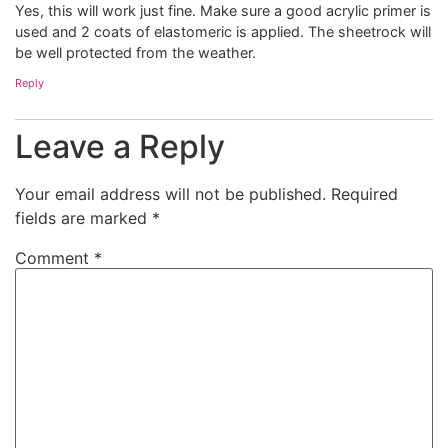
Yes, this will work just fine. Make sure a good acrylic primer is
used and 2 coats of elastomeric is applied. The sheetrock will
be well protected from the weather.
Reply
Leave a Reply
Your email address will not be published.
Required
fields are marked
*
Comment
*