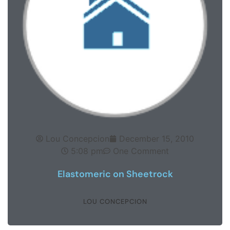
Lou Concepcion
December 15, 2010
5:08 pm
One Comment
Elastomeric on Sheetrock
LOU CONCEPCION