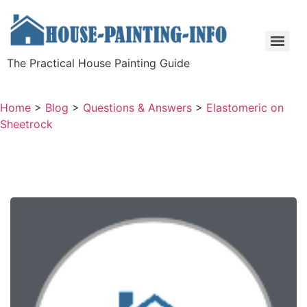
The Practical House Painting Guide
Home
>
Blog
>
Questions & Answers
>
Elastomeric on
Sheetrock