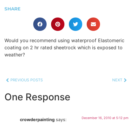
SHARE
Would you recommend using waterproof Elastomeric
coating on 2 hr rated sheetrock which is exposed to
weather?
PREVIOUS POSTS
NEXT
One Response
December 16, 2010 at 5:12 pm
crowderpainting
says: