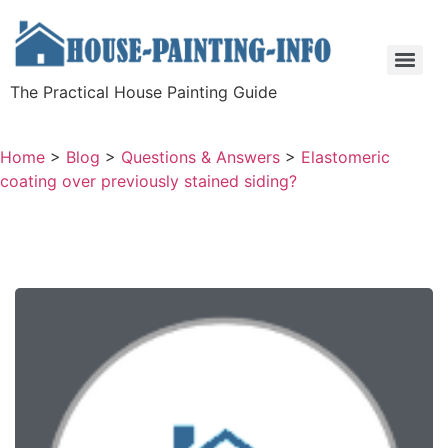
The Practical House Painting Guide
Home
>
Blog
>
Questions & Answers
>
Elastomeric
coating over previously stained siding?