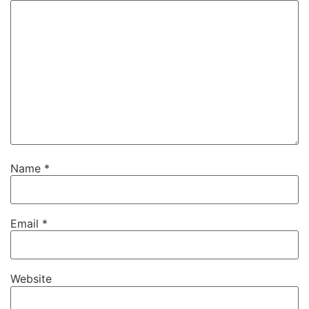
Name
*
Email
*
Website