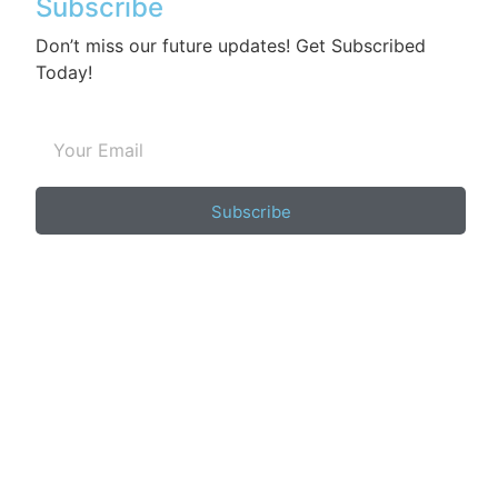
Subscribe
Don’t miss our future updates! Get Subscribed
Today!
Subscribe