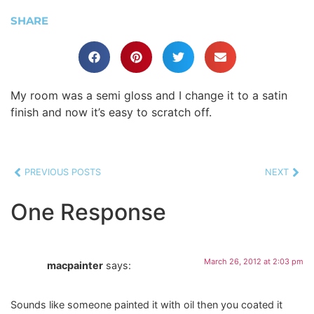
SHARE
My room was a semi gloss and I change it to a satin
finish and now it’s easy to scratch off.
PREVIOUS POSTS
NEXT
One Response
March 26, 2012 at 2:03 pm
macpainter
says:
Sounds like someone painted it with oil then you coated it