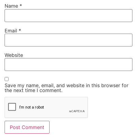
Name
*
Email
*
Website
Save my name, email, and website in this browser for
the next time I comment.