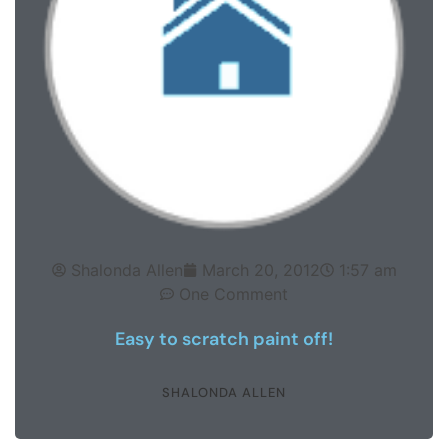
Shalonda Allen
March 20, 2012
1:57 am
One Comment
Easy to scratch paint off!
SHALONDA ALLEN