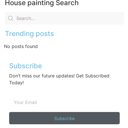
House painting Search
Trending posts
No posts found
Subscribe
Don’t miss our future updates! Get Subscribed
Today!
Subscribe