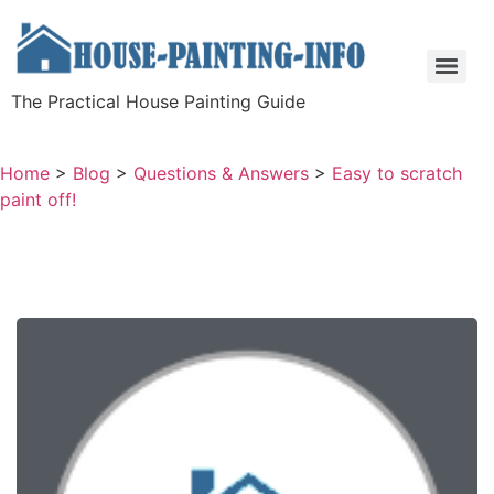
The Practical House Painting Guide
Home
>
Blog
>
Questions & Answers
>
Easy to scratch
paint off!