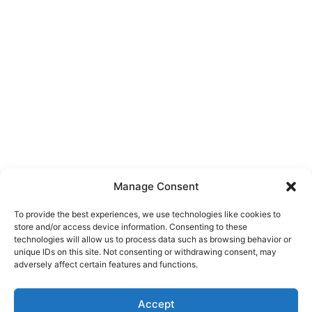
Manage Consent
To provide the best experiences, we use technologies like cookies to
store and/or access device information. Consenting to these
technologies will allow us to process data such as browsing behavior or
unique IDs on this site. Not consenting or withdrawing consent, may
About Us
adversely affect certain features and functions.
We are a free house painting information site. We offer great
Accept