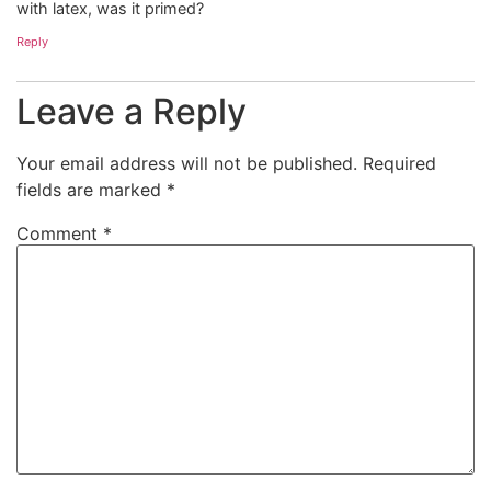
with latex, was it primed?
Reply
Leave a Reply
Your email address will not be published.
Required
fields are marked
*
Comment
*