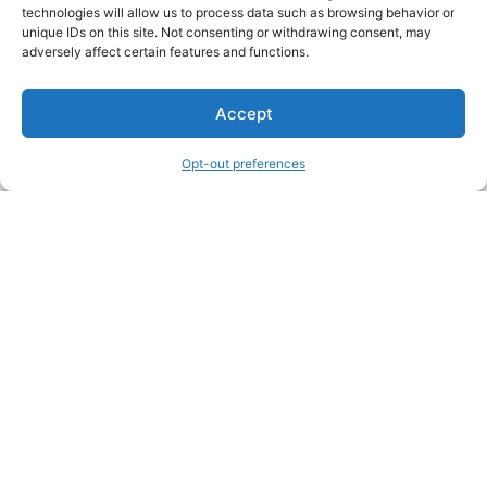
technologies will allow us to process data such as browsing behavior or
unique IDs on this site. Not consenting or withdrawing consent, may
About Us
adversely affect certain features and functions.
We are a free house painting information site. We offer great
Accept
information and advice when it’s time to paint your home.
Opt-out preferences
Legal Pages
Submit an Article or Idea
FTC Disclosure