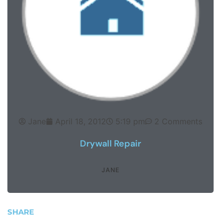
Jane
April 18, 2012
5:19 pm
2 Comments
Drywall Repair
JANE
SHARE