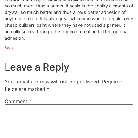
so much more than a primer. It seals in the chalky elements of
drywall so much better and thus allows better adhesion of
anything on top. It is also great when you want to repaint over
cheap builders paint where they have not used a primer. It
actually soaks through the top coat creating better top coat
adhesion.
Reply
Leave a Reply
Your email address will not be published.
Required
fields are marked
*
Comment
*