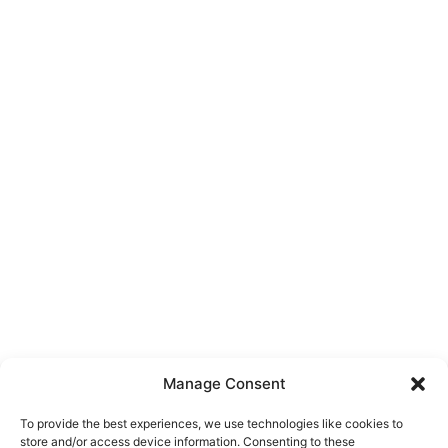
Manage Consent
To provide the best experiences, we use technologies like cookies to
store and/or access device information. Consenting to these