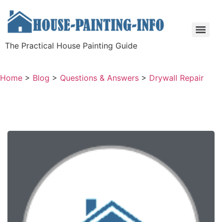
The Practical House Painting Guide
Home
>
Blog
>
Questions & Answers
>
Drywall Repair