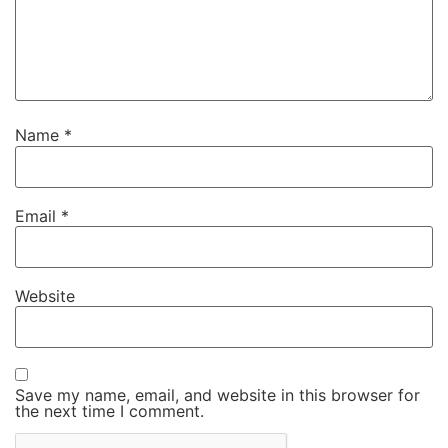
Name
*
Email
*
Website
Save my name, email, and website in this browser for
the next time I comment.