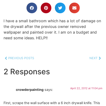
I have a small bathroom which has a lot of damage on
the drywall after the previous owner removed
wallpaper and painted over it. I am on a budget and
need some ideas. HELP!!
PREVIOUS POSTS
NEXT
2 Responses
April 22, 2012 at 11:04 pm
crowderpainting
says:
First, scrape the wall surface with a 6 inch drywall knife. This