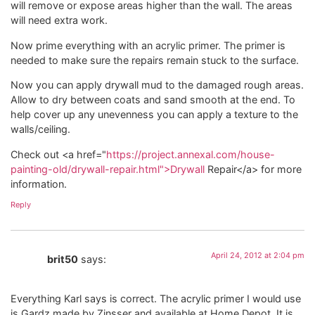
will remove or expose areas higher than the wall. The areas
will need extra work.
Now prime everything with an acrylic primer. The primer is
needed to make sure the repairs remain stuck to the surface.
Now you can apply drywall mud to the damaged rough areas.
Allow to dry between coats and sand smooth at the end. To
help cover up any unevenness you can apply a texture to the
walls/ceiling.
Check out <a href="
https://project.annexal.com/house-
painting-old/drywall-repair.html">Drywall
Repair</a> for more
information.
Reply
April 24, 2012 at 2:04 pm
brit50
says:
Everything Karl says is correct. The acrylic primer I would use
is Gardz made by Zinsser and available at Home Depot. It is