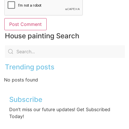
House painting Search
Trending posts
No posts found
Subscribe
Don’t miss our future updates! Get Subscribed
Today!