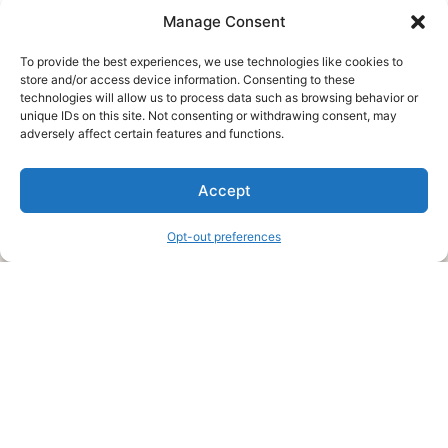
Manage Consent
To provide the best experiences, we use technologies like cookies to
store and/or access device information. Consenting to these
technologies will allow us to process data such as browsing behavior or
unique IDs on this site. Not consenting or withdrawing consent, may
About Us
adversely affect certain features and functions.
We are a free house painting information site. We offer great
Accept
information and advice when it’s time to paint your home.
Opt-out preferences
Legal Pages