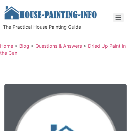
The Practical House Painting Guide
Home
>
Blog
>
Questions & Answers
>
Dried Up Paint in
the Can