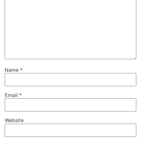
Name
*
Email
*
Website