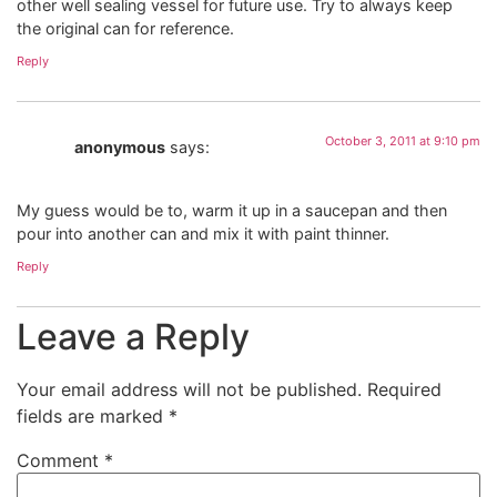
other well sealing vessel for future use. Try to always keep
the original can for reference.
Reply
October 3, 2011 at 9:10 pm
anonymous
says:
My guess would be to, warm it up in a saucepan and then
pour into another can and mix it with paint thinner.
Reply
Leave a Reply
Your email address will not be published.
Required
fields are marked
*
Comment
*