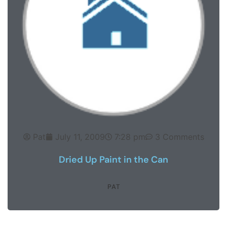
Pat
July 11, 2009
7:28 pm
3 Comments
Dried Up Paint in the Can
PAT