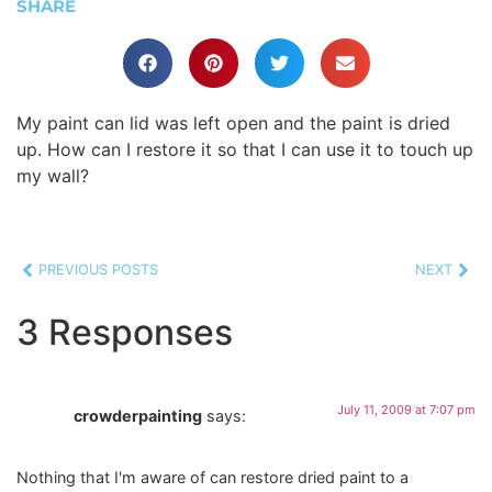
SHARE
My paint can lid was left open and the paint is dried
up. How can I restore it so that I can use it to touch up
my wall?
PREVIOUS POSTS
NEXT
3 Responses
July 11, 2009 at 7:07 pm
crowderpainting
says:
Nothing that I'm aware of can restore dried paint to a