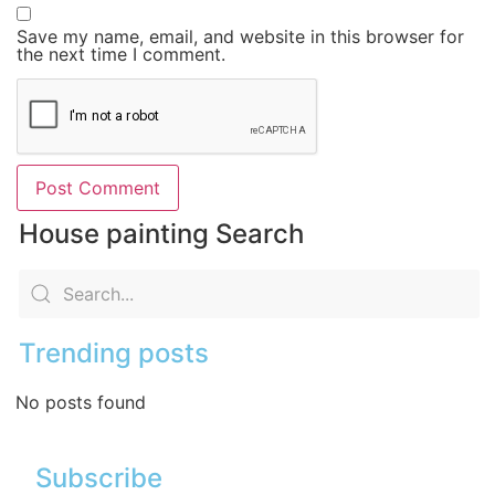
Save my name, email, and website in this browser for
the next time I comment.
House painting Search
Trending posts
No posts found
Subscribe