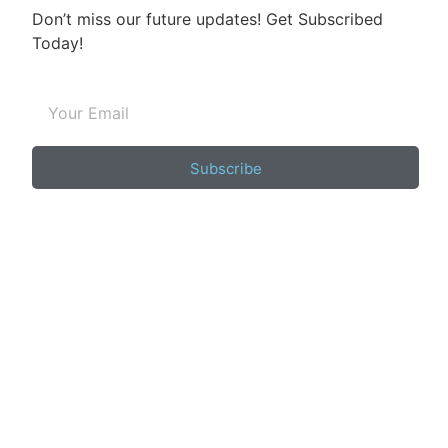
Don’t miss our future updates! Get Subscribed
Today!
Subscribe