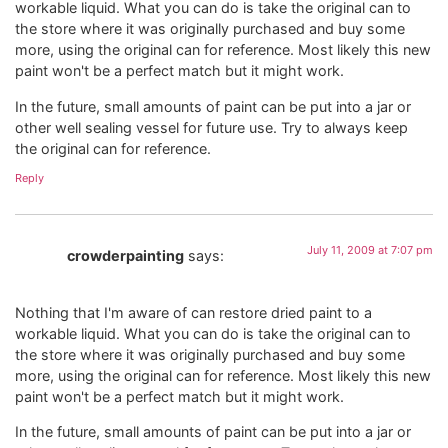
workable liquid. What you can do is take the original can to
the store where it was originally purchased and buy some
more, using the original can for reference. Most likely this new
paint won't be a perfect match but it might work.
In the future, small amounts of paint can be put into a jar or
other well sealing vessel for future use. Try to always keep
the original can for reference.
Reply
July 11, 2009 at 7:07 pm
crowderpainting
says:
Nothing that I'm aware of can restore dried paint to a
workable liquid. What you can do is take the original can to
the store where it was originally purchased and buy some
more, using the original can for reference. Most likely this new
paint won't be a perfect match but it might work.
In the future, small amounts of paint can be put into a jar or